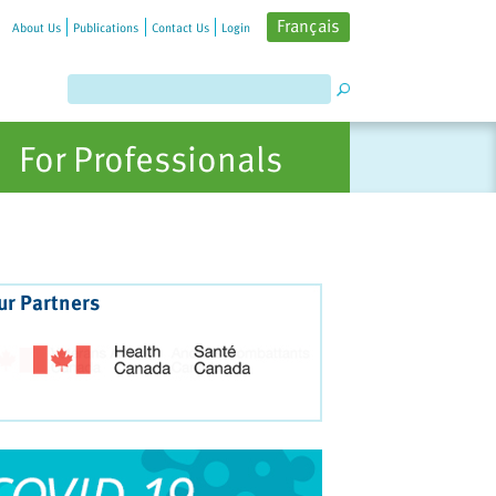
Français
About Us
Publications
Contact Us
Login
For Professionals
ur Partners