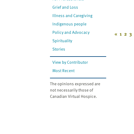
Grief and Loss
Illness and Caregiving
Indigenous people
Policy and Advocacy
«
1
2
3
Spirituality
Stories
View by Contributor
Most Recent
The opinions expressed are
not necessarily those of
Canadian Virtual Hospice.