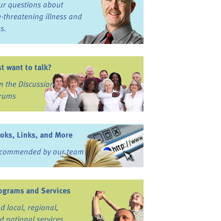
ur questions about
fe-threatening illness and
ss.
st want to talk?
in the Discussion
rums
oks, Links, and More
commended by our team
ograms and Services
nd local, regional,
d national services