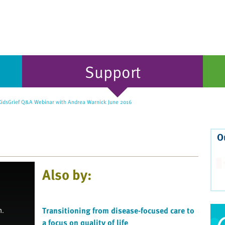
Support
idsGrief Q&A Webinar with Andrea Warnick June 2016
O
Also by:
Transitioning from disease-focused care to
a focus on quality of life