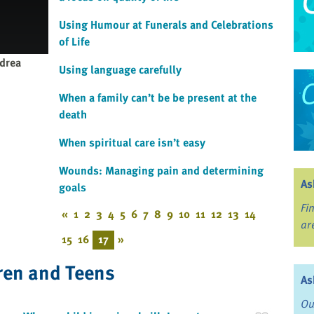
Using Humour at Funerals and Celebrations
of Life
drea
Using language carefully
When a family can’t be be present at the
death
When spiritual care isn’t easy
Wounds: Managing pain and determining
As
goals
Fi
«
1
2
3
4
5
6
7
8
9
10
11
12
13
14
ar
15
16
17
»
ren and Teens
As
Ou