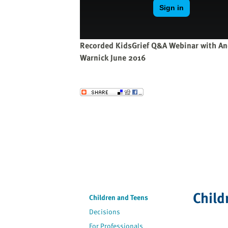
website
to
the
visually
Recorded KidsGrief Q&A Webinar with An
impaired
Warnick June 2016
who
are
using
Send to a Friend
a
screen
reader;
Press
Control-
F10
to
open
Child
an
Children and Teens
accessibility
Decisions
menu.
For Professionals