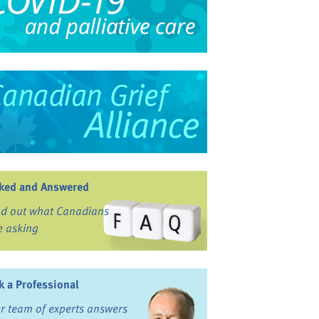
ked and Answered
nd out what Canadians
e asking
k a Professional
r team of experts answers