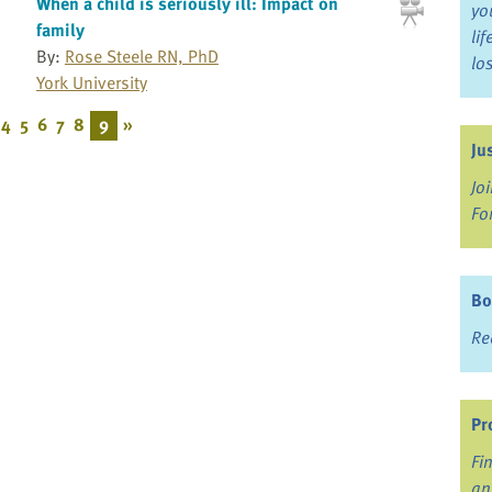
When a child is seriously ill: Impact on
yo
family
li
By:
Rose Steele RN, PhD
lo
York University
4
5
6
7
8
9
»
Ju
Jo
Fo
Bo
Re
Pr
Fi
an