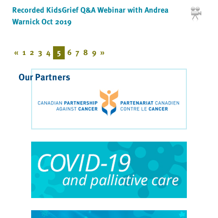
Recorded KidsGrief Q&A Webinar with Andrea
Warnick Oct 2019
«
1
2
3
4
5
6
7
8
9
»
Our Partners