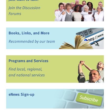
Join the Discussion
Forums
Books, Links, and More
Recommended by our team
Programs and Services
Find local, regional,
and national services
eNews Sign-up