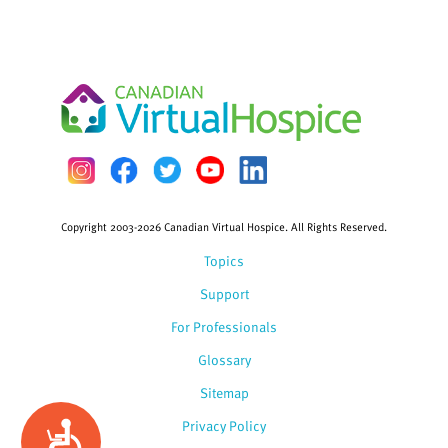
Copyright 2003-2026 Canadian Virtual Hospice. All Rights Reserved.
Topics
Support
For Professionals
Glossary
Sitemap
Privacy Policy
Accessibility