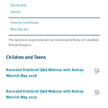
Spirituality
Stories
View by Contributor
Most Recent
The opinions expressed are not necessarily those of Canadian
Virtual Hospice.
Children and Teens
Recorded KidsGrief Q&A Webinar with Andrea
Warnick May 2018
Recorded KidsGrief Q&A Webinar with Andrea
Warnick May 2019