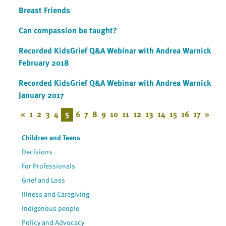
Breast Friends
Can compassion be taught?
Recorded KidsGrief Q&A Webinar with Andrea Warnick
February 2018
Recorded KidsGrief Q&A Webinar with Andrea Warnick
January 2017
«
1
2
3
4
5
6
7
8
9
10
11
12
13
14
15
16
17
»
Children and Teens
Decisions
For Professionals
Grief and Loss
Illness and Caregiving
Indigenous people
Policy and Advocacy