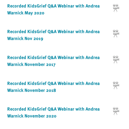
Recorded KidsGrief Q&A Webinar with Andrea
Warnick May 2020
Recorded KidsGrief Q&A Webinar with Andrea
Warnick Nov 2019
Recorded KidsGrief Q&A Webinar with Andrea
Warnick November 2017
Recorded KidsGrief Q&A Webinar with Andrea
Warnick November 2018
Recorded KidsGrief Q&A Webinar with Andrea
Warnick November 2020