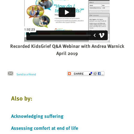
Recorded KidsGrief Q&A Webinar with Andrea Warnick
April 2019
Send to a Friend
Also by:
Acknowledging suffering
Assessing comfort at end of life