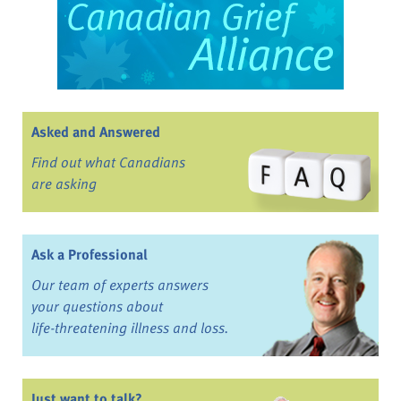
Asked and Answered
Find out what Canadians
are asking
Ask a Professional
Our team of experts answers
your questions about
life-threatening illness and loss.
Just want to talk?