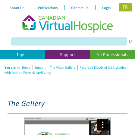
FR
About Us
Publications
Contact Us
Login
Please
note:
This
website
Topics
Support
For Professionals
includes
an
You are in:
Home
Support
The Video Gallery
Recorded KidsGrief Q&A Webinar
accessibility
with Andrea Warnick April 2019
system.
The Gallery