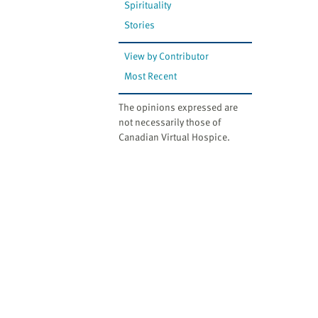
Spirituality
Stories
View by Contributor
Most Recent
The opinions expressed are
not necessarily those of
Canadian Virtual Hospice.