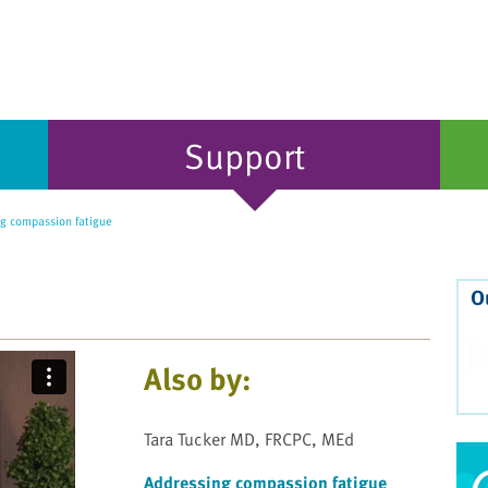
Support
g compassion fatigue
O
Also by:
Tara Tucker MD, FRCPC, MEd
Addressing compassion fatigue