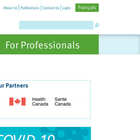
Français
About Us
Publications
Contact Us
Login
For Professionals
ur Partners