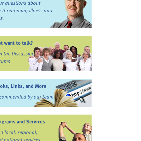
ur questions about
fe-threatening illness and
ss.
st want to talk?
in the Discussion
rums
oks, Links, and More
commended by our team
ograms and Services
nd local, regional,
d national services