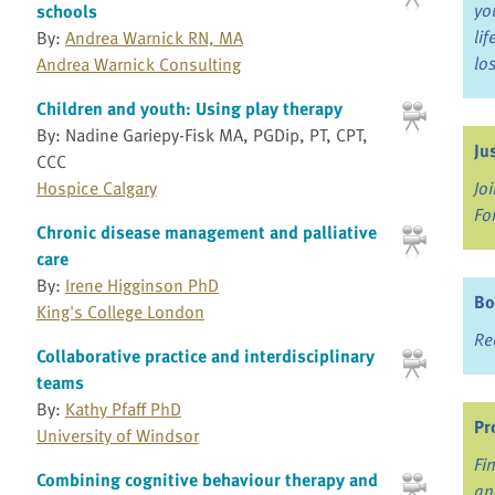
yo
schools
li
By:
Andrea Warnick RN, MA
lo
Andrea Warnick Consulting
Children and youth: Using play therapy
By: Nadine Gariepy-Fisk MA, PGDip, PT, CPT,
Ju
CCC
Hospice Calgary
Jo
Fo
Chronic disease management and palliative
care
By:
Irene Higginson PhD
Bo
King's College London
Re
Collaborative practice and interdisciplinary
teams
By:
Kathy Pfaff PhD
Pr
University of Windsor
Fi
Combining cognitive behaviour therapy and
an