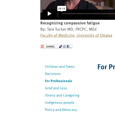
website
to
the
visually
Recognizing compassion fatigue
impaired
By: Tara Tucker MD, FRCPC, MEd
who
Faculty of Medicine, University of Ottawa
are
using
Send to a Friend
a
screen
reader;
For P
Children and Teens
Press
Decisions
Control-
F10
For Professionals
to
Grief and Loss
open
Illness and Caregiving
an
Indigenous people
accessibility
Policy and Advocacy
menu.