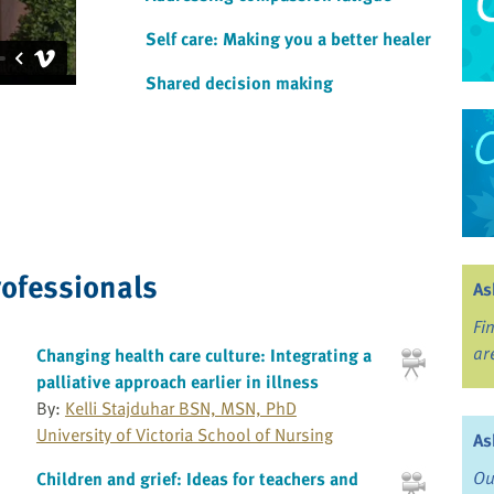
Self care: Making you a better healer
Shared decision making
rofessionals
As
Fi
ar
Changing health care culture: Integrating a
palliative approach earlier in illness
By:
Kelli Stajduhar BSN, MSN, PhD
University of Victoria School of Nursing
As
Ou
Children and grief: Ideas for teachers and