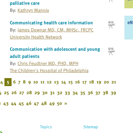
palliative care
By:
Kathryn Mannix
eN
Communicating health care information
By:
James Downar MD, CM, MHSc, FRCPC
University Health Network
Communication with adolescent and young
adult patients
By:
Chris Feudtner MD, PHD, MPH
The Children's Hospital of Philadelphia
4
5
6
7
8
9
10
11
12
13
14
15
16
17
18
19
20
21
4
25
26
27
28
29
30
31
32
33
34
35
36
37
38
39
2
43
44
45
46
47
48
49
50
»
Topics
Sitemap