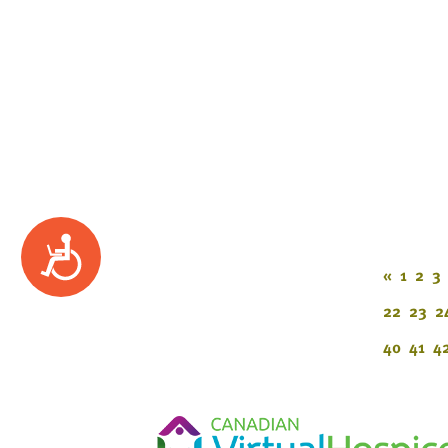
Accessibility
«
1
2
3
22
23
2
40
41
4