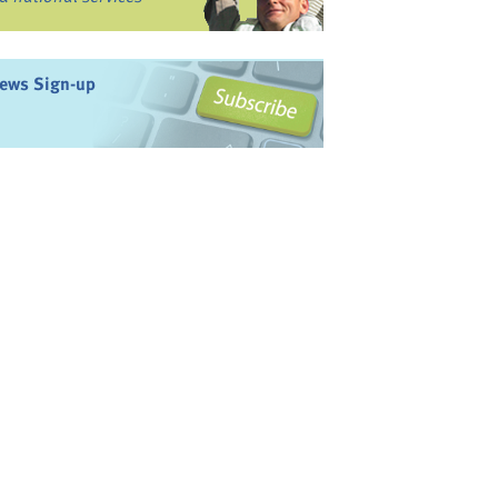
ews Sign-up