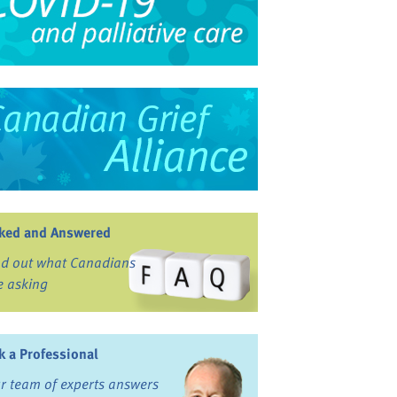
ked and Answered
nd out what Canadians
e asking
k a Professional
r team of experts answers