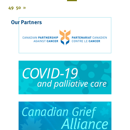
49
50
»
Our Partners