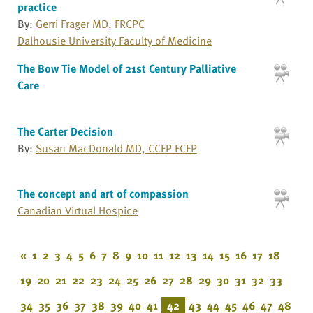
practice
By:
Gerri Frager MD, FRCPC
Dalhousie University Faculty of Medicine
The Bow Tie Model of 21st Century Palliative
Care
The Carter Decision
By:
Susan MacDonald MD, CCFP FCFP
The concept and art of compassion
Canadian Virtual Hospice
«
1
2
3
4
5
6
7
8
9
10
11
12
13
14
15
16
17
18
19
20
21
22
23
24
25
26
27
28
29
30
31
32
33
34
35
36
37
38
39
40
41
42
43
44
45
46
47
48