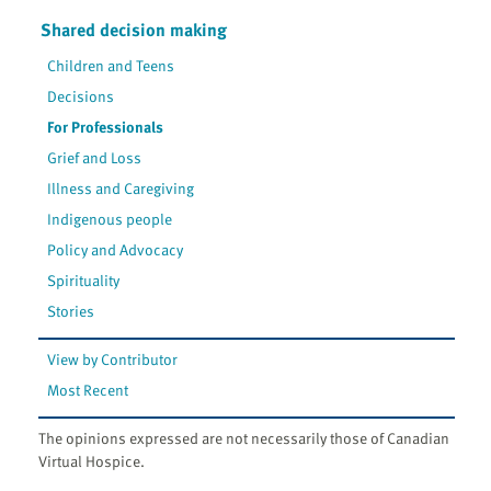
Shared decision making
Children and Teens
Decisions
For Professionals
Grief and Loss
Illness and Caregiving
Indigenous people
Policy and Advocacy
Spirituality
Stories
View by Contributor
Most Recent
The opinions expressed are not necessarily those of Canadian
Virtual Hospice.