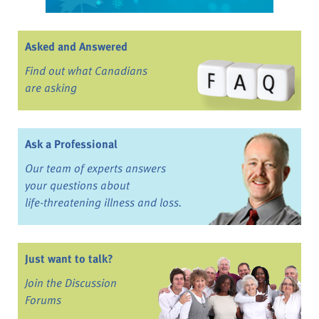
Asked and Answered
Find out what Canadians
are asking
Ask a Professional
Our team of experts answers
your questions about
life-threatening illness and loss.
Just want to talk?
Join the Discussion
Forums