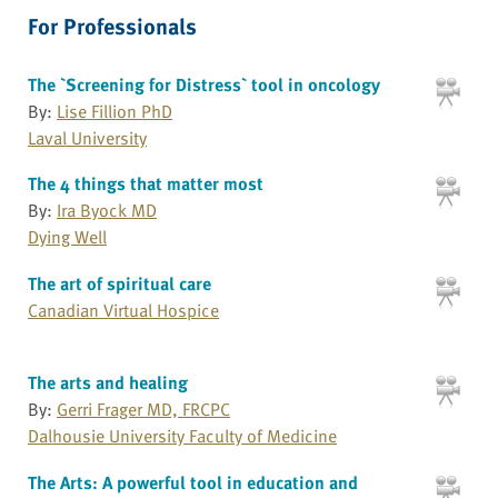
For Professionals
The `Screening for Distress` tool in oncology
By:
Lise Fillion PhD
Laval University
The 4 things that matter most
By:
Ira Byock MD
Dying Well
The art of spiritual care
Canadian Virtual Hospice
The arts and healing
By:
Gerri Frager MD, FRCPC
Dalhousie University Faculty of Medicine
The Arts: A powerful tool in education and