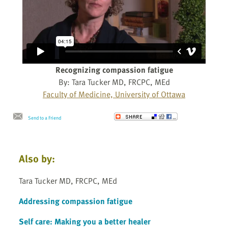
Recognizing compassion fatigue
By: Tara Tucker MD, FRCPC, MEd
Faculty of Medicine, University of Ottawa
Send to a Friend
Also by:
Tara Tucker MD, FRCPC, MEd
Addressing compassion fatigue
Self care: Making you a better healer