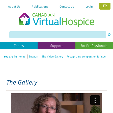
FR
About Us
Publications
Contact Us
Login
Please
note:
This
website
Topics
Support
For Professionals
includes
an
You are in:
Home
Support
The Video Gallery
Recognizing compassion fatigue
accessibility
system.
The Gallery