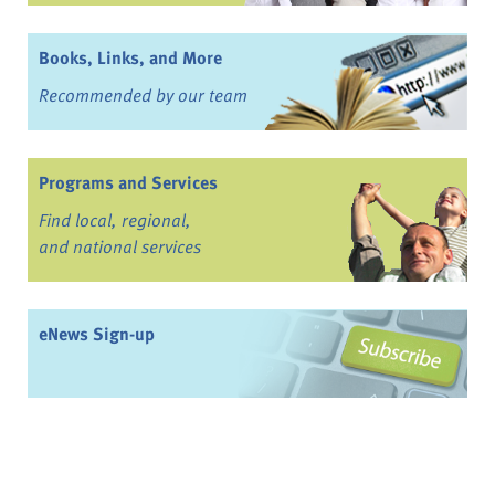
Books, Links, and More
Recommended by our team
Programs and Services
Find local, regional,
and national services
eNews Sign-up