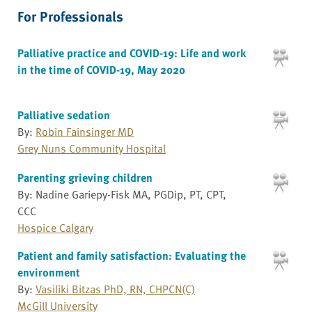
For Professionals
Palliative practice and COVID-19: Life and work
in the time of COVID-19, May 2020
Palliative sedation
By:
Robin Fainsinger MD
Grey Nuns Community Hospital
Parenting grieving children
By: Nadine Gariepy-Fisk MA, PGDip, PT, CPT,
CCC
Hospice Calgary
Patient and family satisfaction: Evaluating the
environment
By:
Vasiliki Bitzas PhD, RN, CHPCN(C)
McGill University