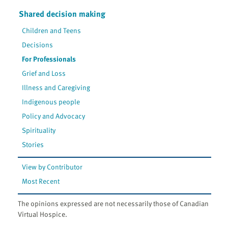
Shared decision making
Children and Teens
Decisions
For Professionals
Grief and Loss
Illness and Caregiving
Indigenous people
Policy and Advocacy
Spirituality
Stories
View by Contributor
Most Recent
The opinions expressed are not necessarily those of Canadian
Virtual Hospice.