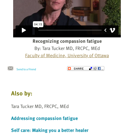
Recognizing compassion fatigue
By: Tara Tucker MD, FRCPC, MEd
Faculty of Medicine, University of Ottawa
Send to a Friend
Also by:
Tara Tucker MD, FRCPC, MEd
Addressing compassion fatigue
Self care: Making you a better healer