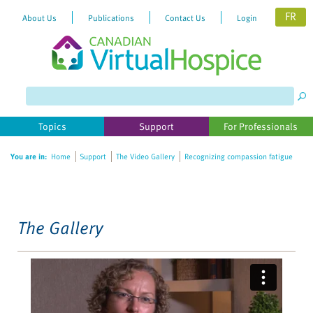
FR
About Us
Publications
Contact Us
Login
Please
note:
This
website
Topics
Support
For Professionals
includes
an
You are in:
Home
Support
The Video Gallery
Recognizing compassion fatigue
accessibility
system.
The Gallery