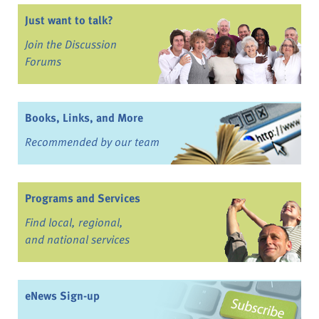
Just want to talk?
Join the Discussion
Forums
Books, Links, and More
Recommended by our team
Programs and Services
Find local, regional,
and national services
eNews Sign-up