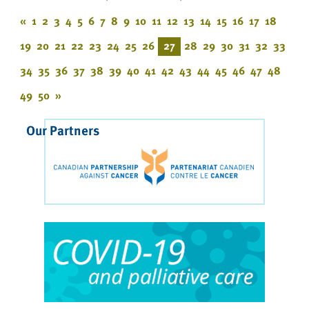
«
1
2
3
4
5
6
7
8
9
10
11
12
13
14
15
16
17
18
19
20
21
22
23
24
25
26
27
28
29
30
31
32
33
34
35
36
37
38
39
40
41
42
43
44
45
46
47
48
49
50
»
Our Partners