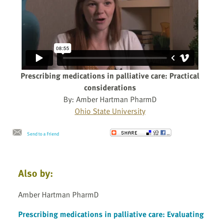
Prescribing medications in palliative care: Practical
considerations
By: Amber Hartman PharmD
Ohio State University
Send to a Friend
Also by:
Amber Hartman PharmD
Prescribing medications in palliative care: Evaluating