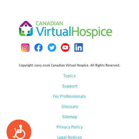
Copyright 2003-2026 Canadian Virtual Hospice. All Rights Reserved.
Topics
Support
For Professionals
Glossary
Sitemap
Privacy Policy
Accessibility
Legal Notices