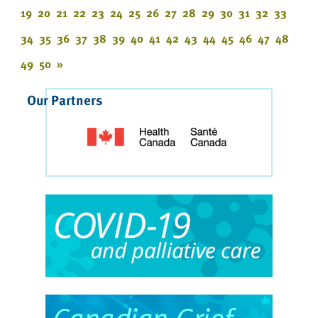
19
20
21
22
23
24
25
26
27
28
29
30
31
32
33
34
35
36
37
38
39
40
41
42
43
44
45
46
47
48
49
50
»
Our Partners