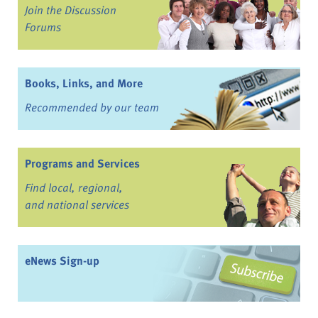
Join the Discussion
Forums
Books, Links, and More
Recommended by our team
Programs and Services
Find local, regional,
and national services
eNews Sign-up