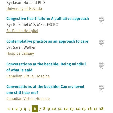
By: Jason Holland PhD
University of Nevada
Congestive heart failure: A palliative approach
By: Gil Kimel MD, MSc, FRCPC
St. Paul's Hospital
Contemplative practice as an approach to care
By: Sarah Walker
Hospice Calgary
Conversations at the bedside: Being mindful
of what is said
Canadian Virtual Hospice
Conversations at the bedside: Can my loved
one still hear me?
Canadian Virtual Hospice
«
1
2
3
4
5
6
7
8
9
10
11
12
13
14
15
16
17
18