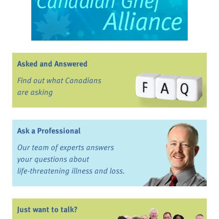
Asked and Answered
Find out what Canadians
are asking
Ask a Professional
Our team of experts answers
your questions about
life-threatening illness and loss.
Just want to talk?