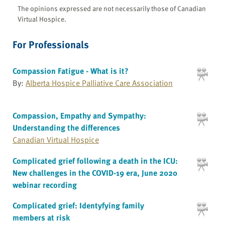
The opinions expressed are not necessarily those of Canadian
Virtual Hospice.
For Professionals
Compassion Fatigue - What is it?
By:
Alberta Hospice Palliative Care Association
Compassion, Empathy and Sympathy:
Understanding the differences
Canadian Virtual Hospice
Complicated grief following a death in the ICU:
New challenges in the COVID-19 era, June 2020
webinar recording
Complicated grief: Identyfying family
members at risk