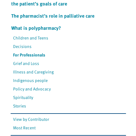
the patient’s goals of care
The pharmacist’s role in palliative care
What is polypharmacy?
Children and Teens
Decisions
For Professionals
Grief and Loss
Illness and Caregiving
Indigenous people
Policy and Advocacy
Spirituality
Stories
View by Contributor
Most Recent