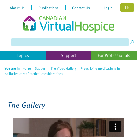
FR
About Us
Publications
Contact Us
Login
Please
note:
This
website
Topics
Support
For Professionals
includes
an
You are in:
Home
Support
The Video Gallery
Prescribing medications in
accessibility
palliative care: Practical considerations
system.
The Gallery