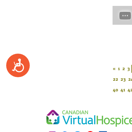
Accessibility
«
1
2
3
22
23
2
40
41
4