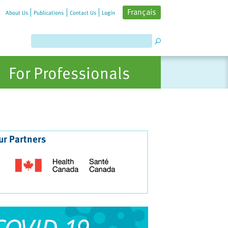
Français
About Us
Publications
Contact Us
Login
For Professionals
ur Partners