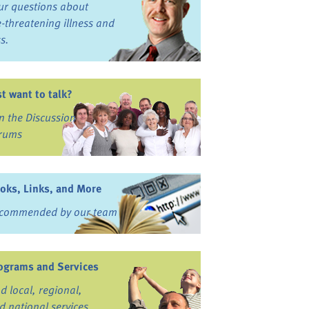
ur questions about
fe-threatening illness and
ss.
st want to talk?
in the Discussion
rums
oks, Links, and More
commended by our team
ograms and Services
nd local, regional,
d national services