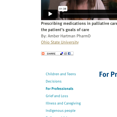
website
to
the
visually
Prescribing medications in palliative car
impaired
the patient’s goals of care
who
By: Amber Hartman PharmD
are
Ohio State University
using
a
Send to a Friend
screen
reader;
Press
For P
Children and Teens
Control-
Decisions
F10
to
For Professionals
open
Grief and Loss
an
Illness and Caregiving
accessibility
Indigenous people
menu.