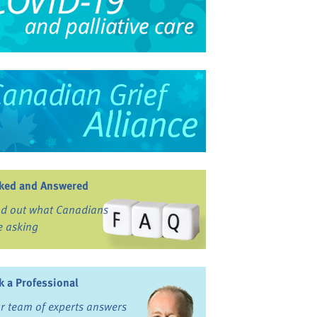
ked and Answered
nd out what Canadians
e asking
k a Professional
r team of experts answers