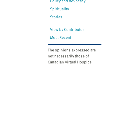
Policy and Advocacy
Spirituality
Stories
View by Contributor
Most Recent
The opinions expressed are
not necessarily those of
Canadian Virtual Hospice.