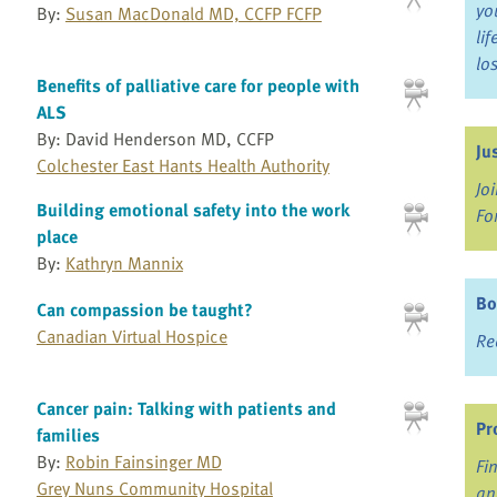
yo
By:
Susan MacDonald MD, CCFP FCFP
li
lo
Benefits of palliative care for people with
ALS
By: David Henderson MD, CCFP
Ju
Colchester East Hants Health Authority
Jo
Building emotional safety into the work
Fo
place
By:
Kathryn Mannix
Bo
Can compassion be taught?
Canadian Virtual Hospice
Re
Cancer pain: Talking with patients and
Pr
families
By:
Robin Fainsinger MD
Fi
Grey Nuns Community Hospital
an