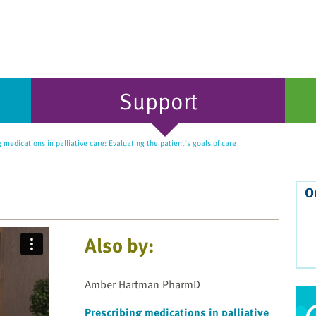
Support
 medications in palliative care: Evaluating the patient’s goals of care
O
Also by:
Amber Hartman PharmD
Prescribing medications in palliative