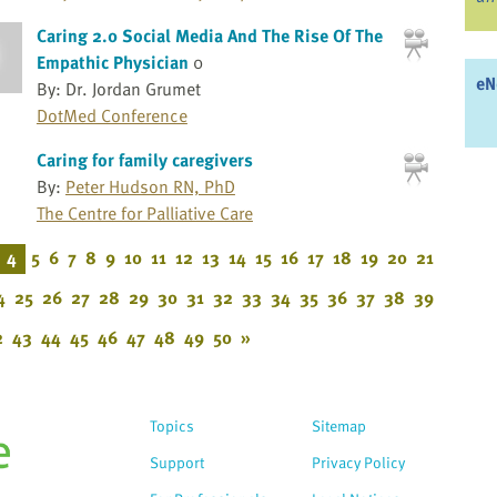
Caring 2.0 Social Media And The Rise Of The
Empathic Physician
0
eN
By: Dr. Jordan Grumet
DotMed Conference
Caring for family caregivers
By:
Peter Hudson RN, PhD
The Centre for Palliative Care
4
5
6
7
8
9
10
11
12
13
14
15
16
17
18
19
20
21
4
25
26
27
28
29
30
31
32
33
34
35
36
37
38
39
2
43
44
45
46
47
48
49
50
»
Topics
Sitemap
Support
Privacy Policy