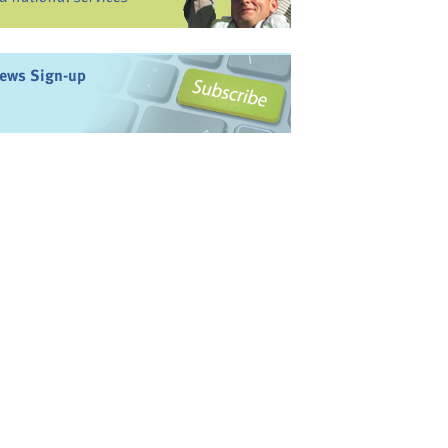
ews Sign-up