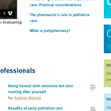
care: Practical considerations
The pharmacist’s role in palliative
care
e: Evaluating
What is polypharmacy?
As
rofessionals
Fi
ar
Being honest with emotions but also
looking after yourself
By:
Kathryn Mannix
As
Ou
Benefits of early palliative care