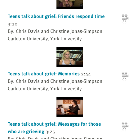
Teens talk about grief: Friends respond time
3:20
By: Chris Davis and Christine Jonas-Simpson
Carleton University, York University
Teens talk about grief: Memories
2:44
By: Chris Davis and Christine Jonas-Simpson
Carleton University, York University
Teens talk about grief: Messages for those
who are grieving
3:25
By: Chris Davis and Christine Jonas-Simpson