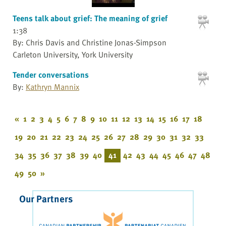
Teens talk about grief: The meaning of grief
1:38
By: Chris Davis and Christine Jonas-Simpson
Carleton University, York University
Tender conversations
By:
Kathryn Mannix
«
1
2
3
4
5
6
7
8
9
10
11
12
13
14
15
16
17
18
19
20
21
22
23
24
25
26
27
28
29
30
31
32
33
34
35
36
37
38
39
40
41
42
43
44
45
46
47
48
49
50
»
Our Partners