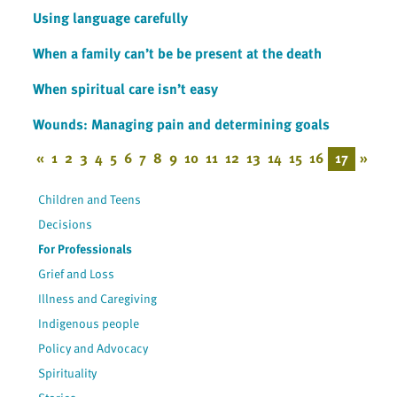
Using language carefully
When a family can’t be be present at the death
When spiritual care isn’t easy
Wounds: Managing pain and determining goals
«
1
2
3
4
5
6
7
8
9
10
11
12
13
14
15
16
17
»
Children and Teens
Decisions
For Professionals
Grief and Loss
Illness and Caregiving
Indigenous people
Policy and Advocacy
Spirituality