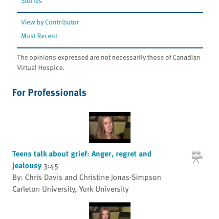
Stories
View by Contributor
Most Recent
The opinions expressed are not necessarily those of Canadian
Virtual Hospice.
For Professionals
Teens talk about grief: Anger, regret and
jealousy
3:45
By: Chris Davis and Christine Jonas-Simpson
Carleton University, York University