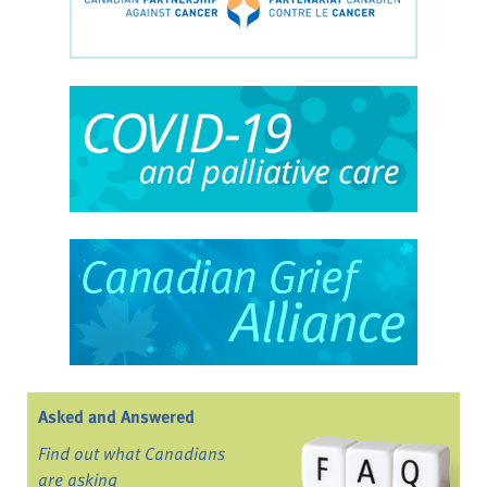
Asked and Answered
Find out what Canadians
are asking