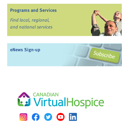
Programs and Services
Find local, regional,
and national services
eNews Sign-up