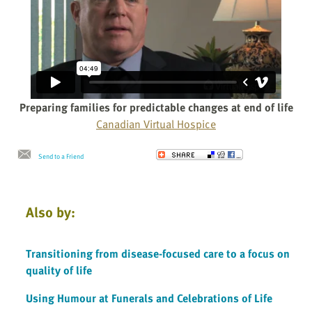
Preparing families for predictable changes at end of life
Canadian Virtual Hospice
Send to a Friend
Also by:
Transitioning from disease-focused care to a focus on
quality of life
Using Humour at Funerals and Celebrations of Life