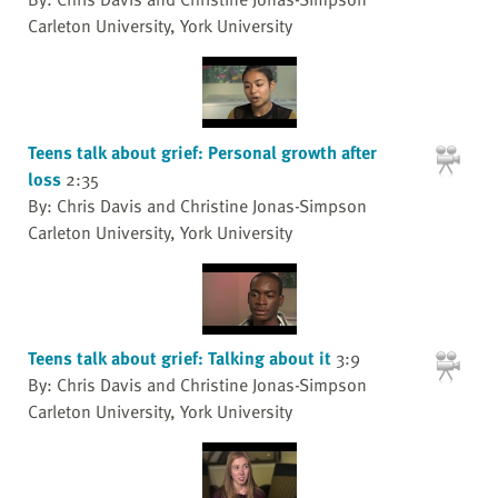
Carleton University, York University
Teens talk about grief: Personal growth after
loss
2:35
By: Chris Davis and Christine Jonas-Simpson
Carleton University, York University
Teens talk about grief: Talking about it
3:9
By: Chris Davis and Christine Jonas-Simpson
Carleton University, York University