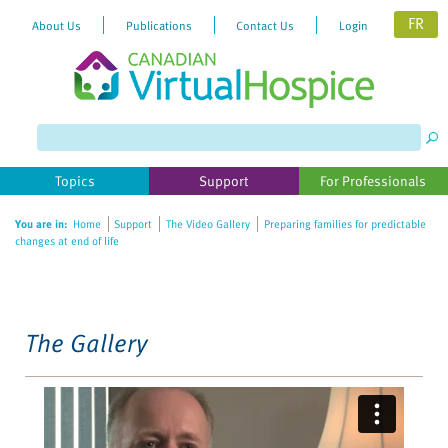
FR
About Us
Publications
Contact Us
Login
Please
note:
This
website
Topics
Support
For Professionals
includes
an
You are in:
Home
Support
The Video Gallery
Preparing families for predictable
accessibility
changes at end of life
system.
The Gallery