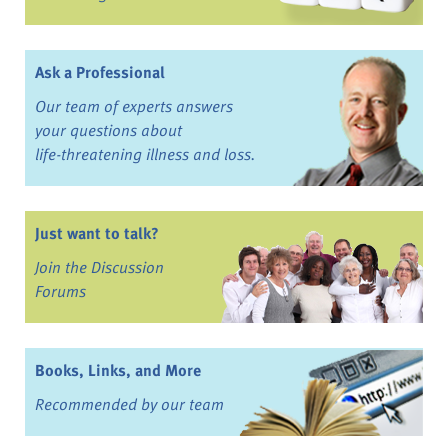
Ask a Professional
Our team of experts answers
your questions about
life-threatening illness and loss.
Just want to talk?
Join the Discussion
Forums
Books, Links, and More
Recommended by our team