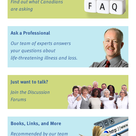
Find out what Canadians
are asking
Ask a Professional
Our team of experts answers
your questions about
life-threatening illness and loss.
Just want to talk?
Join the Discussion
Forums
Books, Links, and More
Recommended by our team