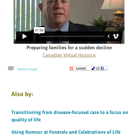
Preparing families for a sudden decline
Canadian Virtual Hospice
Send to a Friend
Also by:
Transitioning from disease-focused care to a focus on
quality of life
Using Humour at Funerals and Celebrations of Life