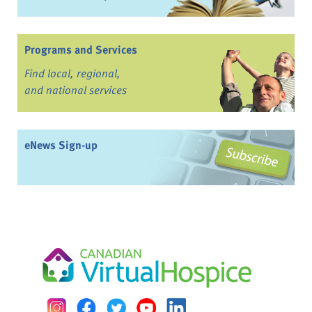
Programs and Services
Find local, regional,
and national services
eNews Sign-up