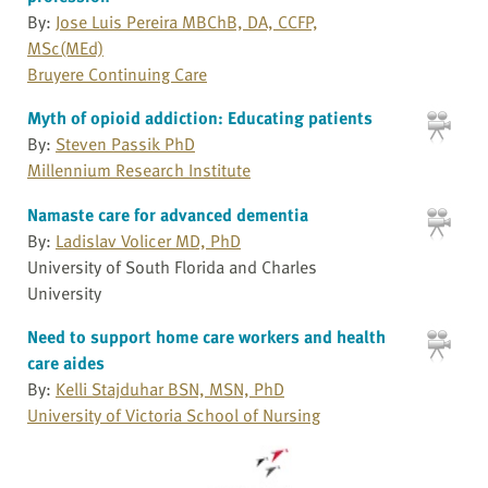
By:
Jose Luis Pereira MBChB, DA, CCFP,
MSc(MEd)
Bruyere Continuing Care
Myth of opioid addiction: Educating patients
By:
Steven Passik PhD
Millennium Research Institute
Namaste care for advanced dementia
By:
Ladislav Volicer MD, PhD
University of South Florida and Charles
University
Need to support home care workers and health
care aides
By:
Kelli Stajduhar BSN, MSN, PhD
University of Victoria School of Nursing