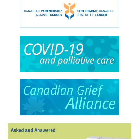
Asked and Answered