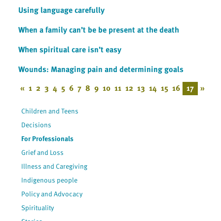
Using language carefully
When a family can’t be be present at the death
When spiritual care isn’t easy
Wounds: Managing pain and determining goals
«
1
2
3
4
5
6
7
8
9
10
11
12
13
14
15
16
17
»
Children and Teens
Decisions
For Professionals
Grief and Loss
Illness and Caregiving
Indigenous people
Policy and Advocacy
Spirituality