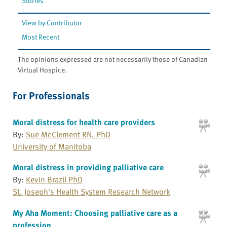
Stories
View by Contributor
Most Recent
The opinions expressed are not necessarily those of Canadian
Virtual Hospice.
For Professionals
Moral distress for health care providers
By:
Sue McClement RN, PhD
University of Manitoba
Moral distress in providing palliative care
By:
Kevin Brazil PhD
St. Joseph's Health System Research Network
My Aha Moment: Choosing palliative care as a
profession