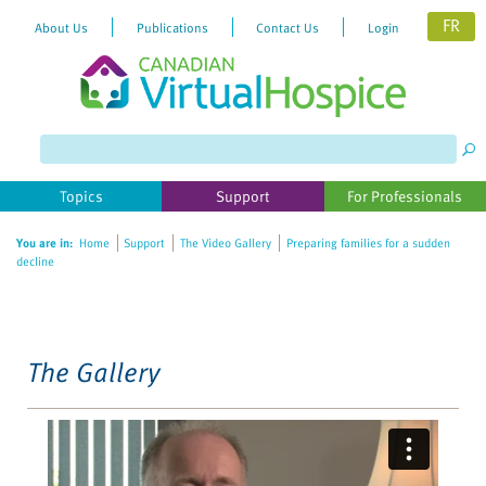
FR
About Us
Publications
Contact Us
Login
Please
note:
This
website
Topics
Support
For Professionals
includes
an
You are in:
Home
Support
The Video Gallery
Preparing families for a sudden
accessibility
decline
system.
The Gallery