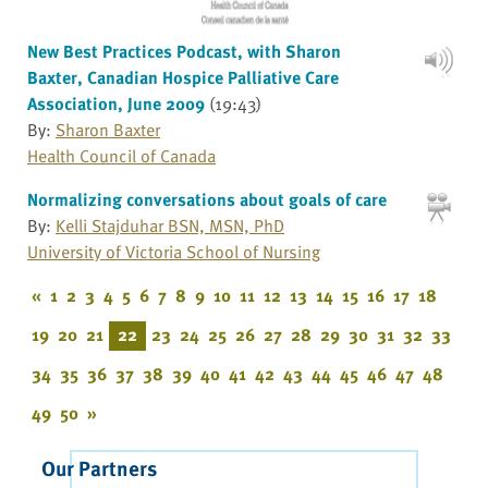
New Best Practices Podcast, with Sharon
Baxter, Canadian Hospice Palliative Care
Association, June 2009
(19:43)
By:
Sharon Baxter
Health Council of Canada
Normalizing conversations about goals of care
By:
Kelli Stajduhar BSN, MSN, PhD
University of Victoria School of Nursing
«
1
2
3
4
5
6
7
8
9
10
11
12
13
14
15
16
17
18
19
20
21
22
23
24
25
26
27
28
29
30
31
32
33
34
35
36
37
38
39
40
41
42
43
44
45
46
47
48
49
50
»
Our Partners