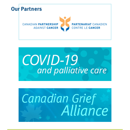
Our Partners