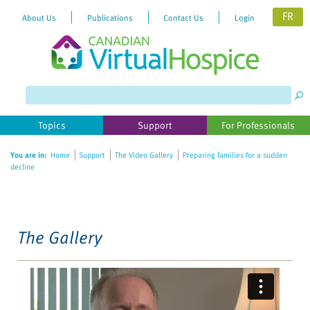
FR
About Us
Publications
Contact Us
Login
Please
note:
This
website
Topics
Support
For Professionals
includes
an
You are in:
Home
Support
The Video Gallery
Preparing families for a sudden
accessibility
decline
system.
The Gallery