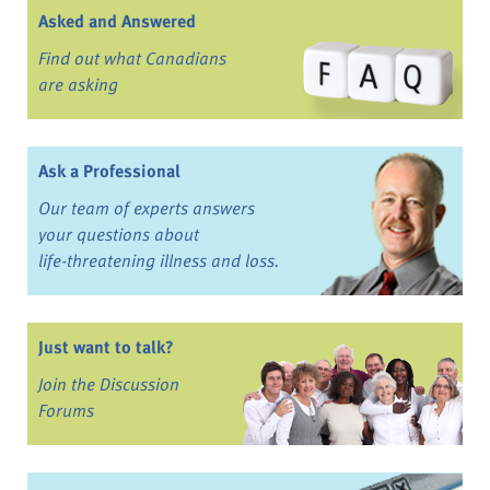
Asked and Answered
Find out what Canadians
are asking
Ask a Professional
Our team of experts answers
your questions about
life-threatening illness and loss.
Just want to talk?
Join the Discussion
Forums