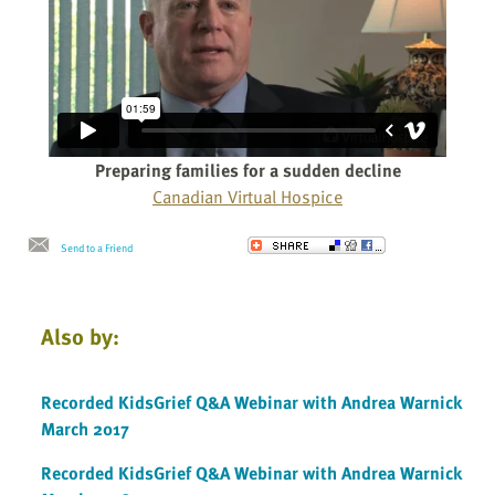
Preparing families for a sudden decline
Canadian Virtual Hospice
Send to a Friend
Also by:
Recorded KidsGrief Q&A Webinar with Andrea Warnick
March 2017
Recorded KidsGrief Q&A Webinar with Andrea Warnick