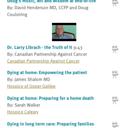
Doug’s music, wit and wisdom at end-of-life
By: David Henderson MD, CCFP and Doug
Coulstring
Dr. Larry Librach - the Truth of It
9:43
By: Canadian Partnership Against Cancer
Canadian Partnership Against Cancer
Dying at home: Empowering the patient
By: James Shalom MD
Hospice of Upper Galilee
Dying at home: Preparing for a home death
By: Sarah Walker
Hospice Calgary
Dying in long term care: Preparing families