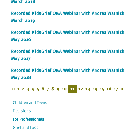
March 2018
Recorded KidsGrief Q&A Webinar with Andrea Warnick
March 2019
Recorded KidsGrief Q&A Webinar with Andrea Warnick
May 2016
Recorded KidsGrief Q&A Webinar with Andrea Warnick
May 2017
Recorded KidsGrief Q&A Webinar with Andrea Warnick
May 2018
«
1
2
3
4
5
6
7
8
9
10
11
12
13
14
15
16
17
»
Children and Teens
Decisions
For Professionals
Grief and Loss