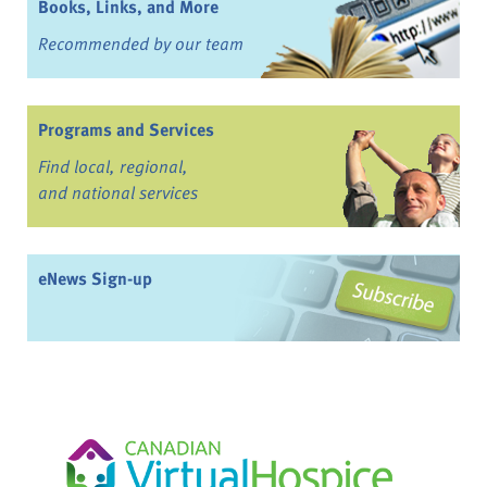
Books, Links, and More
Recommended by our team
Programs and Services
Find local, regional,
and national services
eNews Sign-up