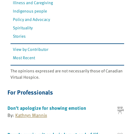
Illness and Caregiving
Indigenous people
Policy and Advocacy
Spirituality
Stories
View by Contributor
Most Recent
The opinions expressed are not necessarily those of Canadian
Virtual Hospice.
For Professionals
Don’t apologize for showing emotion
By:
Kathryn Mannix