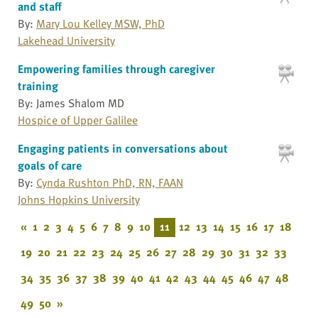
and staff
By:
Mary Lou Kelley MSW, PhD
Lakehead University
Empowering families through caregiver
training
By: James Shalom MD
Hospice of Upper Galilee
Engaging patients in conversations about
goals of care
By:
Cynda Rushton PhD, RN, FAAN
Johns Hopkins University
«
1
2
3
4
5
6
7
8
9
10
11
12
13
14
15
16
17
18
19
20
21
22
23
24
25
26
27
28
29
30
31
32
33
34
35
36
37
38
39
40
41
42
43
44
45
46
47
48
49
50
»