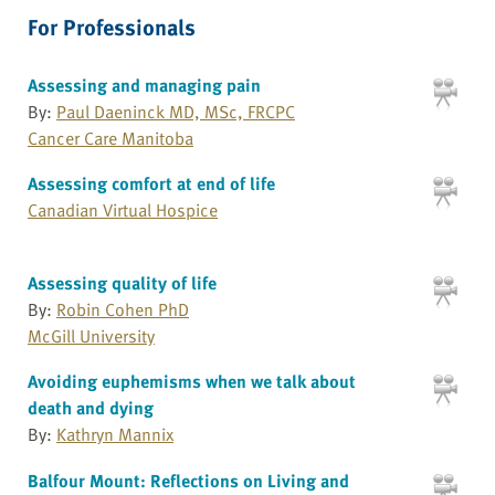
For Professionals
Assessing and managing pain
By:
Paul Daeninck MD, MSc, FRCPC
Cancer Care Manitoba
Assessing comfort at end of life
Canadian Virtual Hospice
Assessing quality of life
By:
Robin Cohen PhD
McGill University
Avoiding euphemisms when we talk about
death and dying
By:
Kathryn Mannix
Balfour Mount: Reflections on Living and