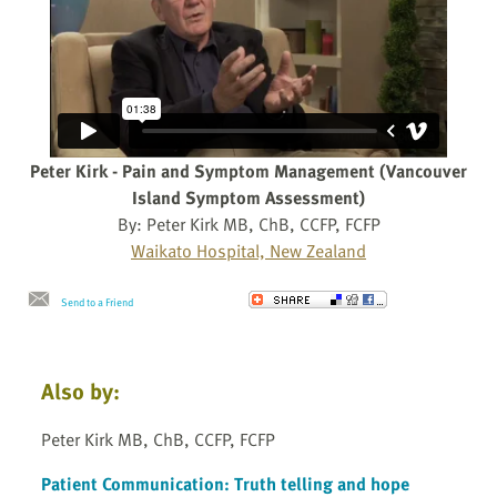
Peter Kirk - Pain and Symptom Management (Vancouver
Island Symptom Assessment)
By: Peter Kirk MB, ChB, CCFP, FCFP
Waikato Hospital, New Zealand
Send to a Friend
Also by:
Peter Kirk MB, ChB, CCFP, FCFP
Patient Communication: Truth telling and hope