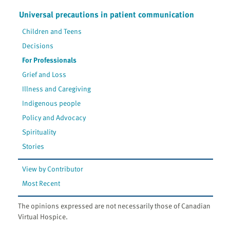
Universal precautions in patient communication
Children and Teens
Decisions
For Professionals
Grief and Loss
Illness and Caregiving
Indigenous people
Policy and Advocacy
Spirituality
Stories
View by Contributor
Most Recent
The opinions expressed are not necessarily those of Canadian
Virtual Hospice.