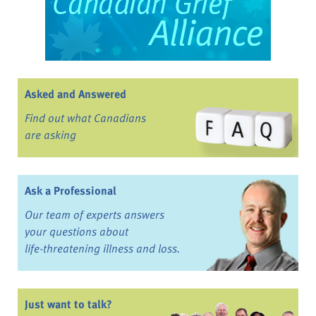
Asked and Answered
Find out what Canadians
are asking
Ask a Professional
Our team of experts answers
your questions about
life-threatening illness and loss.
Just want to talk?