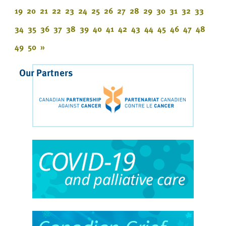
19
20
21
22
23
24
25
26
27
28
29
30
31
32
33
34
35
36
37
38
39
40
41
42
43
44
45
46
47
48
49
50
»
Our Partners