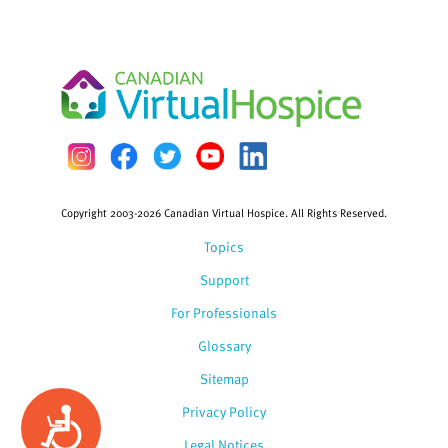
Copyright 2003-2026 Canadian Virtual Hospice. All Rights Reserved.
Topics
Support
For Professionals
Glossary
Sitemap
Privacy Policy
Accessibility
Legal Notices