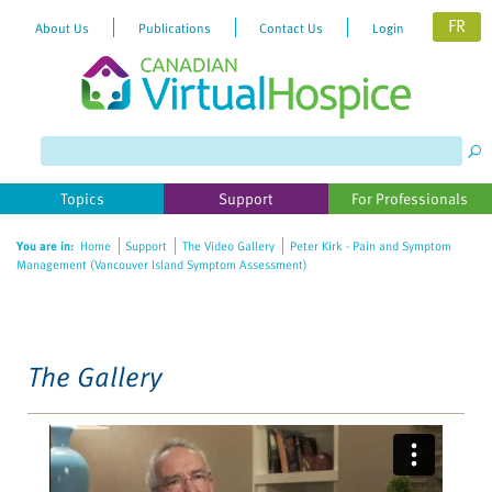
FR
About Us
Publications
Contact Us
Login
Please
note:
This
website
Topics
Support
For Professionals
includes
an
You are in:
Home
Support
The Video Gallery
Peter Kirk - Pain and Symptom
accessibility
Management (Vancouver Island Symptom Assessment)
system.
The Gallery