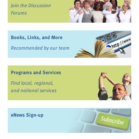
Join the Discussion
Forums
Books, Links, and More
Recommended by our team
Programs and Services
Find local, regional,
and national services
eNews Sign-up