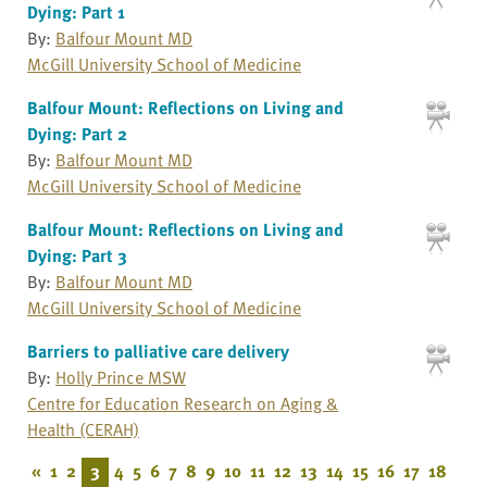
Dying: Part 1
By:
Balfour Mount MD
McGill University School of Medicine
Balfour Mount: Reflections on Living and
Dying: Part 2
By:
Balfour Mount MD
McGill University School of Medicine
Balfour Mount: Reflections on Living and
Dying: Part 3
By:
Balfour Mount MD
McGill University School of Medicine
Barriers to palliative care delivery
By:
Holly Prince MSW
Centre for Education Research on Aging &
Health (CERAH)
«
1
2
3
4
5
6
7
8
9
10
11
12
13
14
15
16
17
18