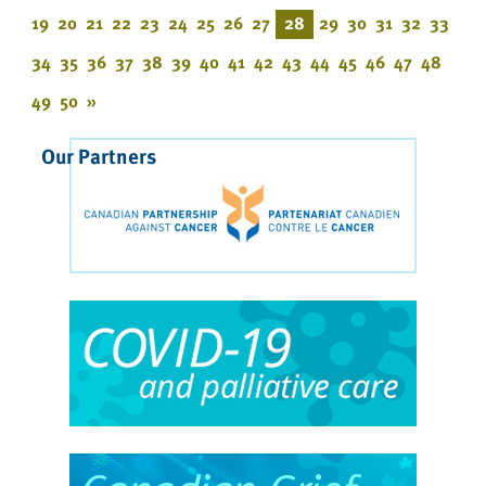
19
20
21
22
23
24
25
26
27
28
29
30
31
32
33
34
35
36
37
38
39
40
41
42
43
44
45
46
47
48
49
50
»
Our Partners