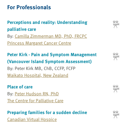
For Professionals
Perceptions and reality: Understanding
palliative care
By:
Camilla Zimmerman MD, PhD, FRCPC
Princess Margaret Cancer Centre
Peter Kirk - Pain and Symptom Management
(Vancouver Island Symptom Assessment)
By: Peter Kirk MB, ChB, CCFP, FCFP
Waikato Hospital, New Zealand
Place of care
By:
Peter Hudson RN, PhD
The Centre for Palliative Care
Preparing families for a sudden decline
Canadian Virtual Hospice