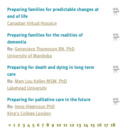
Preparing families for predictable changes at
end of life
Canadian Virtual Hospice
Preparing families for the realities of
dementia
By:
Genevieve Thompson RN, PhD
University of Manitoba
Preparing for death and dying in long term
care
By:
Mary Lou Kelley MSW, PhD
Lakehead University
Preparing for palliative care in the future
By:
Irene Higginson PhD
King's College London
«
1
2
3
4
5
6
7
8
9
10
11
12
13
14
15
16
17
18