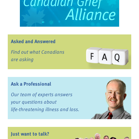
Asked and Answered
Find out what Canadians
are asking
Ask a Professional
Our team of experts answers
your questions about
life-threatening illness and loss.
Just want to talk?