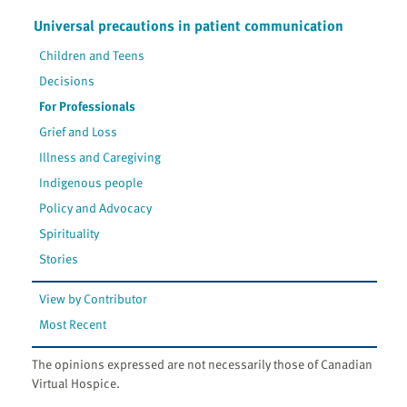
Universal precautions in patient communication
Children and Teens
Decisions
For Professionals
Grief and Loss
Illness and Caregiving
Indigenous people
Policy and Advocacy
Spirituality
Stories
View by Contributor
Most Recent
The opinions expressed are not necessarily those of Canadian
Virtual Hospice.