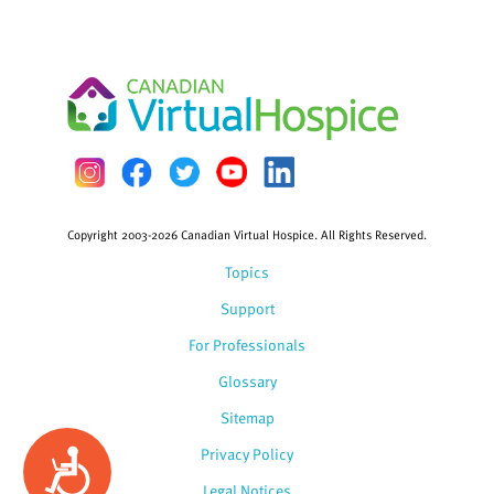
Copyright 2003-2026 Canadian Virtual Hospice. All Rights Reserved.
Topics
Support
For Professionals
Glossary
Sitemap
Privacy Policy
Accessibility
Legal Notices