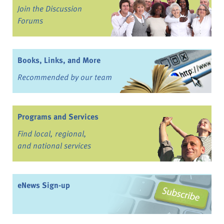
Join the Discussion
Forums
Books, Links, and More
Recommended by our team
Programs and Services
Find local, regional,
and national services
eNews Sign-up