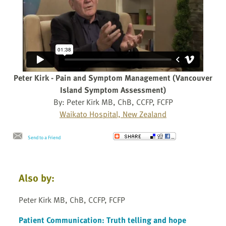
Peter Kirk - Pain and Symptom Management (Vancouver
Island Symptom Assessment)
By: Peter Kirk MB, ChB, CCFP, FCFP
Waikato Hospital, New Zealand
Send to a Friend
Also by:
Peter Kirk MB, ChB, CCFP, FCFP
Patient Communication: Truth telling and hope