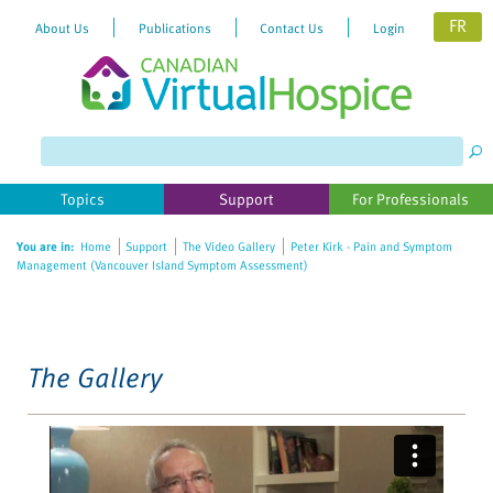
FR
About Us
Publications
Contact Us
Login
Please
note:
This
website
Topics
Support
For Professionals
includes
an
You are in:
Home
Support
The Video Gallery
Peter Kirk - Pain and Symptom
accessibility
Management (Vancouver Island Symptom Assessment)
system.
The Gallery