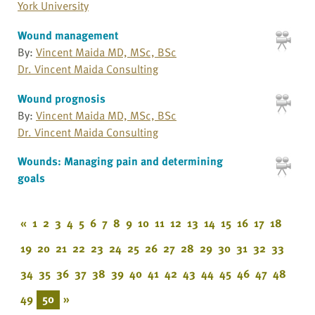
York University
Wound management
By:
Vincent Maida MD, MSc, BSc
Dr. Vincent Maida Consulting
Wound prognosis
By:
Vincent Maida MD, MSc, BSc
Dr. Vincent Maida Consulting
Wounds: Managing pain and determining
goals
«
1
2
3
4
5
6
7
8
9
10
11
12
13
14
15
16
17
18
19
20
21
22
23
24
25
26
27
28
29
30
31
32
33
34
35
36
37
38
39
40
41
42
43
44
45
46
47
48
49
50
»