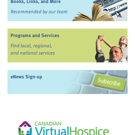
Books, Links, and More
Recommended by our team
Programs and Services
Find local, regional,
and national services
eNews Sign-up