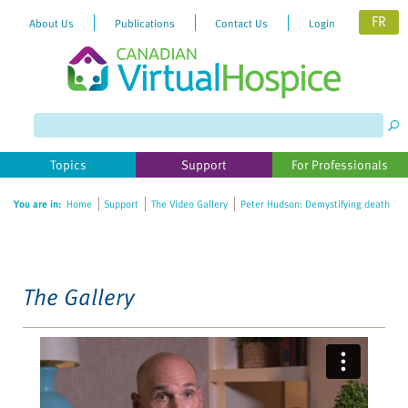
FR
About Us
Publications
Contact Us
Login
Please
note:
This
website
Topics
Support
For Professionals
includes
an
You are in:
Home
Support
The Video Gallery
Peter Hudson: Demystifying death
accessibility
system.
The Gallery