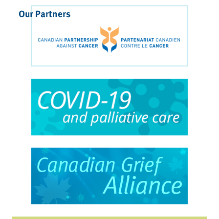
Our Partners