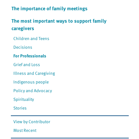
The importance of family meetings
The most important ways to support family
caregivers
Children and Teens
Decisions
For Professionals
Grief and Loss
Illness and Caregiving
Indigenous people
Policy and Advocacy
Spirituality
Stories
View by Contributor
Most Recent