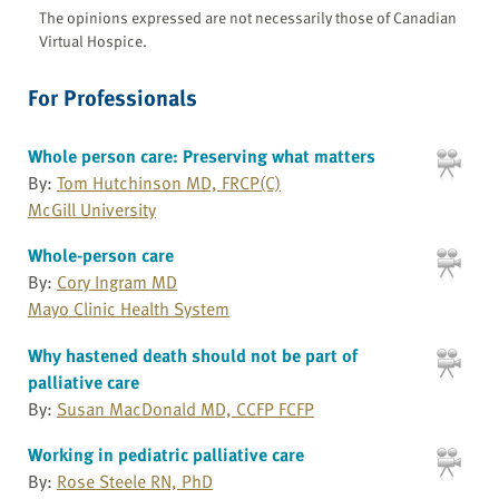
The opinions expressed are not necessarily those of Canadian
Virtual Hospice.
For Professionals
Whole person care: Preserving what matters
By:
Tom Hutchinson MD, FRCP(C)
McGill University
Whole-person care
By:
Cory Ingram MD
Mayo Clinic Health System
Why hastened death should not be part of
palliative care
By:
Susan MacDonald MD, CCFP FCFP
Working in pediatric palliative care
By:
Rose Steele RN, PhD