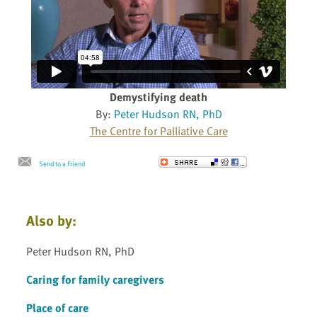
Demystifying death
By:
Peter Hudson RN, PhD
The Centre for Palliative Care
Send to a Friend
Also by:
Peter Hudson RN, PhD
Caring for family caregivers
Place of care