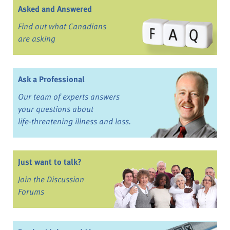
Asked and Answered
Find out what Canadians
are asking
Ask a Professional
Our team of experts answers
your questions about
life-threatening illness and loss.
Just want to talk?
Join the Discussion
Forums