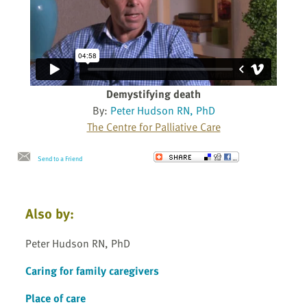
Demystifying death
By:
Peter Hudson RN, PhD
The Centre for Palliative Care
Send to a Friend
Also by:
Peter Hudson RN, PhD
Caring for family caregivers
Place of care