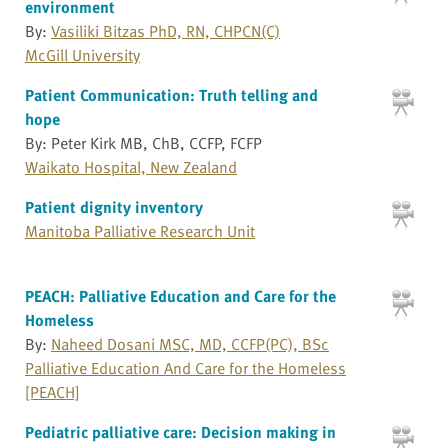
environment
By:
Vasiliki Bitzas PhD, RN, CHPCN(C)
McGill University
Patient Communication: Truth telling and
hope
By: Peter Kirk MB, ChB, CCFP, FCFP
Waikato Hospital, New Zealand
Patient dignity inventory
Manitoba Palliative Research Unit
PEACH: Palliative Education and Care for the
Homeless
By:
Naheed Dosani MSC, MD, CCFP(PC), BSc
Palliative Education And Care for the Homeless
[PEACH]
Pediatric palliative care: Decision making in