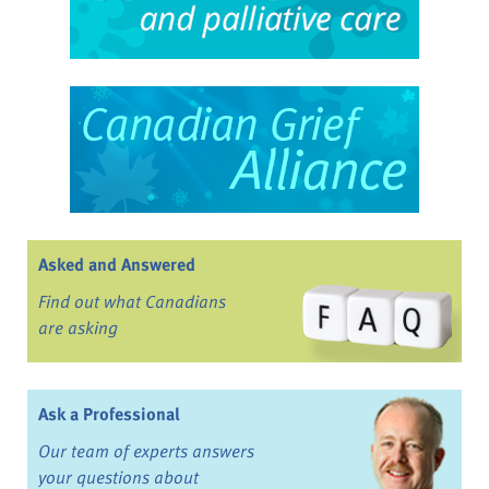
Asked and Answered
Find out what Canadians
are asking
Ask a Professional
Our team of experts answers
your questions about