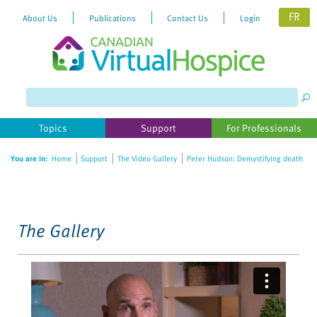
FR
About Us
Publications
Contact Us
Login
Please
note:
This
website
Topics
Support
For Professionals
includes
an
You are in:
Home
Support
The Video Gallery
Peter Hudson: Demystifying death
accessibility
system.
The Gallery