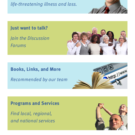
life-threatening illness and loss.
Just want to talk?
Join the Discussion
Forums
Books, Links, and More
Recommended by our team
Programs and Services
Find local, regional,
and national services