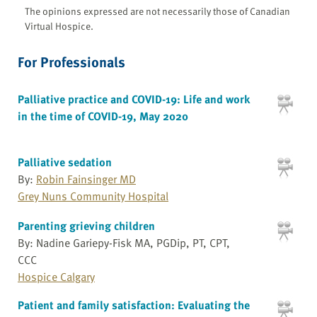
The opinions expressed are not necessarily those of Canadian
Virtual Hospice.
For Professionals
Palliative practice and COVID-19: Life and work
in the time of COVID-19, May 2020
Palliative sedation
By:
Robin Fainsinger MD
Grey Nuns Community Hospital
Parenting grieving children
By: Nadine Gariepy-Fisk MA, PGDip, PT, CPT,
CCC
Hospice Calgary
Patient and family satisfaction: Evaluating the