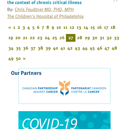
the context of chronic critical illness
By:
Chris Feudtner MD, PHD, MPH
The Children's Hospital of Philadelphia
«
1
2
3
4
5
6
7
8
9
10
11
12
13
14
15
16
17
18
19
20
21
22
23
24
25
26
27
28
29
30
31
32
33
34
35
36
37
38
39
40
41
42
43
44
45
46
47
48
49
50
»
Our Partners