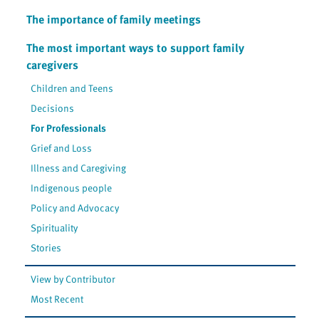
The importance of family meetings
The most important ways to support family
caregivers
Children and Teens
Decisions
For Professionals
Grief and Loss
Illness and Caregiving
Indigenous people
Policy and Advocacy
Spirituality
Stories
View by Contributor
Most Recent