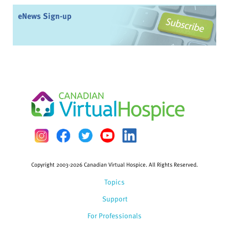
eNews Sign-up
Copyright 2003-2026 Canadian Virtual Hospice. All Rights Reserved.
Topics
Support
For Professionals