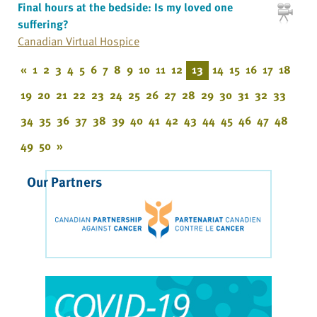
Final hours at the bedside: Is my loved one
suffering?
Canadian Virtual Hospice
«
1
2
3
4
5
6
7
8
9
10
11
12
13
14
15
16
17
18
19
20
21
22
23
24
25
26
27
28
29
30
31
32
33
34
35
36
37
38
39
40
41
42
43
44
45
46
47
48
49
50
»
Our Partners