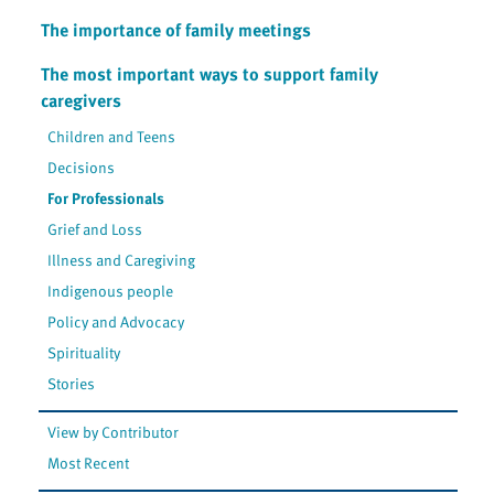
The importance of family meetings
The most important ways to support family
caregivers
Children and Teens
Decisions
For Professionals
Grief and Loss
Illness and Caregiving
Indigenous people
Policy and Advocacy
Spirituality
Stories
View by Contributor
Most Recent