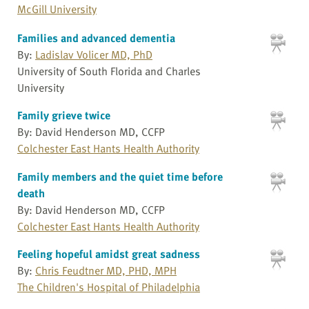
McGill University
Families and advanced dementia
By:
Ladislav Volicer MD, PhD
University of South Florida and Charles
University
Family grieve twice
By: David Henderson MD, CCFP
Colchester East Hants Health Authority
Family members and the quiet time before
death
By: David Henderson MD, CCFP
Colchester East Hants Health Authority
Feeling hopeful amidst great sadness
By:
Chris Feudtner MD, PHD, MPH
The Children's Hospital of Philadelphia