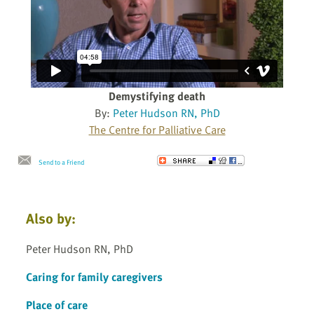
Demystifying death
By:
Peter Hudson RN, PhD
The Centre for Palliative Care
Send to a Friend
Also by:
Peter Hudson RN, PhD
Caring for family caregivers
Place of care