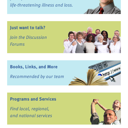
life-threatening illness and loss.
Just want to talk?
Join the Discussion
Forums
Books, Links, and More
Recommended by our team
Programs and Services
Find local, regional,
and national services