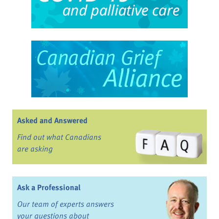
Asked and Answered
Find out what Canadians
are asking
Ask a Professional
Our team of experts answers
your questions about