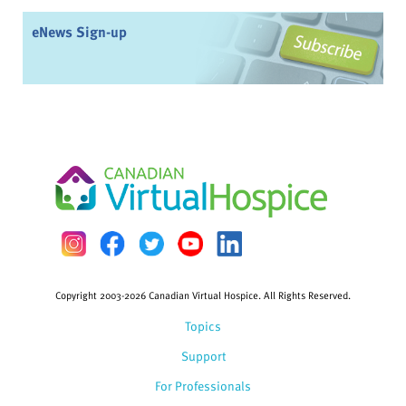
eNews Sign-up
Copyright 2003-2026 Canadian Virtual Hospice. All Rights Reserved.
Topics
Support
For Professionals