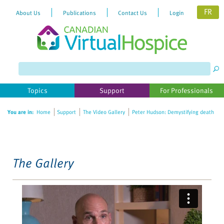
FR
About Us
Publications
Contact Us
Login
Please
note:
This
website
Topics
Support
For Professionals
includes
an
You are in:
Home
Support
The Video Gallery
Peter Hudson: Demystifying death
accessibility
system.
The Gallery