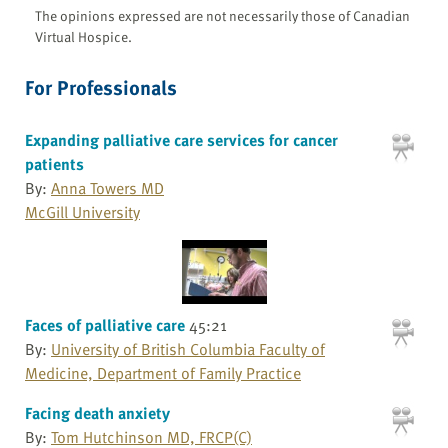
The opinions expressed are not necessarily those of Canadian
Virtual Hospice.
For Professionals
Expanding palliative care services for cancer
patients
By:
Anna Towers MD
McGill University
Faces of palliative care
45:21
By:
University of British Columbia Faculty of
Medicine, Department of Family Practice
Facing death anxiety
By:
Tom Hutchinson MD, FRCP(C)