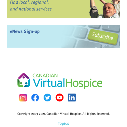
Find local, regional,
and national services
eNews Sign-up
Copyright 2003-2026 Canadian Virtual Hospice. All Rights Reserved.
Topics