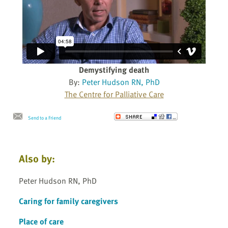
Demystifying death
By:
Peter Hudson RN, PhD
The Centre for Palliative Care
Send to a Friend
Also by:
Peter Hudson RN, PhD
Caring for family caregivers
Place of care