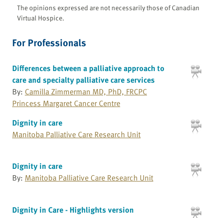
The opinions expressed are not necessarily those of Canadian
Virtual Hospice.
For Professionals
Differences between a palliative approach to
care and specialty palliative care services
By:
Camilla Zimmerman MD, PhD, FRCPC
Princess Margaret Cancer Centre
Dignity in care
Manitoba Palliative Care Research Unit
Dignity in care
By:
Manitoba Palliative Care Research Unit
Dignity in Care - Highlights version