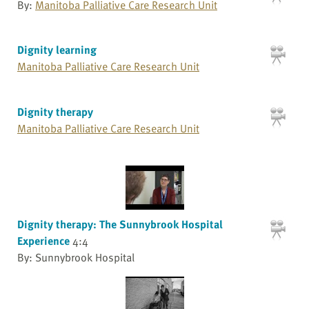
By:
Manitoba Palliative Care Research Unit
Dignity learning
Manitoba Palliative Care Research Unit
Dignity therapy
Manitoba Palliative Care Research Unit
Dignity therapy: The Sunnybrook Hospital
Experience
4:4
By: Sunnybrook Hospital