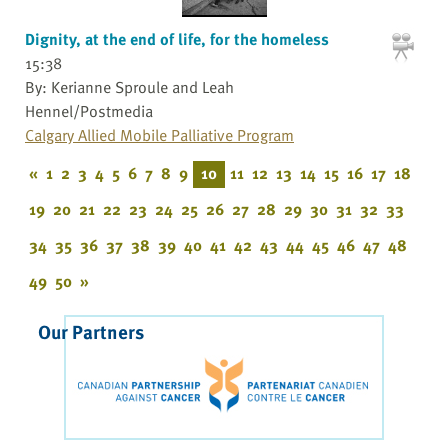
Dignity, at the end of life, for the homeless
15:38
By: Kerianne Sproule and Leah
Hennel/Postmedia
Calgary Allied Mobile Palliative Program
«
1
2
3
4
5
6
7
8
9
10
11
12
13
14
15
16
17
18
19
20
21
22
23
24
25
26
27
28
29
30
31
32
33
34
35
36
37
38
39
40
41
42
43
44
45
46
47
48
49
50
»
Our Partners