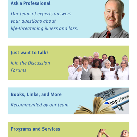
Ask a Professional
Our team of experts answers
your questions about
life-threatening illness and loss.
Just want to talk?
Join the Discussion
Forums
Books, Links, and More
Recommended by our team
Programs and Services