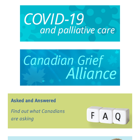
Asked and Answered
Find out what Canadians
are asking