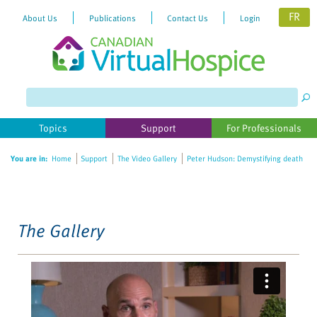
FR
About Us
Publications
Contact Us
Login
Please
note:
This
website
Topics
Support
For Professionals
includes
an
You are in:
Home
Support
The Video Gallery
Peter Hudson: Demystifying death
accessibility
system.
The Gallery