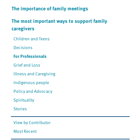
The importance of family meetings
The most important ways to support family
caregivers
Children and Teens
Decisions
For Professionals
Grief and Loss
Illness and Caregiving
Indigenous people
Policy and Advocacy
Spirituality
Stories
View by Contributor
Most Recent