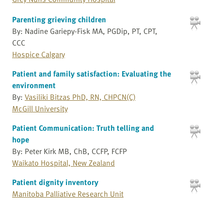
Parenting grieving children
By: Nadine Gariepy-Fisk MA, PGDip, PT, CPT,
CCC
Hospice Calgary
Patient and family satisfaction: Evaluating the
environment
By:
Vasiliki Bitzas PhD, RN, CHPCN(C)
McGill University
Patient Communication: Truth telling and
hope
By: Peter Kirk MB, ChB, CCFP, FCFP
Waikato Hospital, New Zealand
Patient dignity inventory
Manitoba Palliative Research Unit