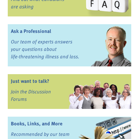
are asking
Ask a Professional
Our team of experts answers
your questions about
life-threatening illness and loss.
Just want to talk?
Join the Discussion
Forums
Books, Links, and More
Recommended by our team