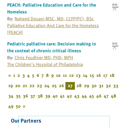
PEACH: Palliative Education and Care for the
Homeless
By:
Naheed Dosani MSC, MD, CCFP(PC), BSc
Palliative Education And Care for the Homeless
[PEACH]
Pediatric palliative care: Decision making in
the context of chronic critical illness
By:
Chris Feudtner MD, PHD, MPH
The Children's Hospital of Philadelphia
«
1
2
3
4
5
6
7
8
9
10
11
12
13
14
15
16
17
18
19
20
21
22
23
24
25
26
27
28
29
30
31
32
33
34
35
36
37
38
39
40
41
42
43
44
45
46
47
48
49
50
»
Our Partners