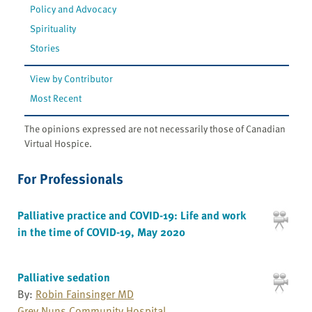
Policy and Advocacy
Spirituality
Stories
View by Contributor
Most Recent
The opinions expressed are not necessarily those of Canadian
Virtual Hospice.
For Professionals
Palliative practice and COVID-19: Life and work
in the time of COVID-19, May 2020
Palliative sedation
By:
Robin Fainsinger MD
Grey Nuns Community Hospital