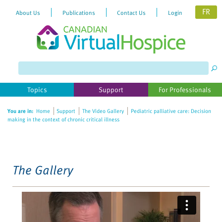
FR
About Us
Publications
Contact Us
Login
Please
note:
This
website
Topics
Support
For Professionals
includes
an
You are in:
Home
Support
The Video Gallery
Pediatric palliative care: Decision
accessibility
making in the context of chronic critical illness
system.
The Gallery