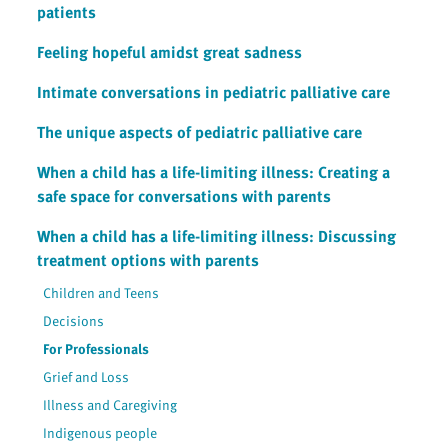
patients
Feeling hopeful amidst great sadness
Intimate conversations in pediatric palliative care
The unique aspects of pediatric palliative care
When a child has a life-limiting illness: Creating a
safe space for conversations with parents
When a child has a life-limiting illness: Discussing
treatment options with parents
Children and Teens
Decisions
For Professionals
Grief and Loss
Illness and Caregiving
Indigenous people