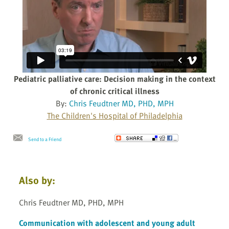
Pediatric palliative care: Decision making in the context
of chronic critical illness
By:
Chris Feudtner MD, PHD, MPH
The Children's Hospital of Philadelphia
Send to a Friend
Also by:
Chris Feudtner MD, PHD, MPH
Communication with adolescent and young adult