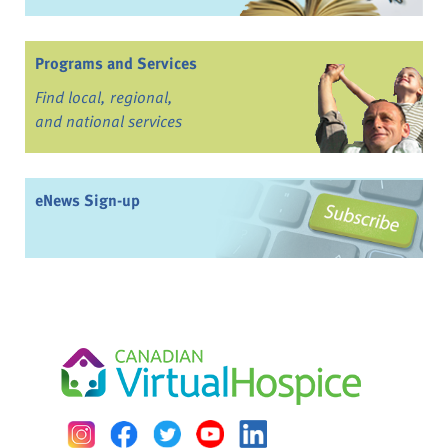
Programs and Services
Find local, regional,
and national services
eNews Sign-up