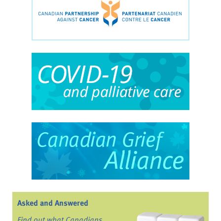
Asked and Answered
Find out what Canadians