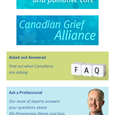
Asked and Answered
Find out what Canadians
are asking
Ask a Professional
Our team of experts answers
your questions about
life-threatening illness and loss.