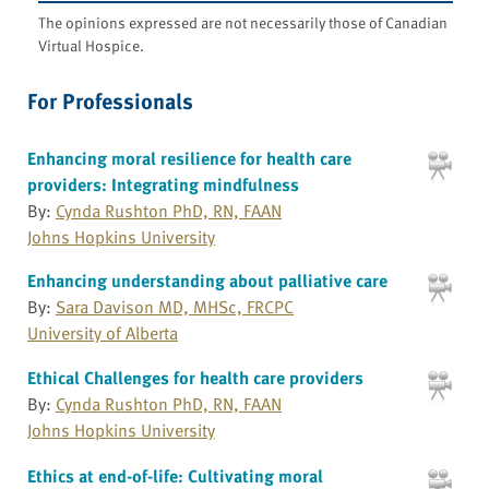
The opinions expressed are not necessarily those of Canadian
Virtual Hospice.
For Professionals
Enhancing moral resilience for health care
providers: Integrating mindfulness
By:
Cynda Rushton PhD, RN, FAAN
Johns Hopkins University
Enhancing understanding about palliative care
By:
Sara Davison MD, MHSc, FRCPC
University of Alberta
Ethical Challenges for health care providers
By:
Cynda Rushton PhD, RN, FAAN
Johns Hopkins University
Ethics at end-of-life: Cultivating moral