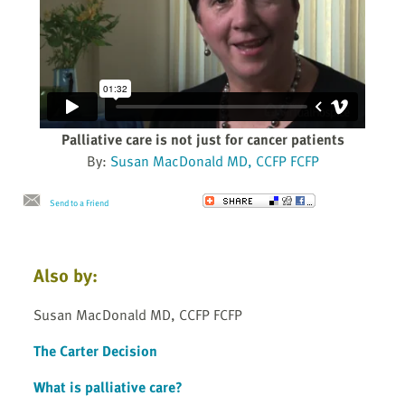
Palliative care is not just for cancer patients
By:
Susan MacDonald MD, CCFP FCFP
Send to a Friend
Also by:
Susan MacDonald MD, CCFP FCFP
The Carter Decision
What is palliative care?