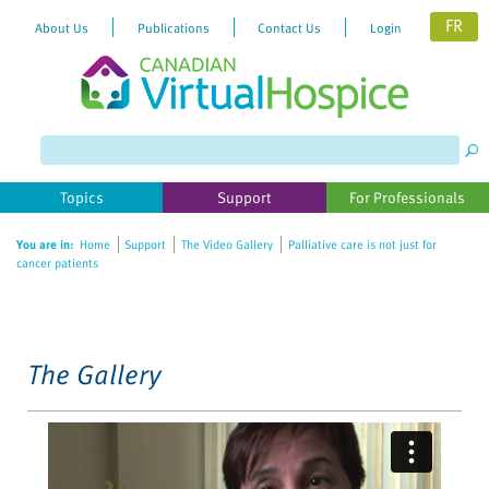
FR
About Us
Publications
Contact Us
Login
Please
note:
This
website
Topics
Support
For Professionals
includes
an
You are in:
Home
Support
The Video Gallery
Palliative care is not just for
accessibility
cancer patients
system.
The Gallery