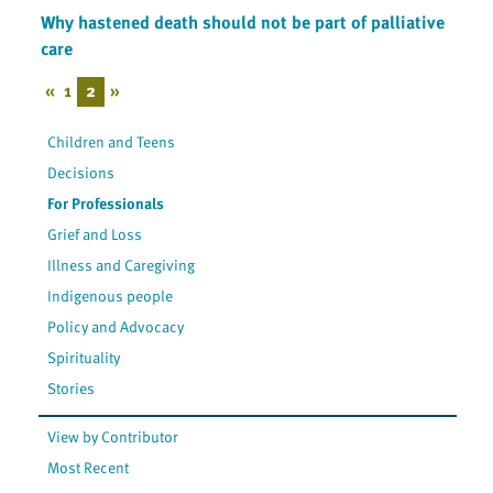
Why hastened death should not be part of palliative
care
«
1
2
»
Children and Teens
Decisions
For Professionals
Grief and Loss
Illness and Caregiving
Indigenous people
Policy and Advocacy
Spirituality
Stories
View by Contributor
Most Recent