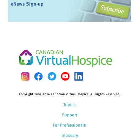
eNews Sign-up
Copyright 2003-2026 Canadian Virtual Hospice. All Rights Reserved.
Topics
Support
For Professionals
Glossary