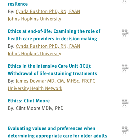
resilence
By:
Cynda Rushton PhD, RN, FAAN
Johns Hopkins University
Ethics at end-of-life: Examining the role of
health care providers in decision making
By:
Cynda Rushton PhD, RN, FAAN
Johns Hopkins University
Ethics in the Intensive Care Unit (ICU):
Withdrawal of life-sustaining treatments
By:
James Downar MD, CM, MHSc, FRCPC
University Health Network
Ethics: Clint Moore
By: Clint Moore MDiv, PhD
Evaluating values and preferences when
determining appropriate care for older adults