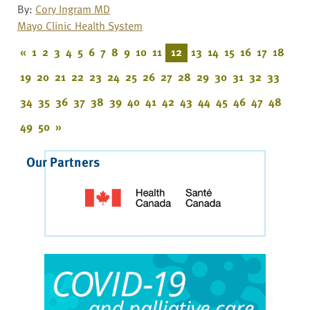
By:
Cory Ingram MD
Mayo Clinic Health System
«
1
2
3
4
5
6
7
8
9
10
11
12
13
14
15
16
17
18
19
20
21
22
23
24
25
26
27
28
29
30
31
32
33
34
35
36
37
38
39
40
41
42
43
44
45
46
47
48
49
50
»
Our Partners