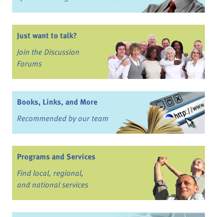
Just want to talk?
Join the Discussion
Forums
Books, Links, and More
Recommended by our team
Programs and Services
Find local, regional,
and national services