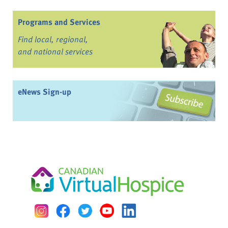
Programs and Services
Find local, regional,
and national services
eNews Sign-up