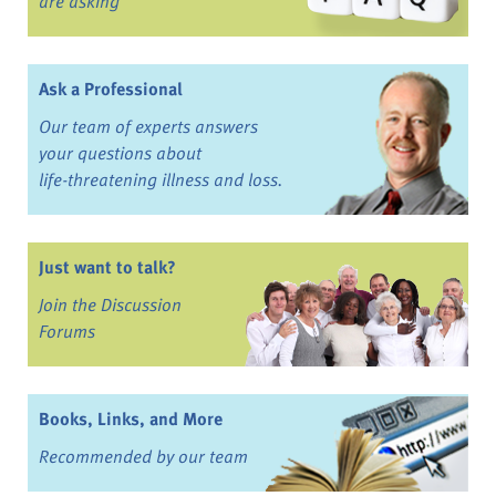
are asking
Ask a Professional
Our team of experts answers
your questions about
life-threatening illness and loss.
Just want to talk?
Join the Discussion
Forums
Books, Links, and More
Recommended by our team