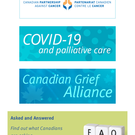
Asked and Answered
Find out what Canadians