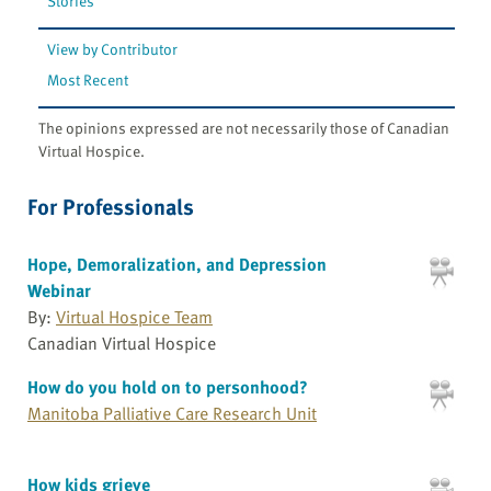
Stories
View by Contributor
Most Recent
The opinions expressed are not necessarily those of Canadian
Virtual Hospice.
For Professionals
Hope, Demoralization, and Depression
Webinar
By:
Virtual Hospice Team
Canadian Virtual Hospice
How do you hold on to personhood?
Manitoba Palliative Care Research Unit
How kids grieve