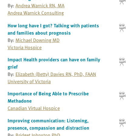
By:
Andrea Warnick RN, MA
Andrea Warnick Consulting
How long have I got? Talking with patients
and families about prognosis
By:
Michael Downing MD
Victoria Hospice
Impact Health providers can have on family
grief
By:
Elizabeth (Betty) Davies RN, PhD, FAAN
University of Victoria
Importance of Being Able to Prescribe
Methadone
Canadian Virtual Hospice
Improving communication: Listening,
presence, compassion and distraction
By:
Bridget Johnston PhD