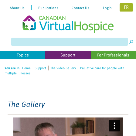
FR
About Us
Publications
Contact Us
Login
Please
note:
This
website
Topics
Support
For Professionals
includes
an
You are in:
Home
Support
The Video Gallery
Palliative care for people with
accessibility
multiple illnesses
system.
The Gallery