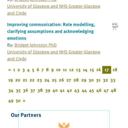
University of Glasgow and NHS Greater Glasgow
and Clyde
Improving communication: Role modelling,
clarifying assumptions and acknowledging
emotions
By:
Bridget Johnston PhD
University of Glasgow and NHS Greater Glasgow
and Clyde
«
1
2
3
4
5
6
7
8
9
10
11
12
13
14
15
16
17
18
19
20
21
22
23
24
25
26
27
28
29
30
31
32
33
34
35
36
37
38
39
40
41
42
43
44
45
46
47
48
49
50
»
Our Partners