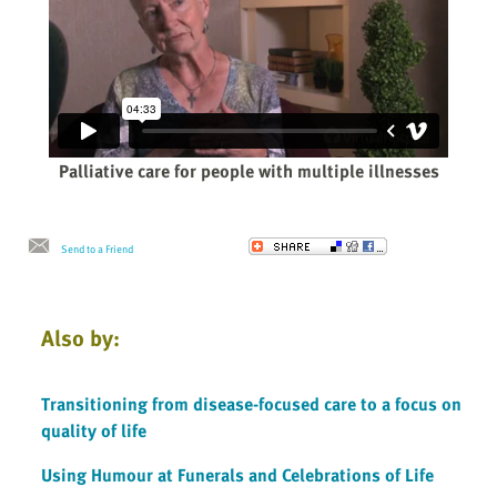
Palliative care for people with multiple illnesses
Send to a Friend
Also by:
Transitioning from disease-focused care to a focus on
quality of life
Using Humour at Funerals and Celebrations of Life