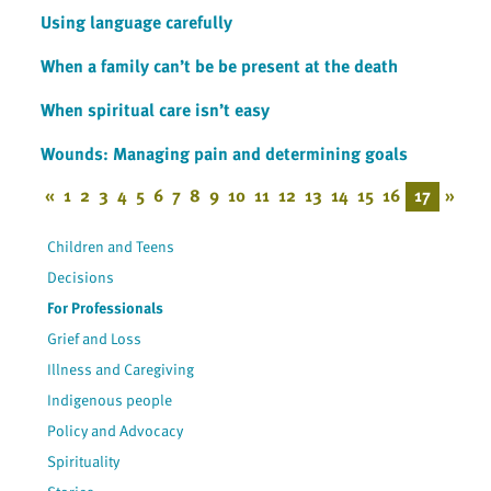
Using language carefully
When a family can’t be be present at the death
When spiritual care isn’t easy
Wounds: Managing pain and determining goals
«
1
2
3
4
5
6
7
8
9
10
11
12
13
14
15
16
17
»
Children and Teens
Decisions
For Professionals
Grief and Loss
Illness and Caregiving
Indigenous people
Policy and Advocacy
Spirituality