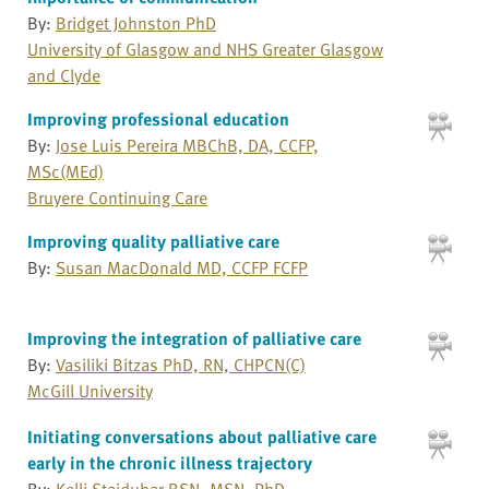
By:
Bridget Johnston PhD
University of Glasgow and NHS Greater Glasgow
and Clyde
Improving professional education
By:
Jose Luis Pereira MBChB, DA, CCFP,
MSc(MEd)
Bruyere Continuing Care
Improving quality palliative care
By:
Susan MacDonald MD, CCFP FCFP
Improving the integration of palliative care
By:
Vasiliki Bitzas PhD, RN, CHPCN(C)
McGill University
Initiating conversations about palliative care
early in the chronic illness trajectory
By:
Kelli Stajduhar BSN, MSN, PhD