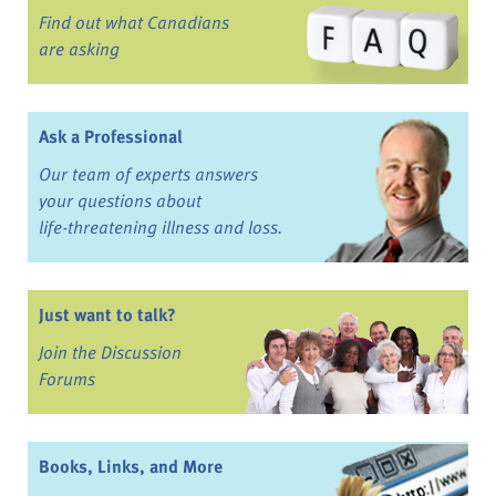
Find out what Canadians
are asking
Ask a Professional
Our team of experts answers
your questions about
life-threatening illness and loss.
Just want to talk?
Join the Discussion
Forums
Books, Links, and More