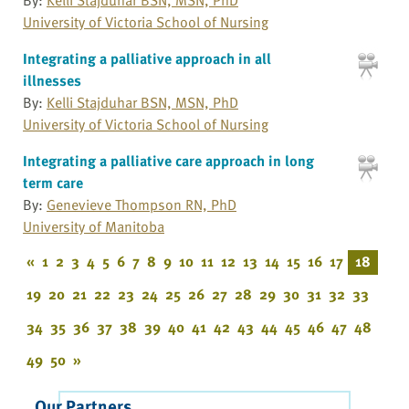
University of Victoria School of Nursing
Integrating a palliative approach in all
illnesses
By:
Kelli Stajduhar BSN, MSN, PhD
University of Victoria School of Nursing
Integrating a palliative care approach in long
term care
By:
Genevieve Thompson RN, PhD
University of Manitoba
«
1
2
3
4
5
6
7
8
9
10
11
12
13
14
15
16
17
18
19
20
21
22
23
24
25
26
27
28
29
30
31
32
33
34
35
36
37
38
39
40
41
42
43
44
45
46
47
48
49
50
»
Our Partners