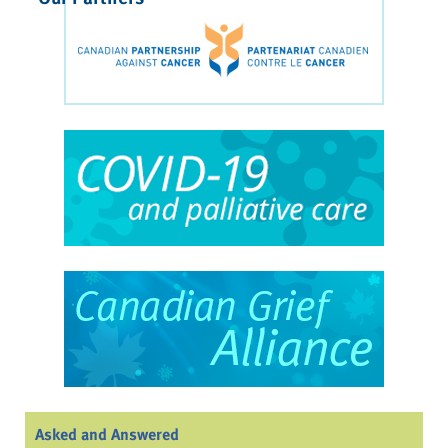
Asked and Answered