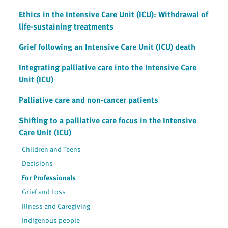
Ethics in the Intensive Care Unit (ICU): Withdrawal of
life-sustaining treatments
Grief following an Intensive Care Unit (ICU) death
Integrating palliative care into the Intensive Care
Unit (ICU)
Palliative care and non-cancer patients
Shifting to a palliative care focus in the Intensive
Care Unit (ICU)
Children and Teens
Decisions
For Professionals
Grief and Loss
Illness and Caregiving
Indigenous people