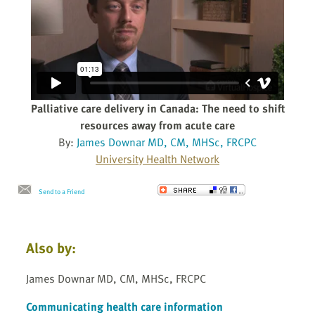
Palliative care delivery in Canada: The need to shift
resources away from acute care
By:
James Downar MD, CM, MHSc, FRCPC
University Health Network
Send to a Friend
Also by:
James Downar MD, CM, MHSc, FRCPC
Communicating health care information