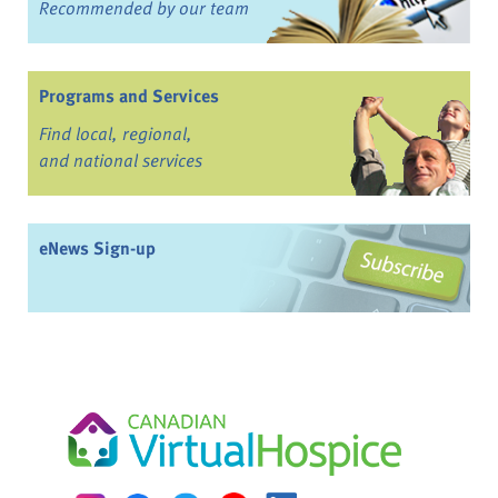
Recommended by our team
Programs and Services
Find local, regional,
and national services
eNews Sign-up