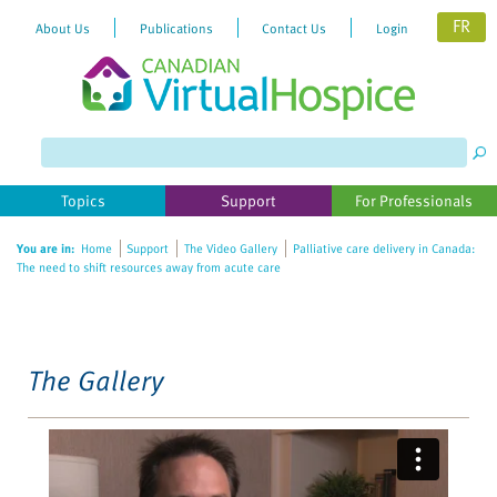
FR
About Us
Publications
Contact Us
Login
Please
note:
This
website
Topics
Support
For Professionals
includes
an
You are in:
Home
Support
The Video Gallery
Palliative care delivery in Canada:
accessibility
The need to shift resources away from acute care
system.
The Gallery