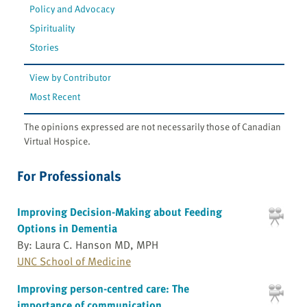
Policy and Advocacy
Spirituality
Stories
View by Contributor
Most Recent
The opinions expressed are not necessarily those of Canadian
Virtual Hospice.
For Professionals
Improving Decision-Making about Feeding
Options in Dementia
By: Laura C. Hanson MD, MPH
UNC School of Medicine
Improving person-centred care: The
importance of communication