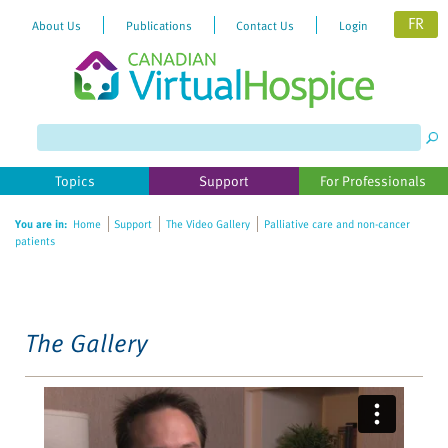
FR
About Us
Publications
Contact Us
Login
Please
note:
This
website
Topics
Support
For Professionals
includes
an
You are in:
Home
Support
The Video Gallery
Palliative care and non-cancer
accessibility
patients
system.
The Gallery