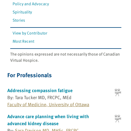
Policy and Advocacy
Spirituality
Stories
View by Contributor
Most Recent
The opinions expressed are not necessarily those of Canadian
Virtual Hospice.
For Professionals
Addressing compassion fatigue
By: Tara Tucker MD, FRCPC, MEd
Faculty of Medicine, University of Ottawa
Advance care planning when living with
advanced kidney disease
By:
Sara Davison MD, MHSc, FRCPC