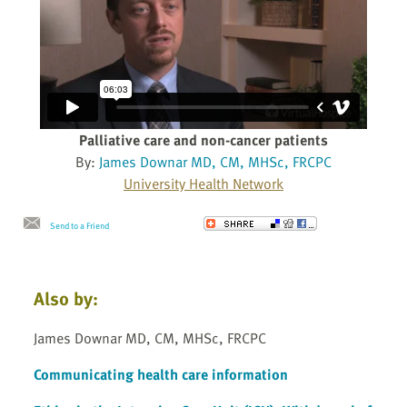
Palliative care and non-cancer patients
By:
James Downar MD, CM, MHSc, FRCPC
University Health Network
Send to a Friend
Also by:
James Downar MD, CM, MHSc, FRCPC
Communicating health care information