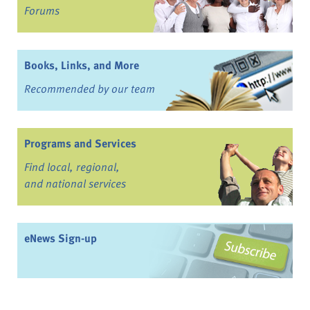
Forums
Books, Links, and More
Recommended by our team
Programs and Services
Find local, regional,
and national services
eNews Sign-up