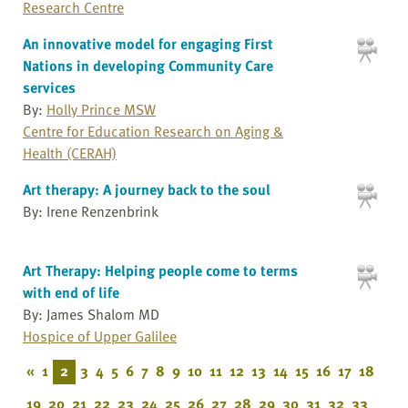
Research Centre
An innovative model for engaging First
Nations in developing Community Care
services
By:
Holly Prince MSW
Centre for Education Research on Aging &
Health (CERAH)
Art therapy: A journey back to the soul
By: Irene Renzenbrink
Art Therapy: Helping people come to terms
with end of life
By: James Shalom MD
Hospice of Upper Galilee
«
1
2
3
4
5
6
7
8
9
10
11
12
13
14
15
16
17
18
19
20
21
22
23
24
25
26
27
28
29
30
31
32
33