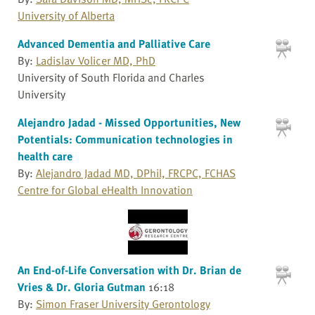
University of Alberta
Advanced Dementia and Palliative Care
By:
Ladislav Volicer MD, PhD
University of South Florida and Charles
University
Alejandro Jadad - Missed Opportunities, New
Potentials: Communication technologies in
health care
By:
Alejandro Jadad MD, DPhil, FRCPC, FCHAS
Centre for Global eHealth Innovation
An End-of-Life Conversation with Dr. Brian de
Vries & Dr. Gloria Gutman
16:18
By:
Simon Fraser University Gerontology