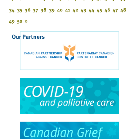
34
35
36
37
38
39
40
41
42
43
44
45
46
47
48
49
50
»
Our Partners