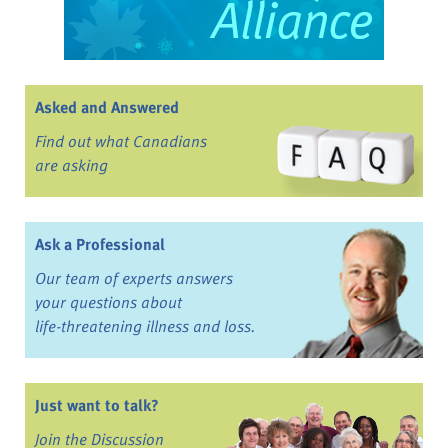
Asked and Answered
Find out what Canadians
are asking
Ask a Professional
Our team of experts answers
your questions about
life-threatening illness and loss.
Just want to talk?
Join the Discussion