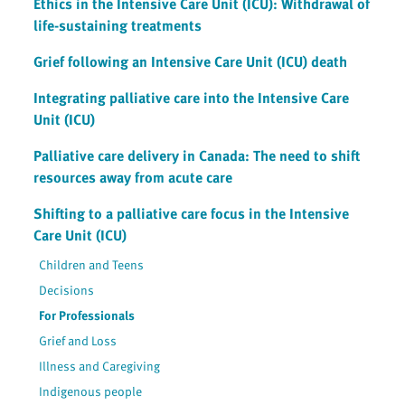
Ethics in the Intensive Care Unit (ICU): Withdrawal of
life-sustaining treatments
Grief following an Intensive Care Unit (ICU) death
Integrating palliative care into the Intensive Care
Unit (ICU)
Palliative care delivery in Canada: The need to shift
resources away from acute care
Shifting to a palliative care focus in the Intensive
Care Unit (ICU)
Children and Teens
Decisions
For Professionals
Grief and Loss
Illness and Caregiving
Indigenous people