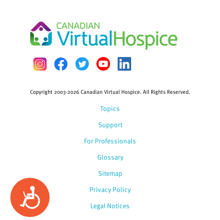
Copyright 2003-2026 Canadian Virtual Hospice. All Rights Reserved.
Topics
Support
For Professionals
Glossary
Sitemap
Privacy Policy
Accessibility
Legal Notices