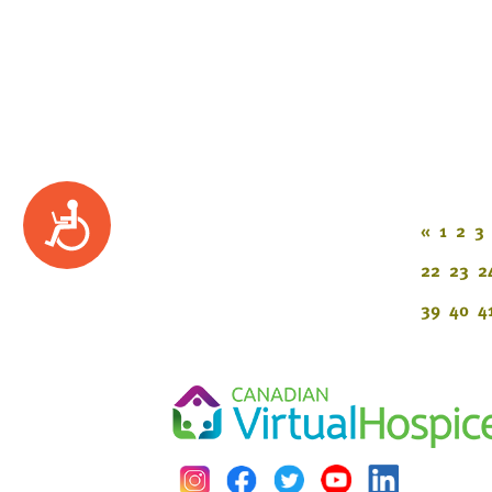
Accessibility
«
1
2
3
22
23
2
39
40
4