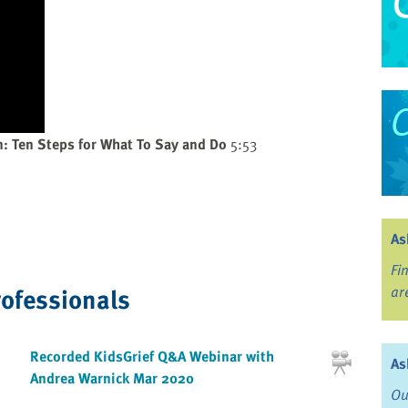
n: Ten Steps for What To Say and Do
5:53
As
Fi
rofessionals
ar
Recorded KidsGrief Q&A Webinar with
As
Andrea Warnick Mar 2020
Ou