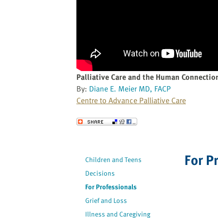
website
to
the
visually
impaired
who
are
Palliative Care and the Human Connectio
using
By:
Diane E. Meier MD, FACP
a
Centre to Advance Palliative Care
screen
reader;
Send to a Friend
Press
Control-
F10
For P
Children and Teens
to
Decisions
open
an
For Professionals
accessibility
Grief and Loss
menu.
Illness and Caregiving