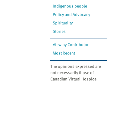
Indigenous people
Policy and Advocacy
Spirituality
Stories
View by Contributor
Most Recent
The opinions expressed are
not necessarily those of
Canadian Virtual Hospice.