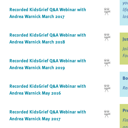
yo
Recorded KidsGrief Q&A Webinar with
li
Andrea Warnick March 2017
lo
Recorded KidsGrief Q&A Webinar with
Ju
Andrea Warnick March 2018
Jo
Fo
Recorded KidsGrief Q&A Webinar with
Andrea Warnick March 2019
Bo
Recorded KidsGrief Q&A Webinar with
Re
Andrea Warnick May 2016
Pr
Recorded KidsGrief Q&A Webinar with
Andrea Warnick May 2017
Fi
an