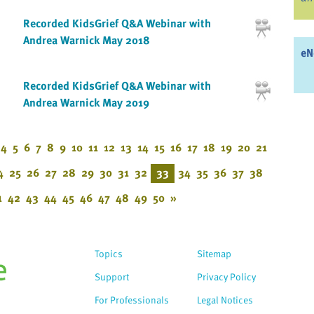
Recorded KidsGrief Q&A Webinar with
Andrea Warnick May 2018
eN
Recorded KidsGrief Q&A Webinar with
Andrea Warnick May 2019
4
5
6
7
8
9
10
11
12
13
14
15
16
17
18
19
20
21
4
25
26
27
28
29
30
31
32
33
34
35
36
37
38
1
42
43
44
45
46
47
48
49
50
»
Topics
Sitemap
Support
Privacy Policy
For Professionals
Legal Notices