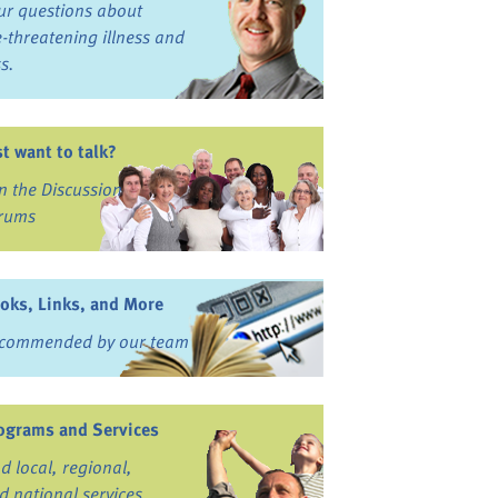
ur questions about
fe-threatening illness and
ss.
st want to talk?
in the Discussion
rums
oks, Links, and More
commended by our team
ograms and Services
nd local, regional,
d national services