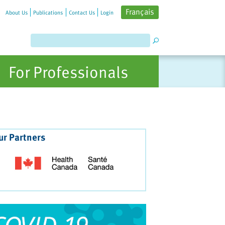
Français
About Us
Publications
Contact Us
Login
For Professionals
ur Partners