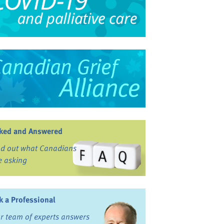
ked and Answered
nd out what Canadians
e asking
k a Professional
r team of experts answers