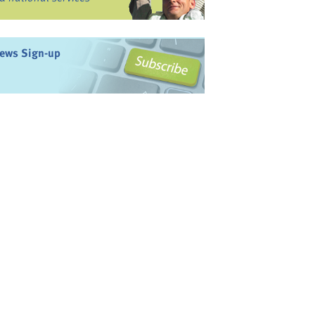
ews Sign-up