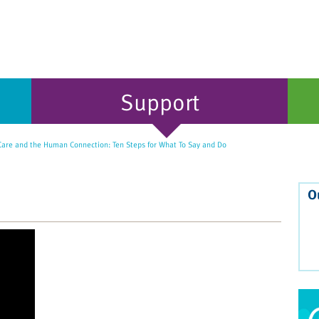
Support
 Care and the Human Connection: Ten Steps for What To Say and Do
O