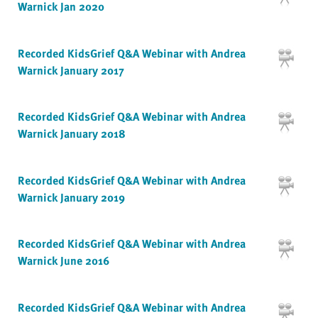
Warnick Jan 2020
Recorded KidsGrief Q&A Webinar with Andrea
Warnick January 2017
Recorded KidsGrief Q&A Webinar with Andrea
Warnick January 2018
Recorded KidsGrief Q&A Webinar with Andrea
Warnick January 2019
Recorded KidsGrief Q&A Webinar with Andrea
Warnick June 2016
Recorded KidsGrief Q&A Webinar with Andrea