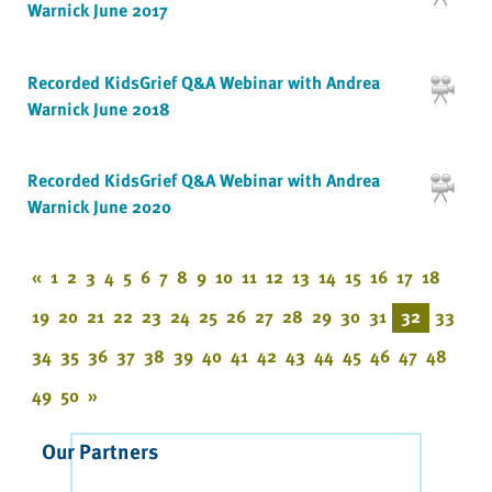
Warnick June 2017
Recorded KidsGrief Q&A Webinar with Andrea
Warnick June 2018
Recorded KidsGrief Q&A Webinar with Andrea
Warnick June 2020
«
1
2
3
4
5
6
7
8
9
10
11
12
13
14
15
16
17
18
19
20
21
22
23
24
25
26
27
28
29
30
31
32
33
34
35
36
37
38
39
40
41
42
43
44
45
46
47
48
49
50
»
Our Partners