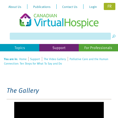
FR
About Us
Publications
Contact Us
Login
Please
note:
This
website
Topics
Support
For Professionals
includes
an
You are in:
Home
Support
The Video Gallery
Palliative Care and the Human
accessibility
Connection: Ten Steps for What To Say and Do
system.
The Gallery