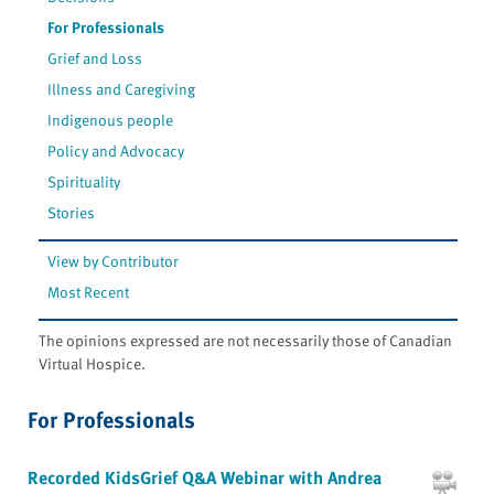
For Professionals
Grief and Loss
Illness and Caregiving
Indigenous people
Policy and Advocacy
Spirituality
Stories
View by Contributor
Most Recent
The opinions expressed are not necessarily those of Canadian
Virtual Hospice.
For Professionals
Recorded KidsGrief Q&A Webinar with Andrea