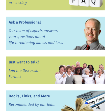
are asking
Ask a Professional
Our team of experts answers
your questions about
life-threatening illness and loss.
Just want to talk?
Join the Discussion
Forums
Books, Links, and More
Recommended by our team