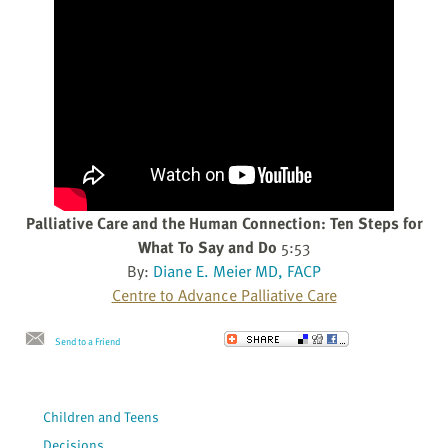
Palliative Care and the Human Connection: Ten Steps for
What To Say and Do
5:53
By:
Diane E. Meier MD, FACP
Centre to Advance Palliative Care
Send to a Friend
Children and Teens
Decisions