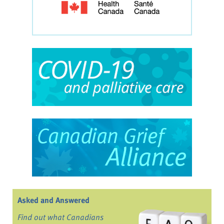
Asked and Answered
Find out what Canadians