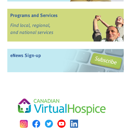
Programs and Services
Find local, regional,
and national services
eNews Sign-up