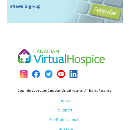
eNews Sign-up
Copyright 2003-2026 Canadian Virtual Hospice. All Rights Reserved.
Topics
Support
For Professionals
Glossary