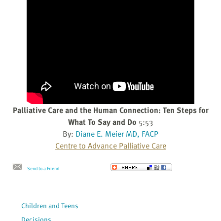
Palliative Care and the Human Connection: Ten Steps for
What To Say and Do
5:53
By:
Diane E. Meier MD, FACP
Centre to Advance Palliative Care
Send to a Friend
Children and Teens
Decisions