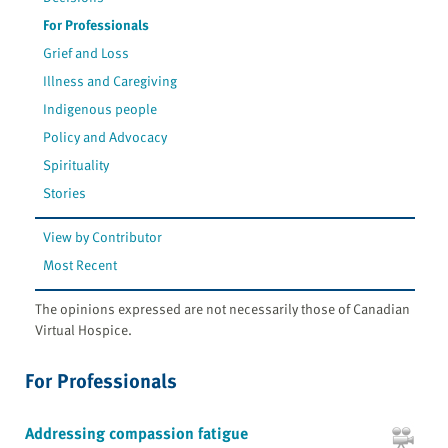
For Professionals
Grief and Loss
Illness and Caregiving
Indigenous people
Policy and Advocacy
Spirituality
Stories
View by Contributor
Most Recent
The opinions expressed are not necessarily those of Canadian
Virtual Hospice.
For Professionals
Addressing compassion fatigue