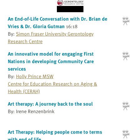
An End-of-Life Conversation with Dr. Brian de
Vries & Dr. Gloria Gutman
16:18
By:
Simon Fraser University Gerontology
Research Centre
An innovative model for engaging First
Nations in developing Community Care
services
By:
Holly Prince MSW
Centre for Education Research on Aging &
Health (CERAH)
Art therapy: A journey back to the soul
By: Irene Renzenbrink
Art Therapy: Helping people come to terms
with end of life