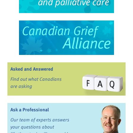
Asked and Answered
Find out what Canadians
are asking
Ask a Professional
Our team of experts answers
your questions about