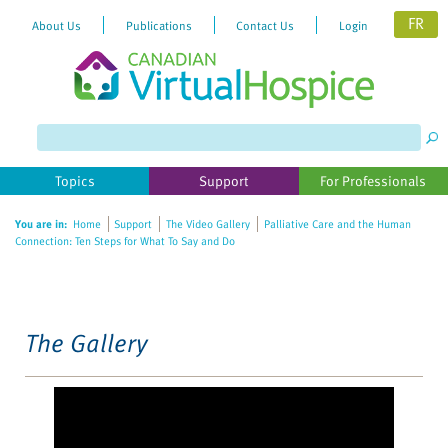
FR
About Us
Publications
Contact Us
Login
Please
note:
This
website
Topics
Support
For Professionals
includes
an
You are in:
Home
Support
The Video Gallery
Palliative Care and the Human
accessibility
Connection: Ten Steps for What To Say and Do
system.
The Gallery