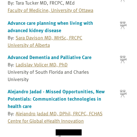
By: Tara Tucker MD, FRCPC, MEd
Faculty of Medicine, University of Ottawa
Advance care planning when living with
advanced kidney disease
By:
Sara Davison MD, MHSc, FRCPC
University of Alberta
Advanced Dementia and Palliative Care
By:
Ladislav Volicer MD, PhD
University of South Florida and Charles
University
Alejandro Jadad - Missed Opportunities, New
Potentials: Communication technologies in
health care
By:
Alejandro Jadad MD, DPhil, FRCPC, FCHAS
Centre for Global eHealth Innovation