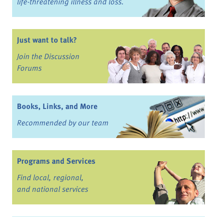
life-threatening illness and loss.
Just want to talk?
Join the Discussion
Forums
Books, Links, and More
Recommended by our team
Programs and Services
Find local, regional,
and national services