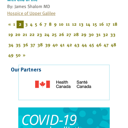
By: James Shalom MD
Hospice of Upper Galilee
«
1
2
3
4
5
6
7
8
9
10
11
12
13
14
15
16
17
18
19
20
21
22
23
24
25
26
27
28
29
30
31
32
33
34
35
36
37
38
39
40
41
42
43
44
45
46
47
48
49
50
»
Our Partners