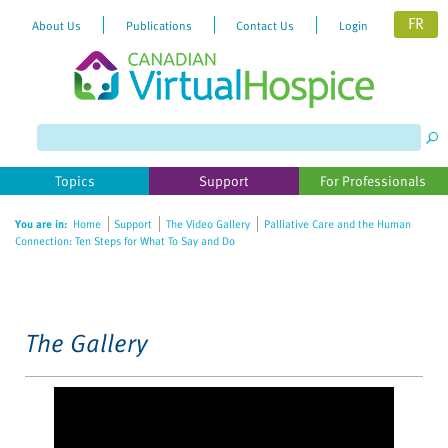
FR
About Us
Publications
Contact Us
Login
Please
note:
This
website
Topics
Support
For Professionals
includes
an
You are in:
Home
Support
The Video Gallery
Palliative Care and the Human
accessibility
Connection: Ten Steps for What To Say and Do
system.
The Gallery