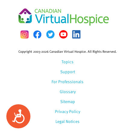
Copyright 2003-2026 Canadian Virtual Hospice. All Rights Reserved.
Topics
Support
For Professionals
Glossary
Sitemap
Privacy Policy
Accessibility
Legal Notices