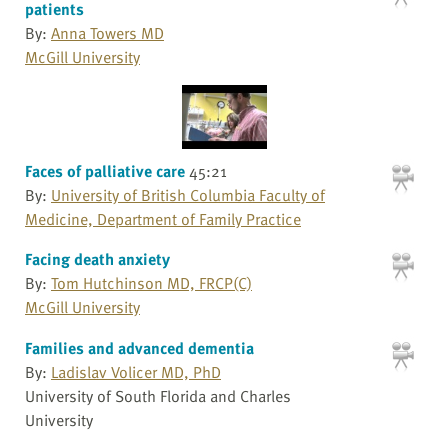
patients
By:
Anna Towers MD
McGill University
Faces of palliative care
45:21
By:
University of British Columbia Faculty of
Medicine, Department of Family Practice
Facing death anxiety
By:
Tom Hutchinson MD, FRCP(C)
McGill University
Families and advanced dementia
By:
Ladislav Volicer MD, PhD
University of South Florida and Charles
University