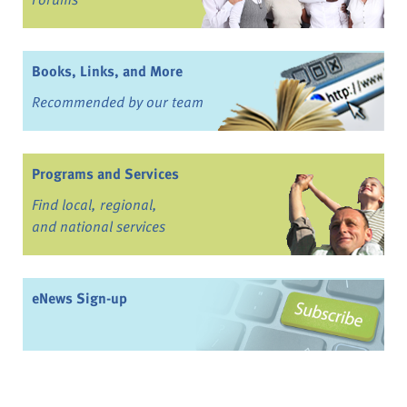
Books, Links, and More
Recommended by our team
Programs and Services
Find local, regional,
and national services
eNews Sign-up