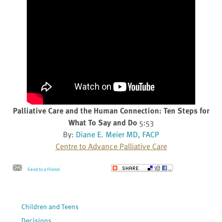
Palliative Care and the Human Connection: Ten Steps for
What To Say and Do
5:53
By:
Diane E. Meier MD, FACP
Centre to Advance Palliative Care
Send to a Friend
Children and Teens
Decisions