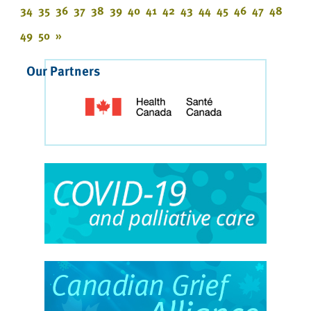
34
35
36
37
38
39
40
41
42
43
44
45
46
47
48
49
50
»
Our Partners