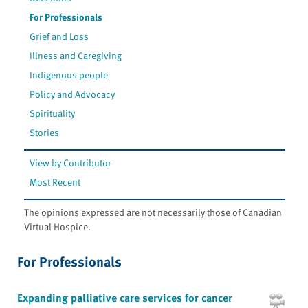
For Professionals
Grief and Loss
Illness and Caregiving
Indigenous people
Policy and Advocacy
Spirituality
Stories
View by Contributor
Most Recent
The opinions expressed are not necessarily those of Canadian
Virtual Hospice.
For Professionals
Expanding palliative care services for cancer