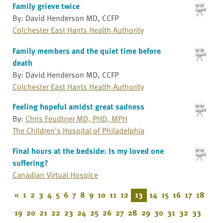
Family grieve twice
By: David Henderson MD, CCFP
Colchester East Hants Health Authority
Family members and the quiet time before
death
By: David Henderson MD, CCFP
Colchester East Hants Health Authority
Feeling hopeful amidst great sadness
By:
Chris Feudtner MD, PHD, MPH
The Children's Hospital of Philadelphia
Final hours at the bedside: Is my loved one
suffering?
Canadian Virtual Hospice
«
1
2
3
4
5
6
7
8
9
10
11
12
13
14
15
16
17
18
19
20
21
22
23
24
25
26
27
28
29
30
31
32
33