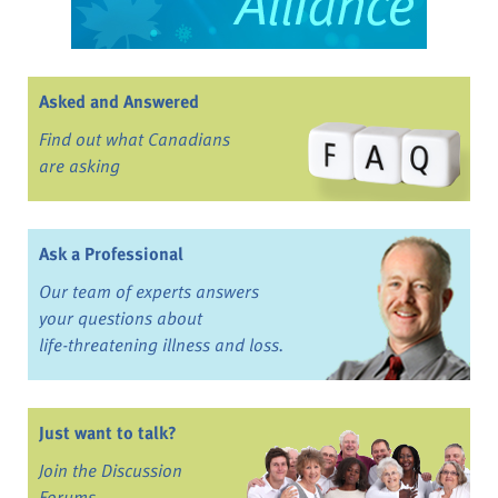
Asked and Answered
Find out what Canadians
are asking
Ask a Professional
Our team of experts answers
your questions about
life-threatening illness and loss.
Just want to talk?
Join the Discussion
Forums