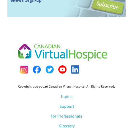
eNews Sign-up
Copyright 2003-2026 Canadian Virtual Hospice. All Rights Reserved.
Topics
Support
For Professionals
Glossary