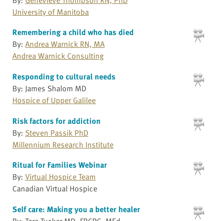
University of Manitoba
Remembering a child who has died
By:
Andrea Warnick RN, MA
Andrea Warnick Consulting
Responding to cultural needs
By: James Shalom MD
Hospice of Upper Galilee
Risk factors for addiction
By:
Steven Passik PhD
Millennium Research Institute
Ritual for Families Webinar
By:
Virtual Hospice Team
Canadian Virtual Hospice
Self care: Making you a better healer
By: Tara Tucker MD, FRCPC, MEd