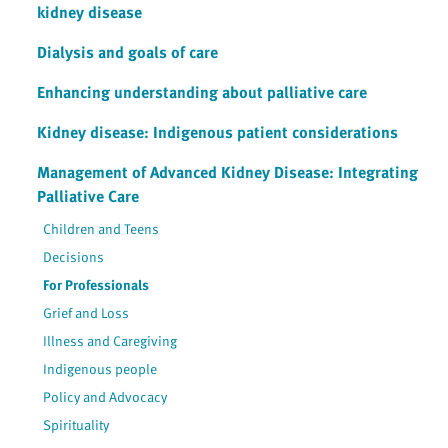
kidney disease
Dialysis and goals of care
Enhancing understanding about palliative care
Kidney disease: Indigenous patient considerations
Management of Advanced Kidney Disease: Integrating
Palliative Care
Children and Teens
Decisions
For Professionals
Grief and Loss
Illness and Caregiving
Indigenous people
Policy and Advocacy
Spirituality