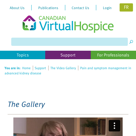
FR
About Us
Publications
Contact Us
Login
Please
note:
This
website
Topics
Support
For Professionals
includes
an
You are in:
Home
Support
The Video Gallery
Pain and symptom management in
accessibility
advanced kidney disease
system.
The Gallery