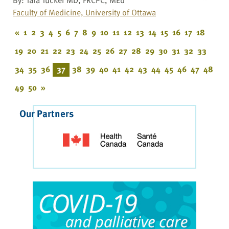
Faculty of Medicine, University of Ottawa
«
1
2
3
4
5
6
7
8
9
10
11
12
13
14
15
16
17
18
19
20
21
22
23
24
25
26
27
28
29
30
31
32
33
34
35
36
37
38
39
40
41
42
43
44
45
46
47
48
49
50
»
Our Partners