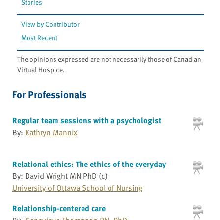
Stories
View by Contributor
Most Recent
The opinions expressed are not necessarily those of Canadian
Virtual Hospice.
For Professionals
Regular team sessions with a psychologist
By:
Kathryn Mannix
Relational ethics: The ethics of the everyday
By: David Wright MN PhD (c)
University of Ottawa School of Nursing
Relationship-centered care
By:
Genevieve Thompson RN, PhD