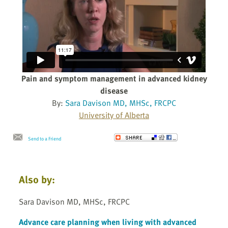
Pain and symptom management in advanced kidney
disease
By:
Sara Davison MD, MHSc, FRCPC
University of Alberta
Send to a Friend
Also by:
Sara Davison MD, MHSc, FRCPC
Advance care planning when living with advanced