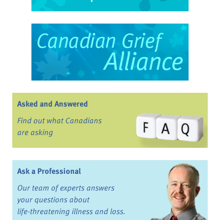
Asked and Answered
Find out what Canadians
are asking
Ask a Professional
Our team of experts answers
your questions about
life-threatening illness and loss.