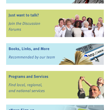
Just want to talk?
Join the Discussion
Forums
Books, Links, and More
Recommended by our team
Programs and Services
Find local, regional,
and national services