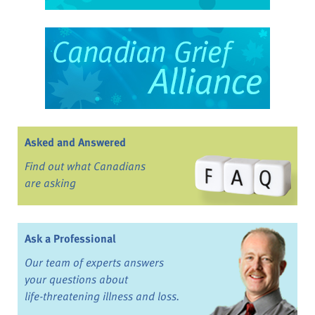
Asked and Answered
Find out what Canadians
are asking
Ask a Professional
Our team of experts answers
your questions about
life-threatening illness and loss.