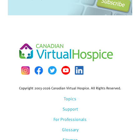
Copyright 2003-2026 Canadian Virtual Hospice. All Rights Reserved.
Topics
Support
For Professionals
Glossary
Sitemap