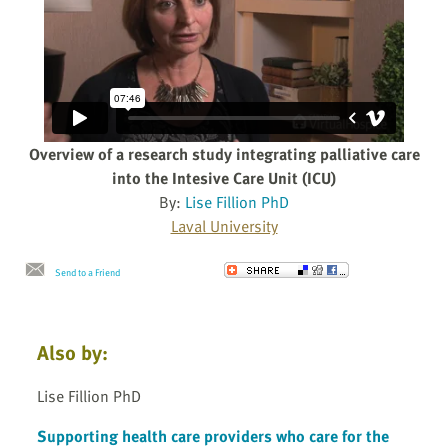
Overview of a research study integrating palliative care
into the Intesive Care Unit (ICU)
By:
Lise Fillion PhD
Laval University
Send to a Friend
Also by:
Lise Fillion PhD
Supporting health care providers who care for the