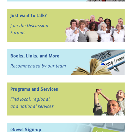
Just want to talk?
Join the Discussion
Forums
Books, Links, and More
Recommended by our team
Programs and Services
Find local, regional,
and national services
eNews Sign-up