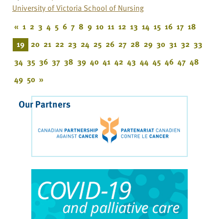
University of Victoria School of Nursing
«
1
2
3
4
5
6
7
8
9
10
11
12
13
14
15
16
17
18
19
20
21
22
23
24
25
26
27
28
29
30
31
32
33
34
35
36
37
38
39
40
41
42
43
44
45
46
47
48
49
50
»
Our Partners