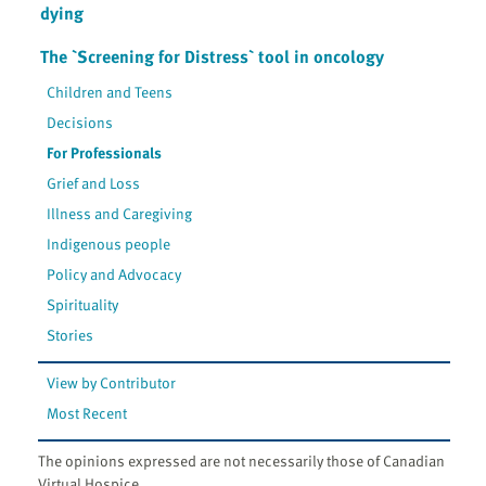
dying
The `Screening for Distress` tool in oncology
Children and Teens
Decisions
For Professionals
Grief and Loss
Illness and Caregiving
Indigenous people
Policy and Advocacy
Spirituality
Stories
View by Contributor
Most Recent
The opinions expressed are not necessarily those of Canadian
Virtual Hospice.