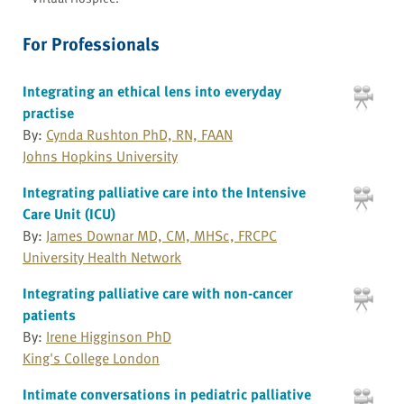
For Professionals
Integrating an ethical lens into everyday
practise
By:
Cynda Rushton PhD, RN, FAAN
Johns Hopkins University
Integrating palliative care into the Intensive
Care Unit (ICU)
By:
James Downar MD, CM, MHSc, FRCPC
University Health Network
Integrating palliative care with non-cancer
patients
By:
Irene Higginson PhD
King's College London
Intimate conversations in pediatric palliative