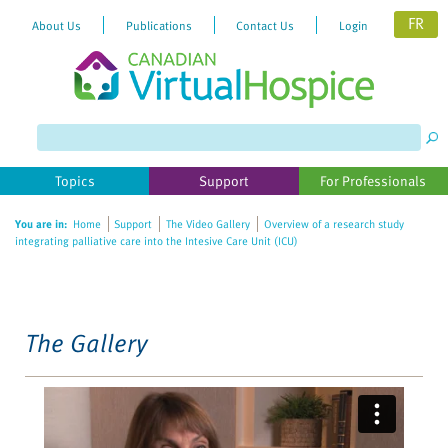
FR
About Us
Publications
Contact Us
Login
Please
note:
This
website
Topics
Support
For Professionals
includes
an
You are in:
Home
Support
The Video Gallery
Overview of a research study
accessibility
integrating palliative care into the Intesive Care Unit (ICU)
system.
The Gallery