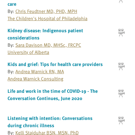
care
By:
Chris Feudtner MD, PHD, MPH
The Children's Hospital of Philadelphia
Kidney disease: Indigenous patient
considerations
By:
Sara Davison MD, MHSc, FRCPC
University of Alberta
Kids and grief: Tips for health care providers
By:
Andrea Warnick RN, MA
Andrea Warnick Consulting
Life and work in the time of COVID-19 - The
Conversation Continues, June 2020
Listening with intention: Conversations
during chronic illness
By:
Kelli Stajduhar BSN, MSN, PhD