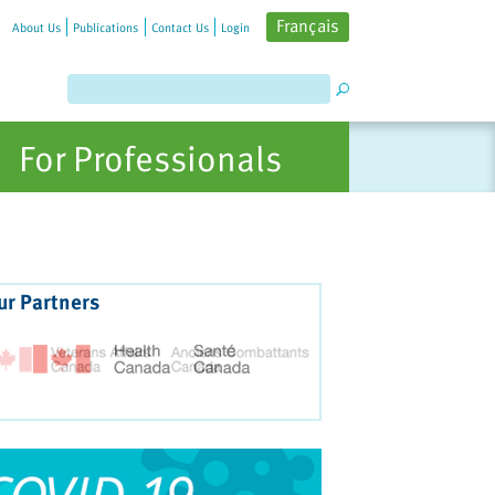
Français
About Us
Publications
Contact Us
Login
For Professionals
ur Partners