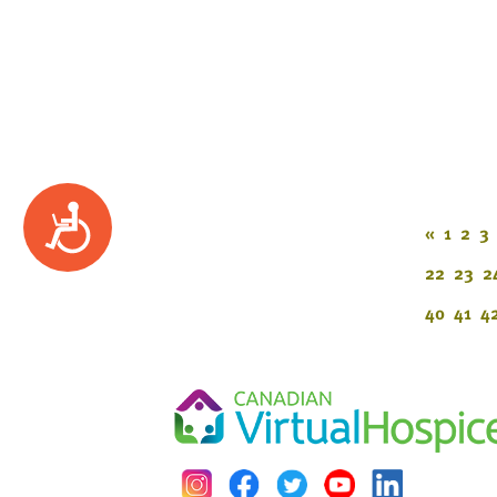
Accessibility
«
1
2
3
22
23
2
40
41
4