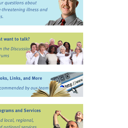
ur questions about
fe-threatening illness and
ss.
st want to talk?
in the Discussion
rums
oks, Links, and More
commended by our team
ograms and Services
nd local, regional,
d national services