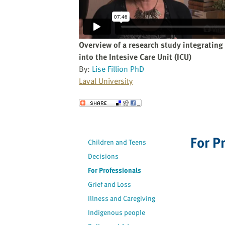
website
to
the
visually
Overview of a research study integrating 
impaired
into the Intesive Care Unit (ICU)
who
By:
Lise Fillion PhD
are
Laval University
using
a
Send to a Friend
screen
reader;
Press
For P
Children and Teens
Control-
Decisions
F10
to
For Professionals
open
Grief and Loss
an
Illness and Caregiving
accessibility
Indigenous people
menu.