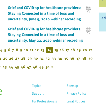
Grief and COVID-19 for healthcare providers:
Staying Connected in a time of loss and
eN
uncertainty, June 5, 2020 webinar recording
Grief and COVID-19 for healthcare providers:
Staying Connected in a time of loss and
uncertainty, May 22, 2020 webinar recording
4
5
6
7
8
9
10
11
12
13
14
15
16
17
18
19
20
21
4
25
26
27
28
29
30
31
32
33
34
35
36
37
38
39
2
43
44
45
46
47
48
49
50
»
Topics
Sitemap
Support
Privacy Policy
For Professionals
Legal Notices