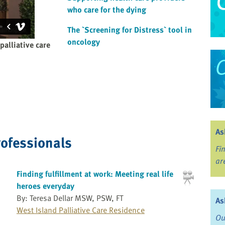
who care for the dying
The `Screening for Distress` tool in
oncology
palliative care
As
rofessionals
Fi
ar
Finding fulfillment at work: Meeting real life
heroes everyday
By: Teresa Dellar MSW, PSW, FT
As
West Island Palliative Care Residence
Ou