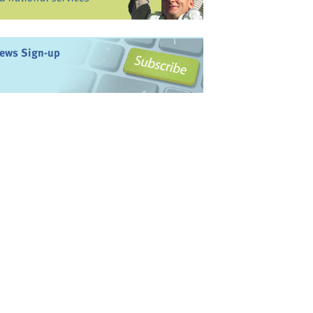
ews Sign-up