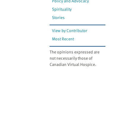
Policy and Advocacy
Spirituality
Stories
View by Contributor
Most Recent
The opinions expressed are
not necessarily those of
Canadian Virtual Hospice.