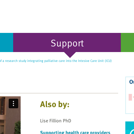
Support
 a research study integrating palliative care into the Intesive Care Unit (ICU)
O
Also by:
Lise Fillion PhD
Supporting health care providers