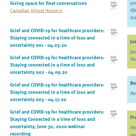
yo
Giving space for final conversations
li
Canadian Virtual Hospice
lo
Grief and COVID-19 for healthcare providers:
Staying connected in a time of loss and
Ju
uncertainty 001 - 04.03.20
Jo
Grief and COVID-19 for healthcare providers:
Fo
Staying connected in a time of loss and
uncertainty 002 - 04.09.20
Bo
Grief and COVID-19 for healthcare providers:
Staying connected in a time of loss and
Re
uncertainty 003 - 04.17.20
Grief and COVID-19 for healthcare providers:
Pr
Staying Connected in a time of loss and
uncertainty, June 30, 2020 webinar
Fi
recording
an