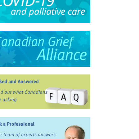
ked and Answered
nd out what Canadians
e asking
k a Professional
r team of experts answers