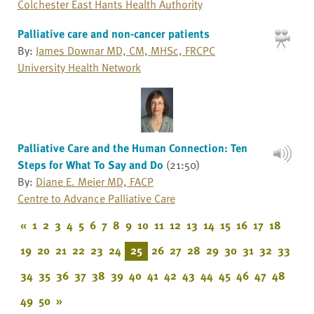
Colchester East Hants Health Authority
Palliative care and non-cancer patients
By:
James Downar MD, CM, MHSc, FRCPC
University Health Network
Palliative Care and the Human Connection: Ten
Steps for What To Say and Do
(21:50)
By:
Diane E. Meier MD, FACP
Centre to Advance Palliative Care
«
1
2
3
4
5
6
7
8
9
10
11
12
13
14
15
16
17
18
19
20
21
22
23
24
25
26
27
28
29
30
31
32
33
34
35
36
37
38
39
40
41
42
43
44
45
46
47
48
49
50
»