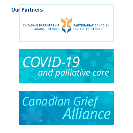
Our Partners