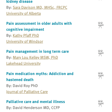
kidney disease
By:
Sara Davison MD, MHSc, FRCPC
University of Alberta
Pain assessment in older adults with
cognitive impairment
By:
Kathy Pfaff PhD
University of Windsor
Pain management in long term care
By:
Mary Lou Kelley MSW, PhD
Lakehead University
Pain medication myths: Addiction and
hastened death
By: David Roy PhD
Journal of Palliative Care
Palliative care and mental illness
By: David Henderson MD, CCFP