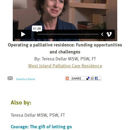
Operating a palliative residence: Funding opportunities
and challenges
By: Teresa Dellar MSW, PSW, FT
West Island Palliative Care Residence
Send to a Friend
Also by:
Teresa Dellar MSW, PSW, FT
Courage: The gift of letting go