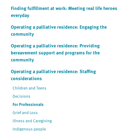
Finding fulfillment at work: Meeting real life heroes
everyday
Operating a palliative residence: Engaging the
community
Operating a palliative residence: Providing
bereavement support and programs for the
community
Operating a palliative residence: Staffing
considerations
Children and Teens
Decisions
For Professionals
Grief and Loss
Illness and Caregiving
Indigenous people