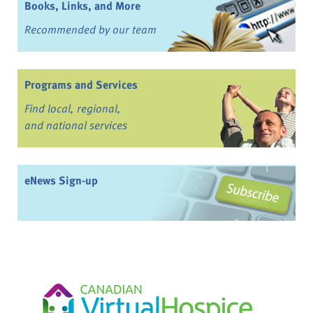
Books, Links, and More
Recommended by our team
Programs and Services
Find local, regional,
and national services
eNews Sign-up