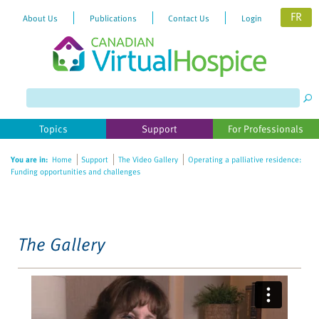
FR
About Us
Publications
Contact Us
Login
Please
note:
This
website
Topics
Support
For Professionals
includes
an
You are in:
Home
Support
The Video Gallery
Operating a palliative residence:
accessibility
Funding opportunities and challenges
system.
The Gallery