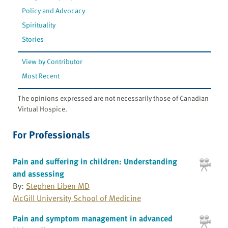
Policy and Advocacy
Spirituality
Stories
View by Contributor
Most Recent
The opinions expressed are not necessarily those of Canadian
Virtual Hospice.
For Professionals
Pain and suffering in children: Understanding
and assessing
By:
Stephen Liben MD
McGill University School of Medicine
Pain and symptom management in advanced