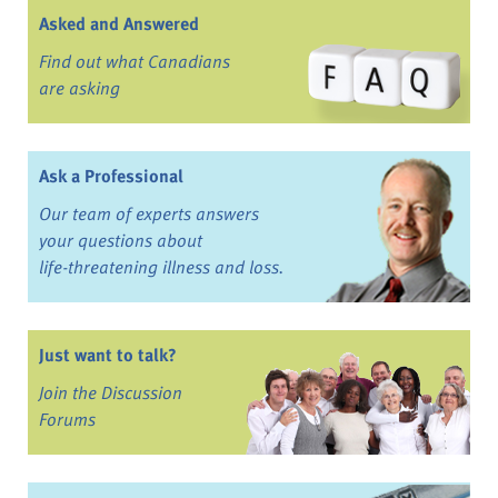
Asked and Answered
Find out what Canadians
are asking
Ask a Professional
Our team of experts answers
your questions about
life-threatening illness and loss.
Just want to talk?
Join the Discussion
Forums