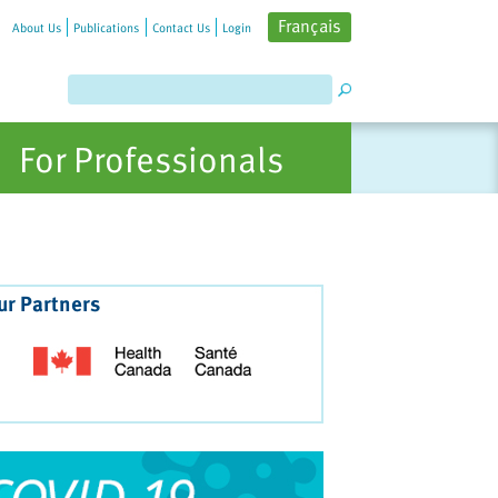
Français
About Us
Publications
Contact Us
Login
For Professionals
ur Partners