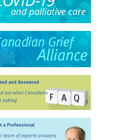
ked and Answered
nd out what Canadians
e asking
k a Professional
r team of experts answers