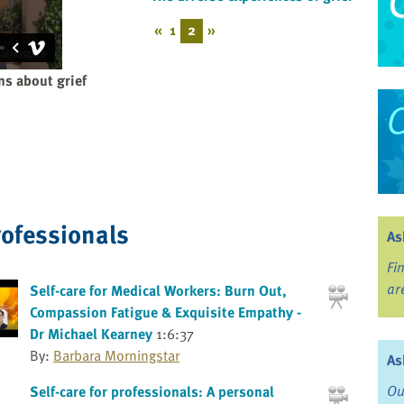
«
1
2
»
s about grief
rofessionals
As
Fi
ar
Self-care for Medical Workers: Burn Out,
Compassion Fatigue & Exquisite Empathy -
Dr Michael Kearney
1:6:37
By:
Barbara Morningstar
As
Ou
Self-care for professionals: A personal