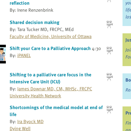
yo
reflection
li
By: Irene Renzenbrink
lo
Shared decision making
By: Tara Tucker MD, FRCPC, MEd
Faculty of Medicine, University of Ottawa
Ju
Shift your Care to a Palliative Approach
4:30
Jo
By:
iPANEL
Fo
Shifting to a palliative care focus in the
Bo
Intensive Care Unit (ICU)
By:
James Downar MD, CM, MHSc, FRCPC
Re
University Health Network
Shortcomings of the medical model at end of
Pr
life
By:
Ira Byock MD
Fi
Dying Well
an