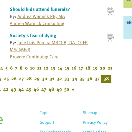
Should kids attend funerals?
By:
Andrea Warnick RN, MA
eN
Andrea Warnick Consulting
Society's fear of dying
By:
Jose Luis Pereira MBChB, DA, CCFP,
MSc(MEd)
Bruyere Continuing Care
4
5
6
7
8
9
10
11
12
13
14
15
16
17
18
19
20
21
4
25
26
27
28
29
30
31
32
33
34
35
36
37
38
1
42
43
44
45
46
47
48
49
50
»
Topics
Sitemap
Support
Privacy Policy
For Professionals
Legal Notices