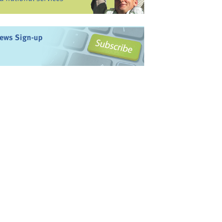
ews Sign-up