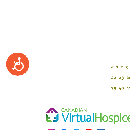
Accessibility
«
1
2
3
22
23
2
39
40
4