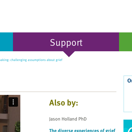
Support
king: challenging assumptions about grief
O
Also by:
Jason Holland PhD
The diverse experiences of grief