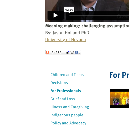
website
to
the
visually
Meaning making: challenging assumption
impaired
By: Jason Holland PhD
who
University of Nevada
are
using
Send to a Friend
a
screen
reader;
For P
Children and Teens
Press
Decisions
Control-
F10
For Professionals
to
Grief and Loss
open
Illness and Caregiving
an
Indigenous people
accessibility
Policy and Advocacy
menu.