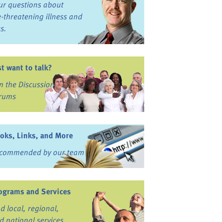
ur questions about
fe-threatening illness and
ss.
st want to talk?
in the Discussion
rums
oks, Links, and More
commended by our team
ograms and Services
nd local, regional,
d national services