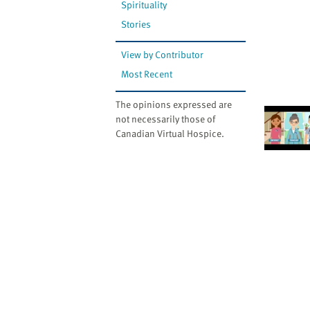
Spirituality
Stories
View by Contributor
Most Recent
The opinions expressed are
not necessarily those of
Canadian Virtual Hospice.