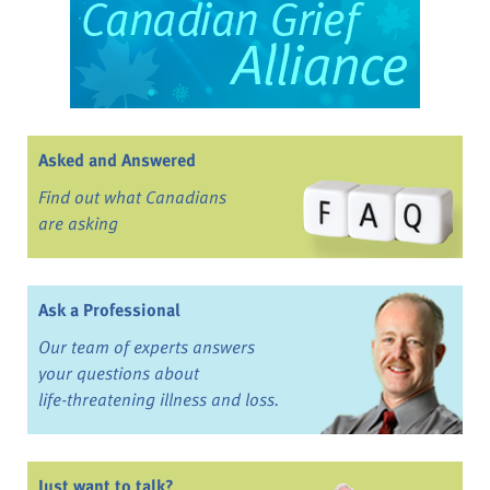
Asked and Answered
Find out what Canadians
are asking
Ask a Professional
Our team of experts answers
your questions about
life-threatening illness and loss.
Just want to talk?