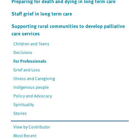
Preparing for death and dying in long term care
Staff grief in long term care
Supporting rural communities to develop palliative
care services
Children and Teens
Decisions
For Professionals
Grief and Loss
Illness and Caregiving
Indigenous people
Policy and Advocacy
Spirituality
Stories
View by Contributor
Most Recent