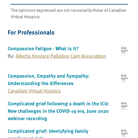
The opinions expressed are not necessarily those of Canadian
Virtual Hospice.
For Professionals
Compassion Fatigue - What is it?
By:
Alberta Hospice Palliative Care Association
Compassion, Empathy and Sympathy:
Understanding the differences
Canadian Virtual Hospice
Complicated grief following a death in the ICU:
New challenges in the COVID-19 era, June 2020
webinar recording
Complicated grief: Identyfying family