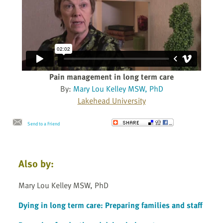
Pain management in long term care
By:
Mary Lou Kelley MSW, PhD
Lakehead University
Send to a Friend
Also by:
Mary Lou Kelley MSW, PhD
Dying in long term care: Preparing families and staff