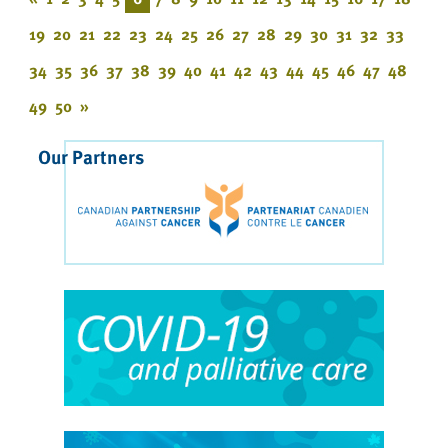
19
20
21
22
23
24
25
26
27
28
29
30
31
32
33
34
35
36
37
38
39
40
41
42
43
44
45
46
47
48
49
50
»
Our Partners