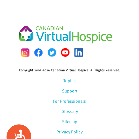
Copyright 2003-2026 Canadian Virtual Hospice. All Rights Reserved.
Topics
Support
For Professionals
Glossary
Sitemap
Privacy Policy
Accessibility