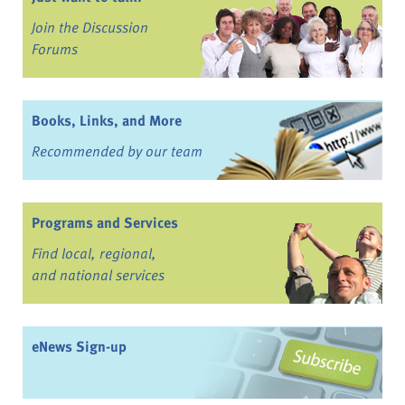
Join the Discussion
Forums
Books, Links, and More
Recommended by our team
Programs and Services
Find local, regional,
and national services
eNews Sign-up