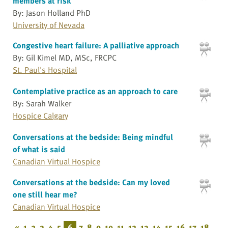
members at risk
By: Jason Holland PhD
University of Nevada
Congestive heart failure: A palliative approach
By: Gil Kimel MD, MSc, FRCPC
St. Paul's Hospital
Contemplative practice as an approach to care
By: Sarah Walker
Hospice Calgary
Conversations at the bedside: Being mindful
of what is said
Canadian Virtual Hospice
Conversations at the bedside: Can my loved
one still hear me?
Canadian Virtual Hospice
«
1
2
3
4
5
6
7
8
9
10
11
12
13
14
15
16
17
18