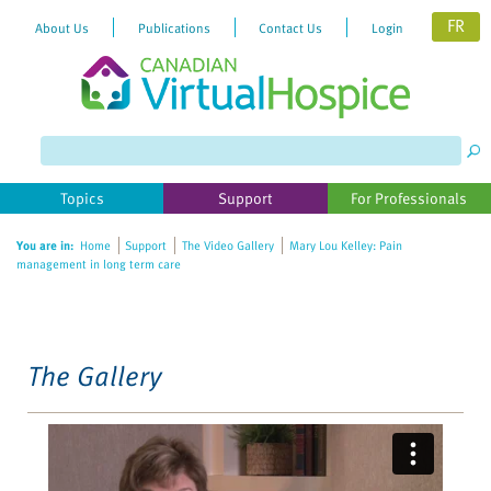
FR
About Us
Publications
Contact Us
Login
Please
note:
This
website
Topics
Support
For Professionals
includes
an
You are in:
Home
Support
The Video Gallery
Mary Lou Kelley: Pain
accessibility
management in long term care
system.
The Gallery