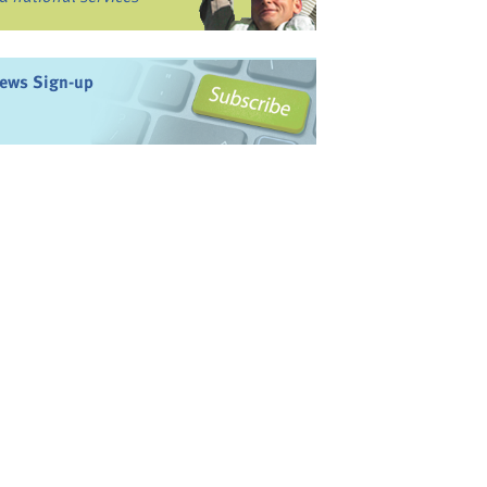
ews Sign-up