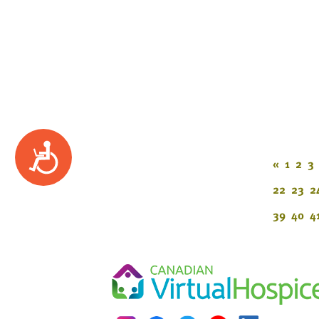
Accessibility
«
1
2
3
22
23
2
39
40
4