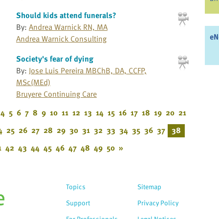
Should kids attend funerals?
By:
Andrea Warnick RN, MA
eN
Andrea Warnick Consulting
Society's fear of dying
By:
Jose Luis Pereira MBChB, DA, CCFP,
MSc(MEd)
Bruyere Continuing Care
4
5
6
7
8
9
10
11
12
13
14
15
16
17
18
19
20
21
4
25
26
27
28
29
30
31
32
33
34
35
36
37
38
1
42
43
44
45
46
47
48
49
50
»
Topics
Sitemap
Support
Privacy Policy
For Professionals
Legal Notices