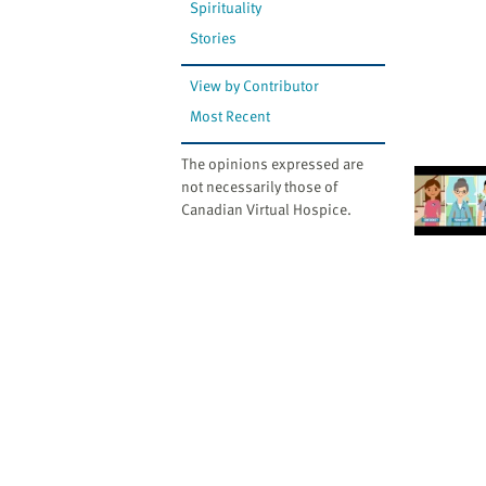
Spirituality
Stories
View by Contributor
Most Recent
The opinions expressed are
not necessarily those of
Canadian Virtual Hospice.