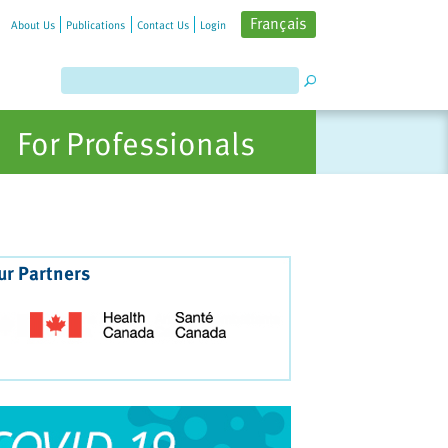
Français
About Us
Publications
Contact Us
Login
For Professionals
ur Partners