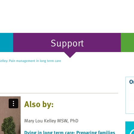
Support
elley: Pain management in long term care
O
Also by:
Mary Lou Kelley MSW, PhD
Dying in long term care: Preparing families