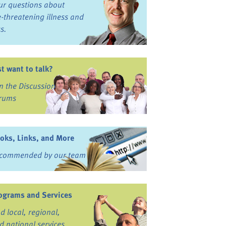
ur questions about
fe-threatening illness and
ss.
st want to talk?
in the Discussion
rums
oks, Links, and More
commended by our team
ograms and Services
nd local, regional,
d national services