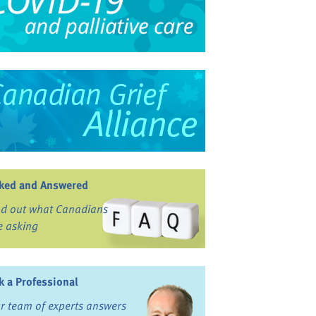
ked and Answered
nd out what Canadians
e asking
k a Professional
r team of experts answers