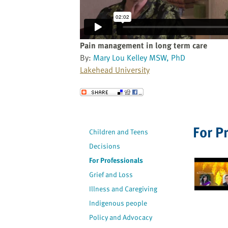
website
to
the
visually
Pain management in long term care
impaired
By:
Mary Lou Kelley MSW, PhD
who
Lakehead University
are
using
Send to a Friend
a
screen
reader;
For P
Children and Teens
Press
Decisions
Control-
F10
For Professionals
to
Grief and Loss
open
Illness and Caregiving
an
Indigenous people
accessibility
Policy and Advocacy
menu.