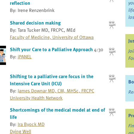
yo
reflection
li
By: Irene Renzenbrink
lo
Shared decision making
By: Tara Tucker MD, FRCPC, MEd
Faculty of Medicine, University of Ottawa
Ju
Shift your Care to a Palliative Approach
4:30
Jo
By:
iPANEL
Fo
Shifting to a palliative care focus in the
Bo
Intensive Care Unit (ICU)
By:
James Downar MD, CM, MHSc, FRCPC
Re
University Health Network
Shortcomings of the medical model at end of
Pr
life
By:
Ira Byock MD
Fi
Dying Well
an