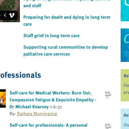
and staff
Preparing for death and dying in long term
care
Staff grief in long term care
Supporting rural communities to develop
palliative care services
rofessionals
As
Fi
ar
Self-care for Medical Workers: Burn Out,
Compassion Fatigue & Exquisite Empathy -
Dr Michael Kearney
1:6:37
By:
Barbara Morningstar
As
Ou
Self-care for professionals: A personal