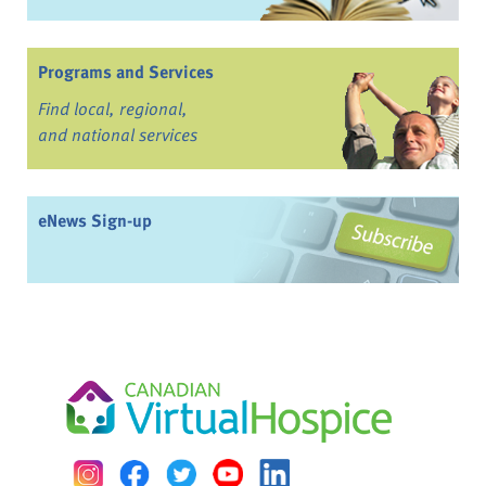
Programs and Services
Find local, regional,
and national services
eNews Sign-up