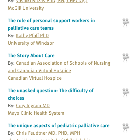
By:
Vasiliki Bitzas PhD, RN, CHPCN(C)
McGill University
The role of personal support workers in
palliative care teams
By:
Kathy Pfaff PhD
University of Windsor
The Story About Care
By:
Canadian Association of Schools of Nursing
and Canadian Virtual Hospice
Canadian Virtual Hospice
The unasked question: The difficulty of
choices
By:
Cory Ingram MD
Mayo Clinic Health System
The unique aspects of pediatric palliative care
By:
Chris Feudtner MD, PHD, MPH