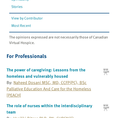
Stories
View by Contributor
Most Recent
The opinions expressed are not necessarily those of Canadian
Virtual Hospice.
For Professionals
The power of caregiving: Lessons from the
homeless and vulnerably housed
By:
Naheed Dosani MSC, MD, CCFP(PC), BSc
Palliative Education And Care for the Homeless
[PEACH]
The role of nurses within the interdisciplinary
team