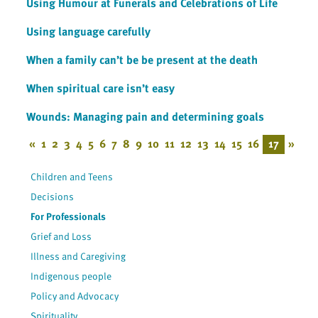
Using Humour at Funerals and Celebrations of Life
Using language carefully
When a family can’t be be present at the death
When spiritual care isn’t easy
Wounds: Managing pain and determining goals
«
1
2
3
4
5
6
7
8
9
10
11
12
13
14
15
16
17
»
Children and Teens
Decisions
For Professionals
Grief and Loss
Illness and Caregiving
Indigenous people
Policy and Advocacy
Spirituality