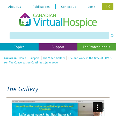
FR
About Us
Publications
Contact Us
Login
Please
note:
This
website
Topics
Support
For Professionals
includes
an
You are in:
Home
Support
The Video Gallery
Life and work in the time of COVID-
accessibility
19 - The Conversation Continues, June 2020
system.
The Gallery