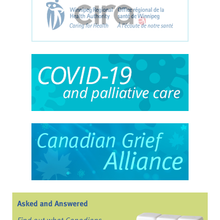
Asked and Answered
Find out what Canadians