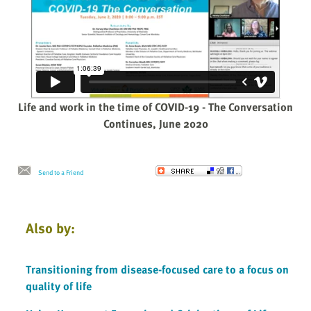
Life and work in the time of COVID-19 - The Conversation
Continues, June 2020
Send to a Friend
Also by:
Transitioning from disease-focused care to a focus on
quality of life