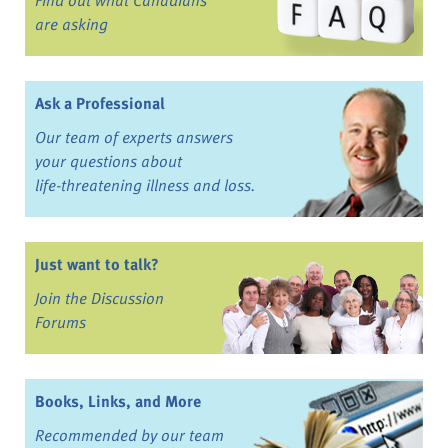
are asking
Ask a Professional
Our team of experts answers
your questions about
life-threatening illness and loss.
Just want to talk?
Join the Discussion
Forums
Books, Links, and More
Recommended by our team