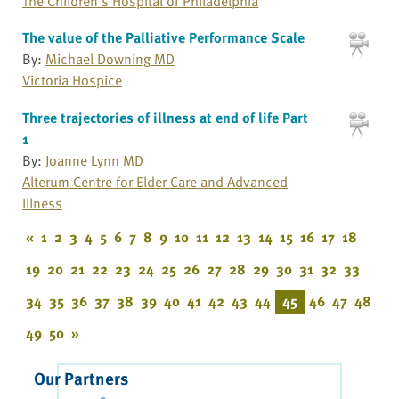
The Children's Hospital of Philadelphia
The value of the Palliative Performance Scale
By:
Michael Downing MD
Victoria Hospice
Three trajectories of illness at end of life Part
1
By:
Joanne Lynn MD
Alterum Centre for Elder Care and Advanced
Illness
«
1
2
3
4
5
6
7
8
9
10
11
12
13
14
15
16
17
18
19
20
21
22
23
24
25
26
27
28
29
30
31
32
33
34
35
36
37
38
39
40
41
42
43
44
45
46
47
48
49
50
»
Our Partners