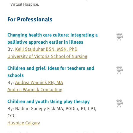
Virtual Hospice.
For Professionals
Changing health care culture: Integrating a
palliative approach earlier in illness
By:
Kelli Stajduhar BSN, MSN, PhD
University of Victoria School of Nursing
Children and grief: Ideas for teachers and
schools
By:
Andrea Warnick RN, MA
Andrea Warnick Consulting
Children and youth: Using play therapy
By: Nadine Gariepy-Fisk MA, PGDip, PT, CPT,
CCC
Hospice Calgary