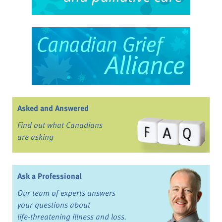
Asked and Answered
Find out what Canadians
are asking
Ask a Professional
Our team of experts answers
your questions about
life-threatening illness and loss.