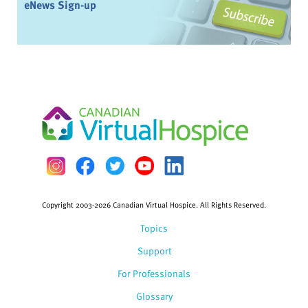
eNews Sign-up
Copyright 2003-2026 Canadian Virtual Hospice. All Rights Reserved.
Topics
Support
For Professionals
Glossary