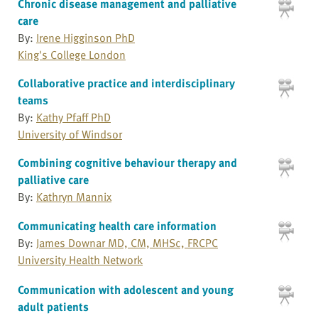
Chronic disease management and palliative
care
By:
Irene Higginson PhD
King's College London
Collaborative practice and interdisciplinary
teams
By:
Kathy Pfaff PhD
University of Windsor
Combining cognitive behaviour therapy and
palliative care
By:
Kathryn Mannix
Communicating health care information
By:
James Downar MD, CM, MHSc, FRCPC
University Health Network
Communication with adolescent and young
adult patients