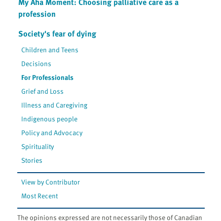
My Aha Moment: Choosing palliative care as a
profession
Society's fear of dying
Children and Teens
Decisions
For Professionals
Grief and Loss
Illness and Caregiving
Indigenous people
Policy and Advocacy
Spirituality
Stories
View by Contributor
Most Recent
The opinions expressed are not necessarily those of Canadian