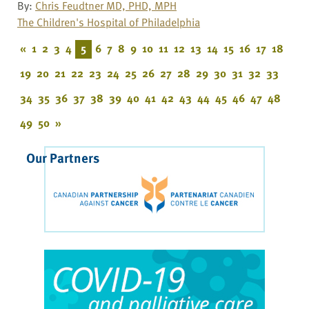
By:
Chris Feudtner MD, PHD, MPH
The Children's Hospital of Philadelphia
«
1
2
3
4
5
6
7
8
9
10
11
12
13
14
15
16
17
18
19
20
21
22
23
24
25
26
27
28
29
30
31
32
33
34
35
36
37
38
39
40
41
42
43
44
45
46
47
48
49
50
»
Our Partners