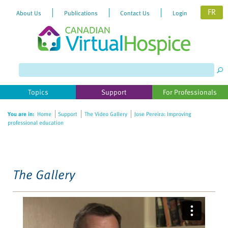
FR
About Us
Publications
Contact Us
Login
Please
note:
This
website
Topics
Support
For Professionals
includes
an
You are in:
Home
Support
The Video Gallery
Jose Pereira: Improving
accessibility
professional education
system.
The Gallery