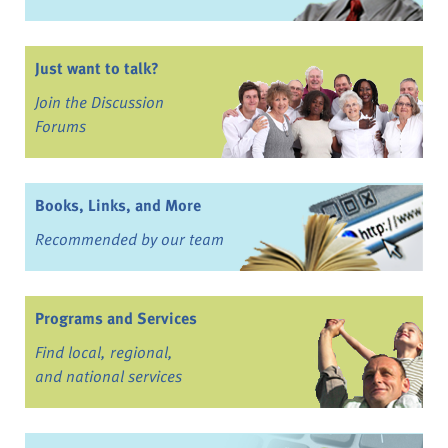
Just want to talk?
Join the Discussion
Forums
Books, Links, and More
Recommended by our team
Programs and Services
Find local, regional,
and national services