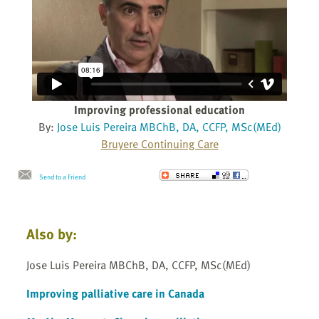
Improving professional education
By:
Jose Luis Pereira MBChB, DA, CCFP, MSc(MEd)
Bruyere Continuing Care
Send to a Friend
Also by:
Jose Luis Pereira MBChB, DA, CCFP, MSc(MEd)
Improving palliative care in Canada