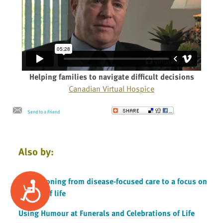
Helping families to navigate difficult decisions
Canadian Virtual Hospice
Send to a Friend
Also by:
Transitioning from disease-focused care to a focus on
Accessibility
quality of life
Using Humour at Funerals and Celebrations of Life