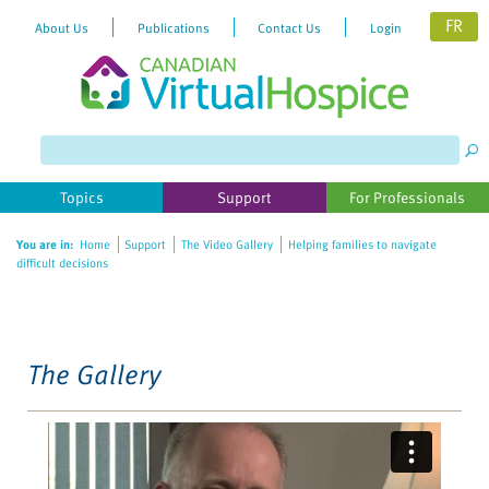
FR
About Us
Publications
Contact Us
Login
Please
note:
This
website
Topics
Support
For Professionals
includes
an
You are in:
Home
Support
The Video Gallery
Helping families to navigate
accessibility
difficult decisions
system.
The Gallery