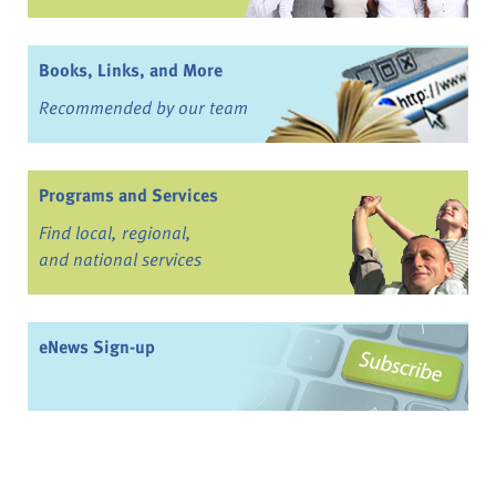
Books, Links, and More
Recommended by our team
Programs and Services
Find local, regional,
and national services
eNews Sign-up