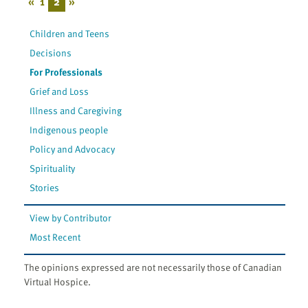
«
1
2
»
Children and Teens
Decisions
For Professionals
Grief and Loss
Illness and Caregiving
Indigenous people
Policy and Advocacy
Spirituality
Stories
View by Contributor
Most Recent
The opinions expressed are not necessarily those of Canadian
Virtual Hospice.