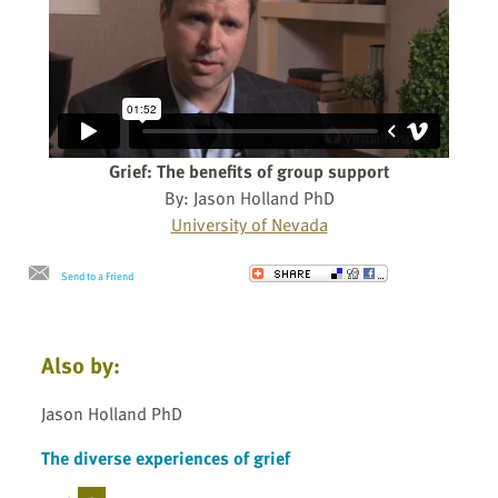
Grief: The benefits of group support
By: Jason Holland PhD
University of Nevada
Send to a Friend
Also by:
Jason Holland PhD
The diverse experiences of grief