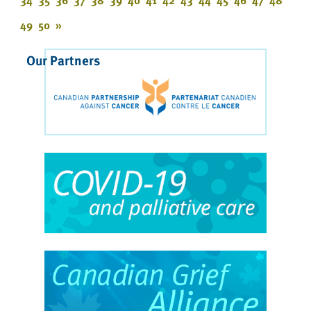
34
35
36
37
38
39
40
41
42
43
44
45
46
47
48
49
50
»
Our Partners