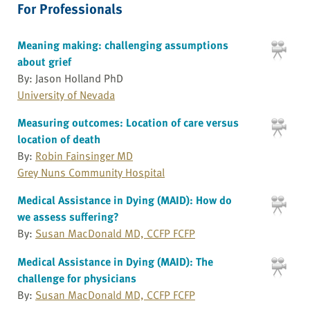
For Professionals
Meaning making: challenging assumptions
about grief
By: Jason Holland PhD
University of Nevada
Measuring outcomes: Location of care versus
location of death
By:
Robin Fainsinger MD
Grey Nuns Community Hospital
Medical Assistance in Dying (MAID): How do
we assess suffering?
By:
Susan MacDonald MD, CCFP FCFP
Medical Assistance in Dying (MAID): The
challenge for physicians
By:
Susan MacDonald MD, CCFP FCFP