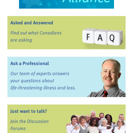
Asked and Answered
Find out what Canadians
are asking
Ask a Professional
Our team of experts answers
your questions about
life-threatening illness and loss.
Just want to talk?
Join the Discussion
Forums