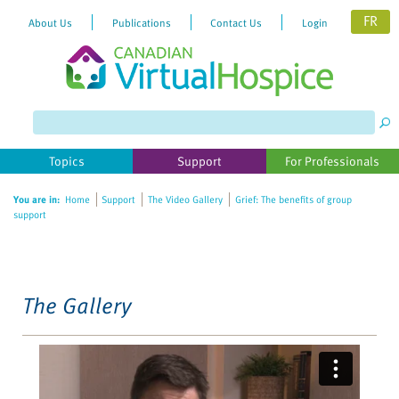
FR
About Us
Publications
Contact Us
Login
Please
note:
This
website
Topics
Support
For Professionals
includes
an
You are in:
Home
Support
The Video Gallery
Grief: The benefits of group
accessibility
support
system.
The Gallery