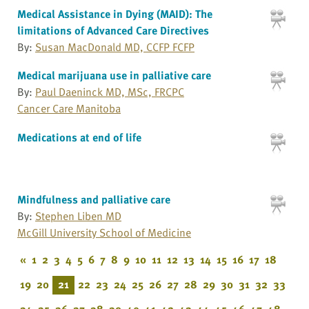
Medical Assistance in Dying (MAID): The
limitations of Advanced Care Directives
By:
Susan MacDonald MD, CCFP FCFP
Medical marijuana use in palliative care
By:
Paul Daeninck MD, MSc, FRCPC
Cancer Care Manitoba
Medications at end of life
Mindfulness and palliative care
By:
Stephen Liben MD
McGill University School of Medicine
«
1
2
3
4
5
6
7
8
9
10
11
12
13
14
15
16
17
18
19
20
21
22
23
24
25
26
27
28
29
30
31
32
33