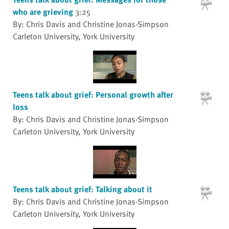
who are grieving
3:25
By: Chris Davis and Christine Jonas-Simpson
Carleton University, York University
Teens talk about grief: Personal growth after
loss
By: Chris Davis and Christine Jonas-Simpson
Carleton University, York University
Teens talk about grief: Talking about it
By: Chris Davis and Christine Jonas-Simpson
Carleton University, York University