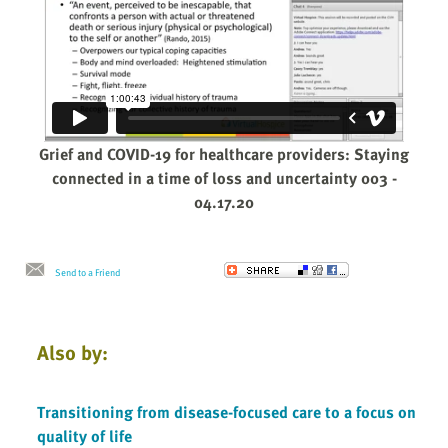
Grief and COVID-19 for healthcare providers: Staying
connected in a time of loss and uncertainty 003 -
04.17.20
Send to a Friend
Also by:
Transitioning from disease-focused care to a focus on
quality of life