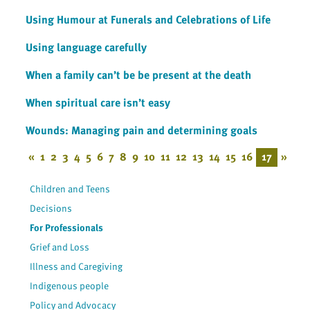
Using Humour at Funerals and Celebrations of Life
Using language carefully
When a family can’t be be present at the death
When spiritual care isn’t easy
Wounds: Managing pain and determining goals
«
1
2
3
4
5
6
7
8
9
10
11
12
13
14
15
16
17
»
Children and Teens
Decisions
For Professionals
Grief and Loss
Illness and Caregiving
Indigenous people
Policy and Advocacy