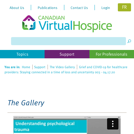
FR
About Us
Publications
Contact Us
Login
Please
note:
This
website
Topics
Support
For Professionals
includes
an
You are in:
Home
Support
The Video Gallery
Grief and COVID-19 for healthcare
accessibility
providers: Staying connected in a time of loss and uncertainty 003 - 04.17.20
system.
The Gallery