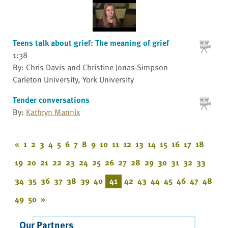
Teens talk about grief: The meaning of grief
1:38
By: Chris Davis and Christine Jonas-Simpson
Carleton University, York University
Tender conversations
By:
Kathryn Mannix
«
1
2
3
4
5
6
7
8
9
10
11
12
13
14
15
16
17
18
19
20
21
22
23
24
25
26
27
28
29
30
31
32
33
34
35
36
37
38
39
40
41
42
43
44
45
46
47
48
49
50
»
Our Partners