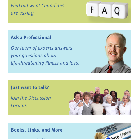
Find out what Canadians
are asking
Ask a Professional
Our team of experts answers
your questions about
life-threatening illness and loss.
Just want to talk?
Join the Discussion
Forums
Books, Links, and More