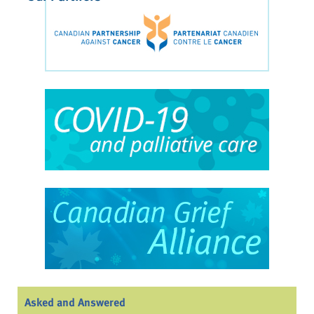
Asked and Answered