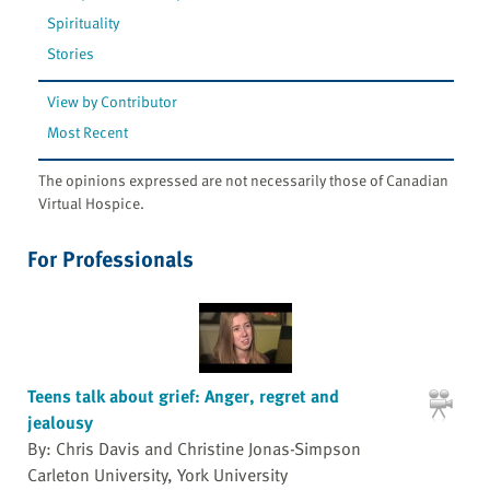
Spirituality
Stories
View by Contributor
Most Recent
The opinions expressed are not necessarily those of Canadian
Virtual Hospice.
For Professionals
Teens talk about grief: Anger, regret and
jealousy
By: Chris Davis and Christine Jonas-Simpson
Carleton University, York University