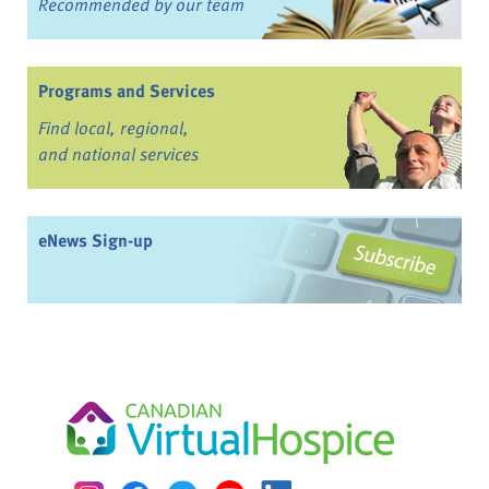
Recommended by our team
Programs and Services
Find local, regional,
and national services
eNews Sign-up