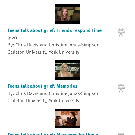
Teens talk about grief: Friends respond time
3:20
By: Chris Davis and Christine Jonas-Simpson
Carleton University, York University
Teens talk about grief: Memories
By: Chris Davis and Christine Jonas-Simpson
Carleton University, York University
Teens talk about grief: Messages for those