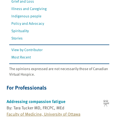
Grief and Loss
Illness and Caregiving
Indigenous people
Policy and Advocacy
Spirituality
Stories
View by Contributor
Most Recent
The opinions expressed are not necessarily those of Canadian
Virtual Hospice.
For Professionals
Addressing compassion fatigue
By: Tara Tucker MD, FRCPC, MEd
Faculty of Medicine, University of Ottawa