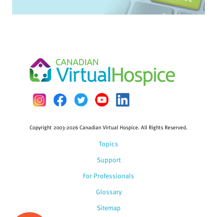
Copyright 2003-2026 Canadian Virtual Hospice. All Rights Reserved.
Topics
Support
For Professionals
Glossary
Sitemap