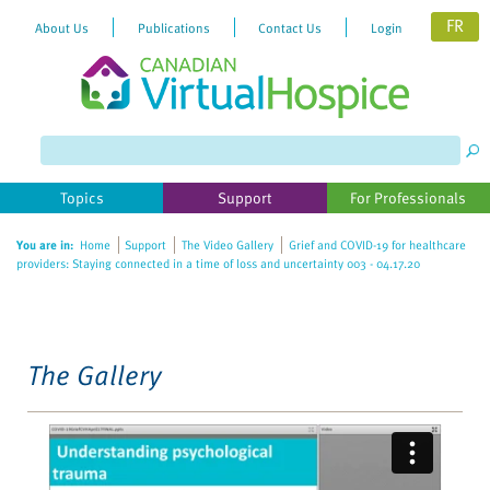
FR
About Us
Publications
Contact Us
Login
Please
note:
This
website
Topics
Support
For Professionals
includes
an
You are in:
Home
Support
The Video Gallery
Grief and COVID-19 for healthcare
accessibility
providers: Staying connected in a time of loss and uncertainty 003 - 04.17.20
system.
The Gallery