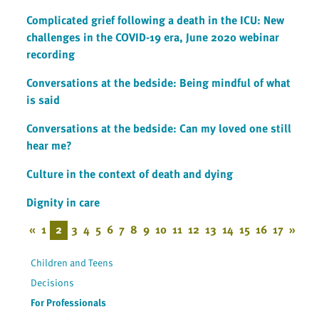
Complicated grief following a death in the ICU: New
challenges in the COVID-19 era, June 2020 webinar
recording
Conversations at the bedside: Being mindful of what
is said
Conversations at the bedside: Can my loved one still
hear me?
Culture in the context of death and dying
Dignity in care
«
1
2
3
4
5
6
7
8
9
10
11
12
13
14
15
16
17
»
Children and Teens
Decisions
For Professionals