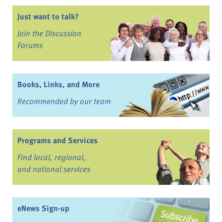
Just want to talk?
Join the Discussion
Forums
Books, Links, and More
Recommended by our team
Programs and Services
Find local, regional,
and national services
eNews Sign-up