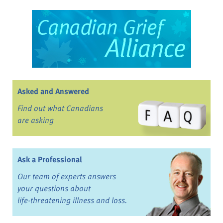
Asked and Answered
Find out what Canadians
are asking
Ask a Professional
Our team of experts answers
your questions about
life-threatening illness and loss.