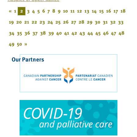
«
1
2
3
4
5
6
7
8
9
10
11
12
13
14
15
16
17
18
19
20
21
22
23
24
25
26
27
28
29
30
31
32
33
34
35
36
37
38
39
40
41
42
43
44
45
46
47
48
49
50
»
Our Partners