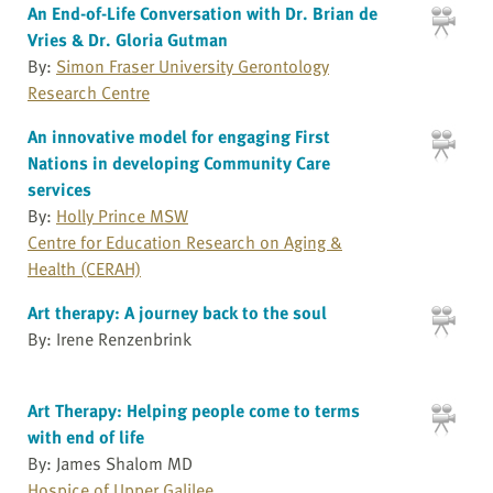
An End-of-Life Conversation with Dr. Brian de
Vries & Dr. Gloria Gutman
By:
Simon Fraser University Gerontology
Research Centre
An innovative model for engaging First
Nations in developing Community Care
services
By:
Holly Prince MSW
Centre for Education Research on Aging &
Health (CERAH)
Art therapy: A journey back to the soul
By: Irene Renzenbrink
Art Therapy: Helping people come to terms
with end of life
By: James Shalom MD
Hospice of Upper Galilee