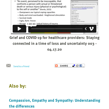
Grief and COVID-19 for healthcare providers: Staying
connected in a time of loss and uncertainty 003 -
04.17.20
Send to a Friend
Also by:
Compassion, Empathy and Sympathy: Understanding
the differences