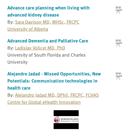
Advance care planning when living with
advanced kidney disease
By:
Sara Davison MD, MHSc, FRCPC
University of Alberta
Advanced Dementia and Palliative Care
By:
Ladislav Volicer MD, PhD
University of South Florida and Charles
University
Alejandro Jadad - Missed Opportunities, New
Potentials: Communication technologies in
health care
By:
Alejandro Jadad MD, DPhil, FRCPC, FCHAS
Centre for Global eHealth Innovation