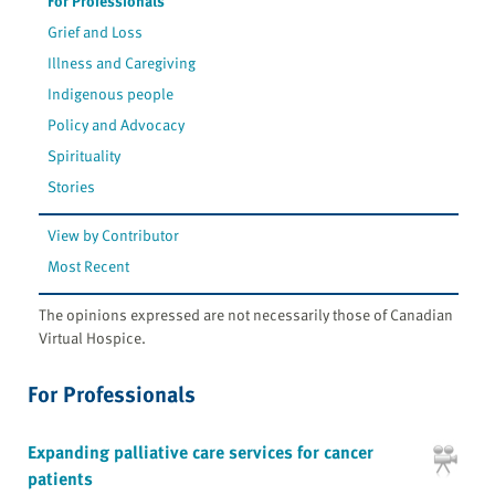
For Professionals
Grief and Loss
Illness and Caregiving
Indigenous people
Policy and Advocacy
Spirituality
Stories
View by Contributor
Most Recent
The opinions expressed are not necessarily those of Canadian
Virtual Hospice.
For Professionals
Expanding palliative care services for cancer
patients