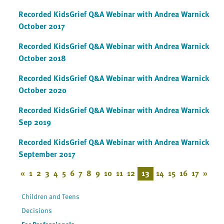
Recorded KidsGrief Q&A Webinar with Andrea Warnick
October 2017
Recorded KidsGrief Q&A Webinar with Andrea Warnick
October 2018
Recorded KidsGrief Q&A Webinar with Andrea Warnick
October 2020
Recorded KidsGrief Q&A Webinar with Andrea Warnick
Sep 2019
Recorded KidsGrief Q&A Webinar with Andrea Warnick
September 2017
«
1
2
3
4
5
6
7
8
9
10
11
12
13
14
15
16
17
»
Children and Teens
Decisions