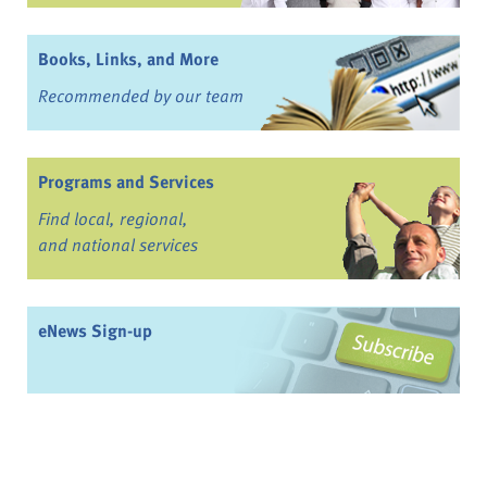
Books, Links, and More
Recommended by our team
Programs and Services
Find local, regional,
and national services
eNews Sign-up