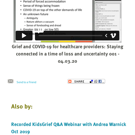
Grief and COVID-19 for healthcare providers: Staying
connected in a time of loss and uncertainty 001 -
04.03.20
Send to a Friend
Also by:
Recorded KidsGrief Q&A Webinar with Andrea Warnick
Oct 2019