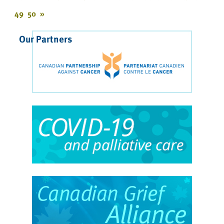
49
50
»
Our Partners