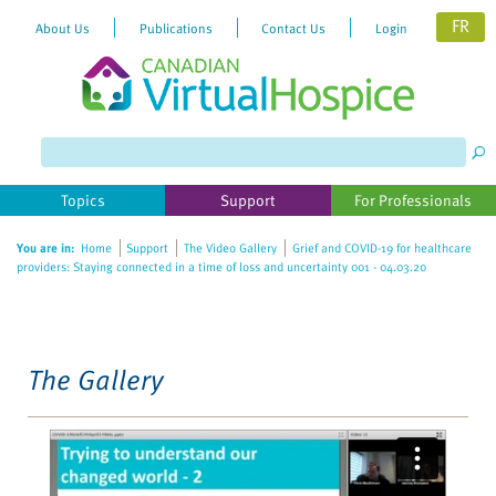
FR
About Us
Publications
Contact Us
Login
Please
note:
This
website
Topics
Support
For Professionals
includes
an
You are in:
Home
Support
The Video Gallery
Grief and COVID-19 for healthcare
accessibility
providers: Staying connected in a time of loss and uncertainty 001 - 04.03.20
system.
The Gallery