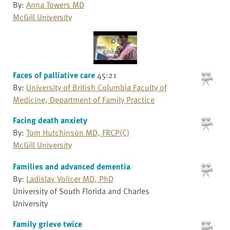
By:
Anna Towers MD
McGill University
Faces of palliative care
45:21
By:
University of British Columbia Faculty of
Medicine, Department of Family Practice
Facing death anxiety
By:
Tom Hutchinson MD, FRCP(C)
McGill University
Families and advanced dementia
By:
Ladislav Volicer MD, PhD
University of South Florida and Charles
University
Family grieve twice