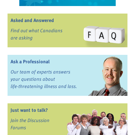
Asked and Answered
Find out what Canadians
are asking
Ask a Professional
Our team of experts answers
your questions about
life-threatening illness and loss.
Just want to talk?
Join the Discussion
Forums