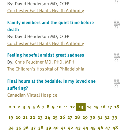
By: David Henderson MD, CCFP
Colchester East Hants Health Authority
Family members and the quiet time before
death
By: David Henderson MD, CCFP
Colchester East Hants Health Authority
Feeling hopeful amidst great sadness
By:
Chris Feudtner MD, PHD, MPH
The Children's Hospital of Philadelphia
Final hours at the bedside: Is my loved one
suffering?
Canadian Virtual Hospice
«
1
2
3
4
5
6
7
8
9
10
11
12
13
14
15
16
17
18
19
20
21
22
23
24
25
26
27
28
29
30
31
32
33
34
35
36
37
38
39
40
41
42
43
44
45
46
47
48