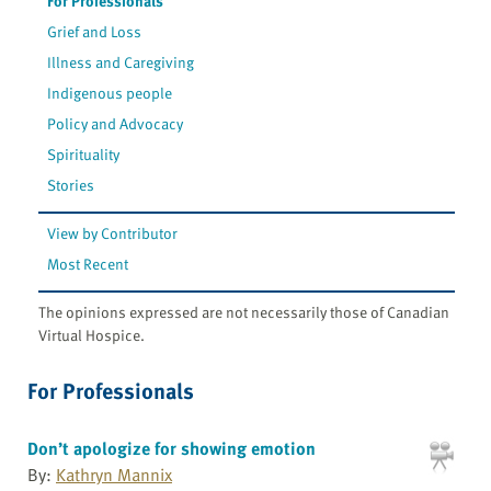
For Professionals
Grief and Loss
Illness and Caregiving
Indigenous people
Policy and Advocacy
Spirituality
Stories
View by Contributor
Most Recent
The opinions expressed are not necessarily those of Canadian
Virtual Hospice.
For Professionals
Don’t apologize for showing emotion
By:
Kathryn Mannix