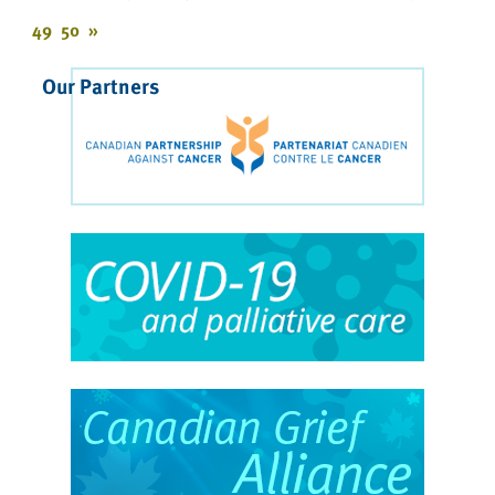
49
50
»
Our Partners