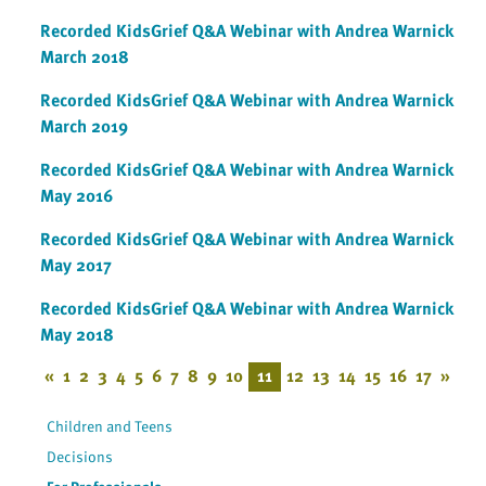
Recorded KidsGrief Q&A Webinar with Andrea Warnick
March 2018
Recorded KidsGrief Q&A Webinar with Andrea Warnick
March 2019
Recorded KidsGrief Q&A Webinar with Andrea Warnick
May 2016
Recorded KidsGrief Q&A Webinar with Andrea Warnick
May 2017
Recorded KidsGrief Q&A Webinar with Andrea Warnick
May 2018
«
1
2
3
4
5
6
7
8
9
10
11
12
13
14
15
16
17
»
Children and Teens
Decisions