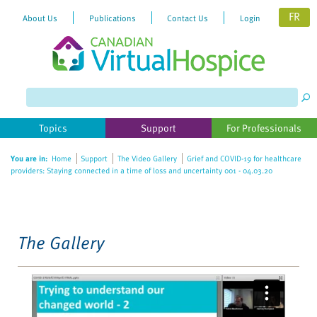
FR
About Us
Publications
Contact Us
Login
Please
note:
This
website
Topics
Support
For Professionals
includes
an
You are in:
Home
Support
The Video Gallery
Grief and COVID-19 for healthcare
accessibility
providers: Staying connected in a time of loss and uncertainty 001 - 04.03.20
system.
The Gallery