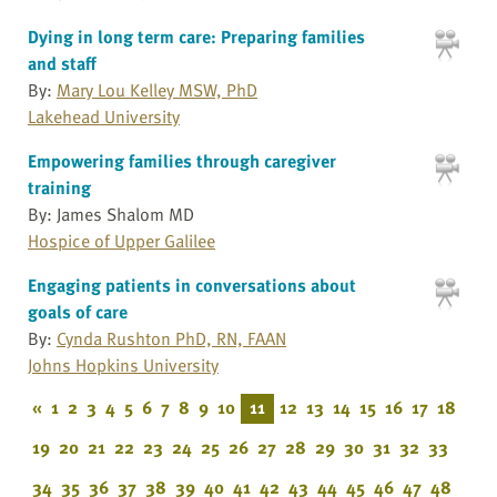
Dying in long term care: Preparing families
and staff
By:
Mary Lou Kelley MSW, PhD
Lakehead University
Empowering families through caregiver
training
By: James Shalom MD
Hospice of Upper Galilee
Engaging patients in conversations about
goals of care
By:
Cynda Rushton PhD, RN, FAAN
Johns Hopkins University
«
1
2
3
4
5
6
7
8
9
10
11
12
13
14
15
16
17
18
19
20
21
22
23
24
25
26
27
28
29
30
31
32
33
34
35
36
37
38
39
40
41
42
43
44
45
46
47
48