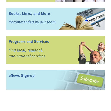
Books, Links, and More
Recommended by our team
Programs and Services
Find local, regional,
and national services
eNews Sign-up