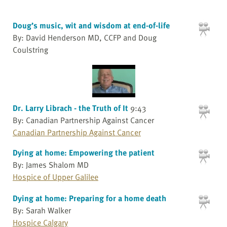
Doug’s music, wit and wisdom at end-of-life
By: David Henderson MD, CCFP and Doug
Coulstring
Dr. Larry Librach - the Truth of It
9:43
By: Canadian Partnership Against Cancer
Canadian Partnership Against Cancer
Dying at home: Empowering the patient
By: James Shalom MD
Hospice of Upper Galilee
Dying at home: Preparing for a home death
By: Sarah Walker
Hospice Calgary