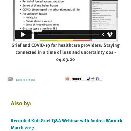
Grief and COVID-19 for healthcare providers: Staying
connected in a time of loss and uncertainty 001 -
04.03.20
Send to a Friend
Also by:
Recorded KidsGrief Q&A Webinar with Andrea Warnick
March 2017