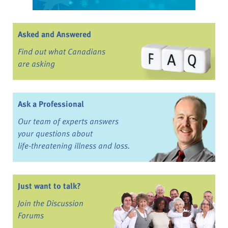
Asked and Answered
Find out what Canadians
are asking
Ask a Professional
Our team of experts answers
your questions about
life-threatening illness and loss.
Just want to talk?
Join the Discussion
Forums