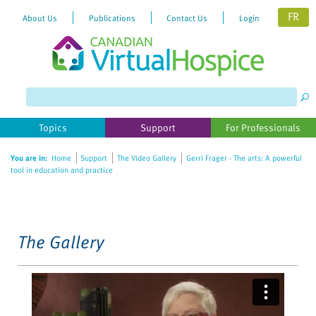
FR
About Us
Publications
Contact Us
Login
Please
note:
This
website
Topics
Support
For Professionals
includes
an
You are in:
Home
Support
The Video Gallery
Gerri Frager - The arts: A powerful
accessibility
tool in education and practice
system.
The Gallery