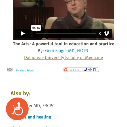
The Arts: A powerful tool in education and practice
By:
Gerri Frager MD, FRCPC
Dalhousie University Faculty of Medicine
Send to a Friend
Also by:
Accessibility
Gerri Frager MD, FRCPC
The arts and healing