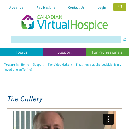
FR
About Us
Publications
Contact Us
Login
Please
note:
This
website
Topics
Support
For Professionals
includes
an
You are in:
Home
Support
The Video Gallery
Final hours at the bedside: Is my
accessibility
loved one suffering?
system.
The Gallery