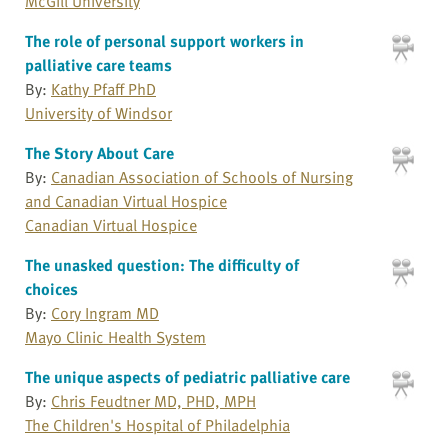
McGill University
The role of personal support workers in
palliative care teams
By:
Kathy Pfaff PhD
University of Windsor
The Story About Care
By:
Canadian Association of Schools of Nursing
and Canadian Virtual Hospice
Canadian Virtual Hospice
The unasked question: The difficulty of
choices
By:
Cory Ingram MD
Mayo Clinic Health System
The unique aspects of pediatric palliative care
By:
Chris Feudtner MD, PHD, MPH
The Children's Hospital of Philadelphia