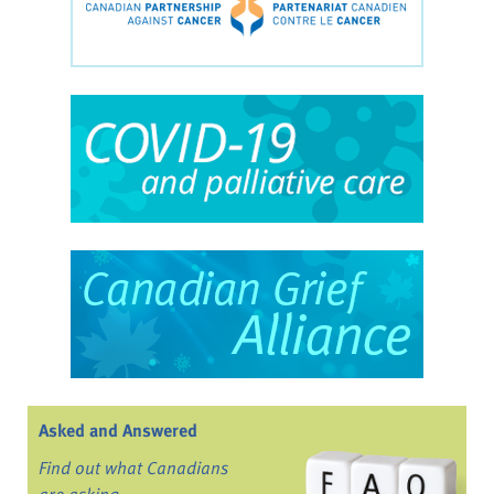
Asked and Answered
Find out what Canadians
are asking