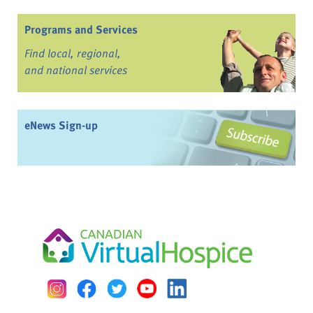
Programs and Services
Find local, regional,
and national services
eNews Sign-up