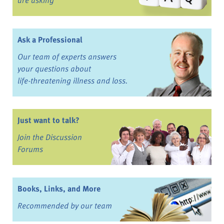
Ask a Professional
Our team of experts answers
your questions about
life-threatening illness and loss.
Just want to talk?
Join the Discussion
Forums
Books, Links, and More
Recommended by our team