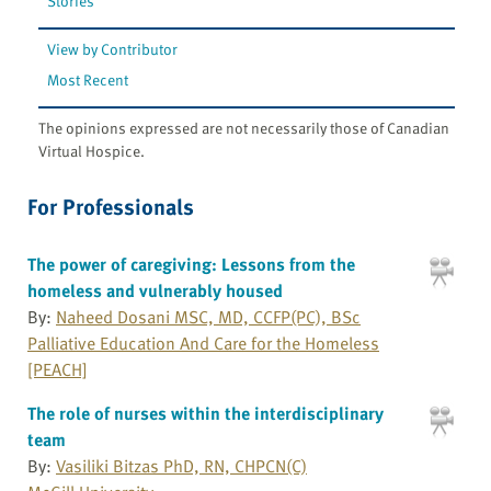
Stories
View by Contributor
Most Recent
The opinions expressed are not necessarily those of Canadian
Virtual Hospice.
For Professionals
The power of caregiving: Lessons from the
homeless and vulnerably housed
By:
Naheed Dosani MSC, MD, CCFP(PC), BSc
Palliative Education And Care for the Homeless
[PEACH]
The role of nurses within the interdisciplinary
team
By:
Vasiliki Bitzas PhD, RN, CHPCN(C)