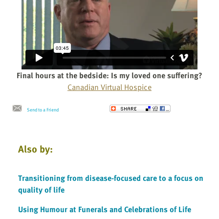
Final hours at the bedside: Is my loved one suffering?
Canadian Virtual Hospice
Send to a Friend
Also by:
Transitioning from disease-focused care to a focus on
quality of life
Using Humour at Funerals and Celebrations of Life