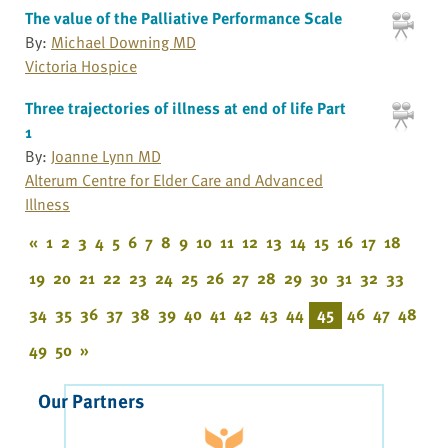
The value of the Palliative Performance Scale
By:
Michael Downing MD
Victoria Hospice
Three trajectories of illness at end of life Part
1
By:
Joanne Lynn MD
Alterum Centre for Elder Care and Advanced
Illness
«
1
2
3
4
5
6
7
8
9
10
11
12
13
14
15
16
17
18
19
20
21
22
23
24
25
26
27
28
29
30
31
32
33
34
35
36
37
38
39
40
41
42
43
44
45
46
47
48
49
50
»
Our Partners