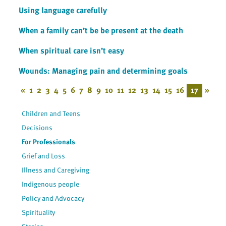
Using language carefully
When a family can’t be be present at the death
When spiritual care isn’t easy
Wounds: Managing pain and determining goals
«
1
2
3
4
5
6
7
8
9
10
11
12
13
14
15
16
17
»
Children and Teens
Decisions
For Professionals
Grief and Loss
Illness and Caregiving
Indigenous people
Policy and Advocacy
Spirituality