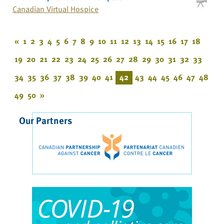
Canadian Virtual Hospice
«
1
2
3
4
5
6
7
8
9
10
11
12
13
14
15
16
17
18
19
20
21
22
23
24
25
26
27
28
29
30
31
32
33
34
35
36
37
38
39
40
41
42
43
44
45
46
47
48
49
50
»
Our Partners