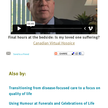
Final hours at the bedside: Is my loved one suffering?
Canadian Virtual Hospice
Send to a Friend
Also by:
Transitioning from disease-focused care to a focus on
quality of life
Using Humour at Funerals and Celebrations of Life