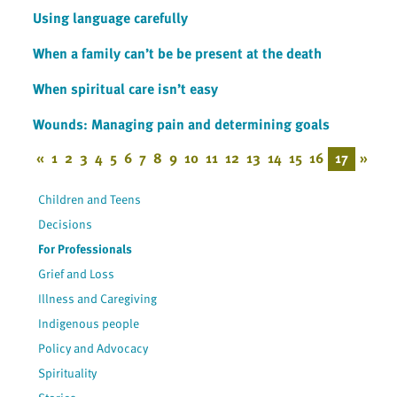
Using language carefully
When a family can’t be be present at the death
When spiritual care isn’t easy
Wounds: Managing pain and determining goals
«
1
2
3
4
5
6
7
8
9
10
11
12
13
14
15
16
17
»
Children and Teens
Decisions
For Professionals
Grief and Loss
Illness and Caregiving
Indigenous people
Policy and Advocacy
Spirituality