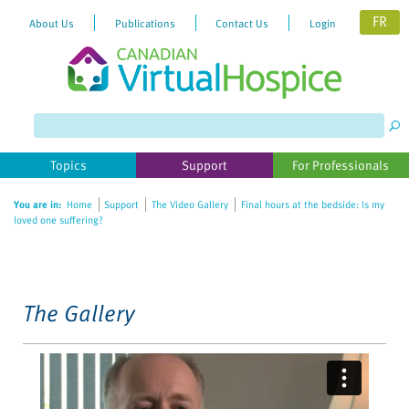
FR
About Us
Publications
Contact Us
Login
Please
note:
This
website
Topics
Support
For Professionals
includes
an
You are in:
Home
Support
The Video Gallery
Final hours at the bedside: Is my
accessibility
loved one suffering?
system.
The Gallery