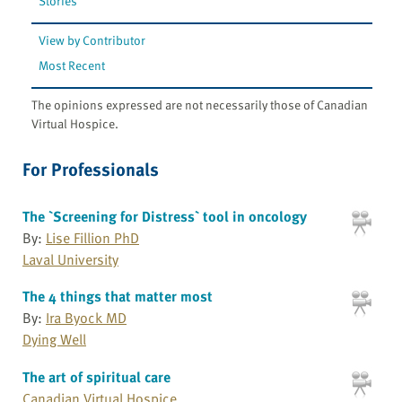
Stories
View by Contributor
Most Recent
The opinions expressed are not necessarily those of Canadian
Virtual Hospice.
For Professionals
The `Screening for Distress` tool in oncology
By:
Lise Fillion PhD
Laval University
The 4 things that matter most
By:
Ira Byock MD
Dying Well
The art of spiritual care
Canadian Virtual Hospice