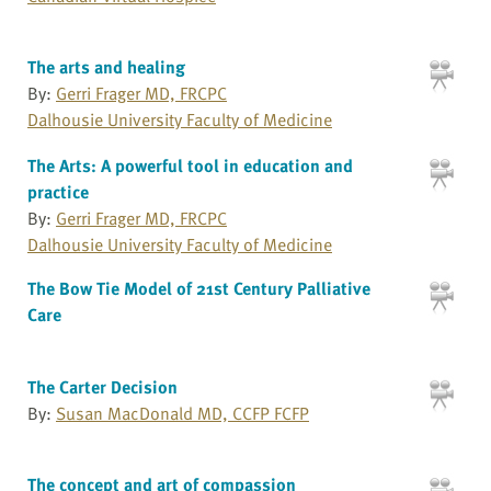
The arts and healing
By:
Gerri Frager MD, FRCPC
Dalhousie University Faculty of Medicine
The Arts: A powerful tool in education and
practice
By:
Gerri Frager MD, FRCPC
Dalhousie University Faculty of Medicine
The Bow Tie Model of 21st Century Palliative
Care
The Carter Decision
By:
Susan MacDonald MD, CCFP FCFP
The concept and art of compassion