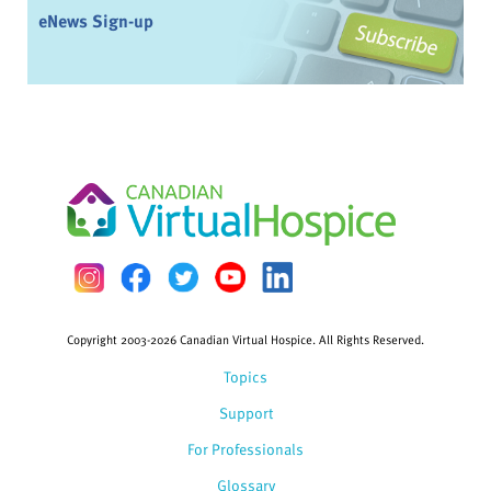
eNews Sign-up
Copyright 2003-2026 Canadian Virtual Hospice. All Rights Reserved.
Topics
Support
For Professionals
Glossary