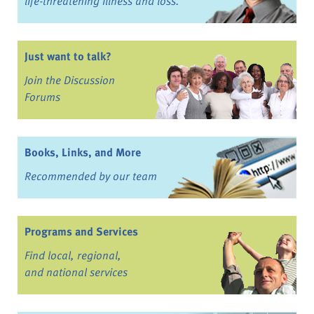
life-threatening illness and loss.
Just want to talk?
Join the Discussion
Forums
Books, Links, and More
Recommended by our team
Programs and Services
Find local, regional,
and national services