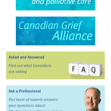
Asked and Answered
Find out what Canadians
are asking
Ask a Professional
Our team of experts answers
your questions about