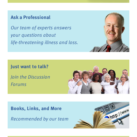
Ask a Professional
Our team of experts answers
your questions about
life-threatening illness and loss.
Just want to talk?
Join the Discussion
Forums
Books, Links, and More
Recommended by our team