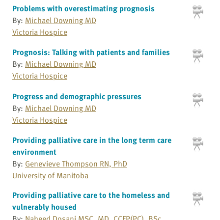
Problems with overestimating prognosis
By:
Michael Downing MD
Victoria Hospice
Prognosis: Talking with patients and families
By:
Michael Downing MD
Victoria Hospice
Progress and demographic pressures
By:
Michael Downing MD
Victoria Hospice
Providing palliative care in the long term care
environment
By:
Genevieve Thompson RN, PhD
University of Manitoba
Providing palliative care to the homeless and
vulnerably housed
By:
Naheed Dosani MSC, MD, CCFP(PC), BSc