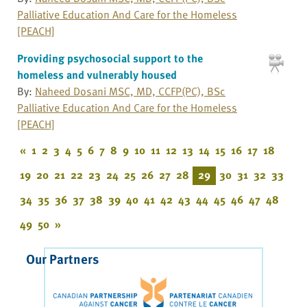
Palliative Education And Care for the Homeless
[PEACH]
Providing psychosocial support to the
homeless and vulnerably housed
By:
Naheed Dosani MSC, MD, CCFP(PC), BSc
Palliative Education And Care for the Homeless
[PEACH]
«
1
2
3
4
5
6
7
8
9
10
11
12
13
14
15
16
17
18
19
20
21
22
23
24
25
26
27
28
29
30
31
32
33
34
35
36
37
38
39
40
41
42
43
44
45
46
47
48
49
50
»
Our Partners