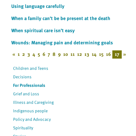
Using language carefully
When a family can’t be be present at the death
When spiritual care isn’t easy
Wounds: Managing pain and determining goals
«
1
2
3
4
5
6
7
8
9
10
11
12
13
14
15
16
17
»
Children and Teens
Decisions
For Professionals
Grief and Loss
Illness and Caregiving
Indigenous people
Policy and Advocacy
Spirituality