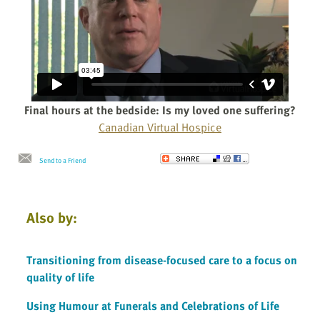
Final hours at the bedside: Is my loved one suffering?
Canadian Virtual Hospice
Send to a Friend
Also by:
Transitioning from disease-focused care to a focus on
quality of life
Using Humour at Funerals and Celebrations of Life