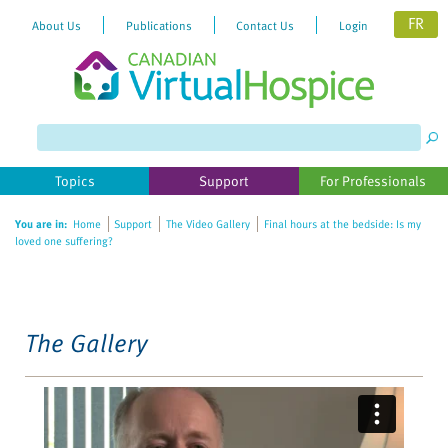
FR
About Us
Publications
Contact Us
Login
Please
note:
This
website
Topics
Support
For Professionals
includes
an
You are in:
Home
Support
The Video Gallery
Final hours at the bedside: Is my
accessibility
loved one suffering?
system.
The Gallery