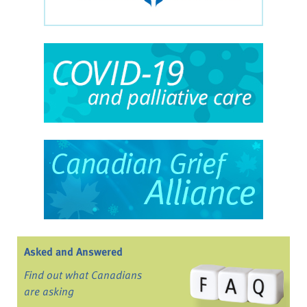
Asked and Answered
Find out what Canadians
are asking