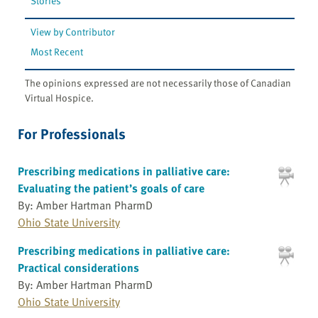
Stories
View by Contributor
Most Recent
The opinions expressed are not necessarily those of Canadian
Virtual Hospice.
For Professionals
Prescribing medications in palliative care:
Evaluating the patient’s goals of care
By: Amber Hartman PharmD
Ohio State University
Prescribing medications in palliative care:
Practical considerations
By: Amber Hartman PharmD
Ohio State University