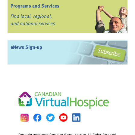
Programs and Services
Find local, regional,
and national services
eNews Sign-up
Copyright 2003-2026 Canadian Virtual Hospice. All Rights Reserved.