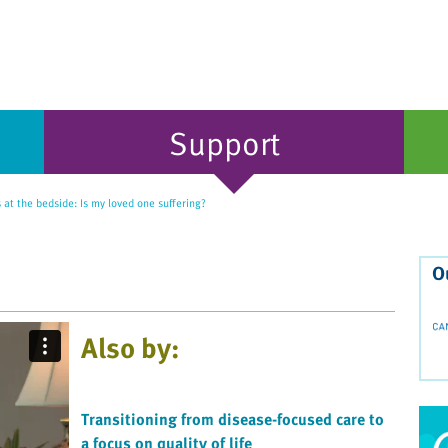
Support
 at the bedside: Is my loved one suffering?
O
Also by:
Transitioning from disease-focused care to
a focus on quality of life