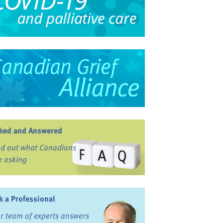
ked and Answered
nd out what Canadians
e asking
k a Professional
r team of experts answers