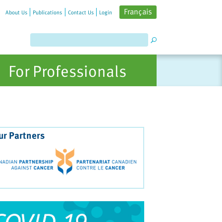
Français
About Us
Publications
Contact Us
Login
For Professionals
ur Partners