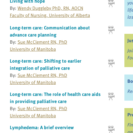
Living with hope
yo
By:
Wendy Duggleby PhD, RN, AOCN
li
Faculty of Nursing, University of Alberta
lo
Long-term care: Communication about
advance care planning
Ju
By:
Sue McClement RN, PhD
University of Manitoba
Jo
Fo
Long-term care: Shifting to earlier
integration of palliative care
By:
Sue McClement RN, PhD
Bo
University of Manitoba
Re
Long-term care: The role of health care aids
in providing palliative care
By:
Sue McClement RN, PhD
Pr
University of Manitoba
Fi
Lymphedema: A brief overview
an