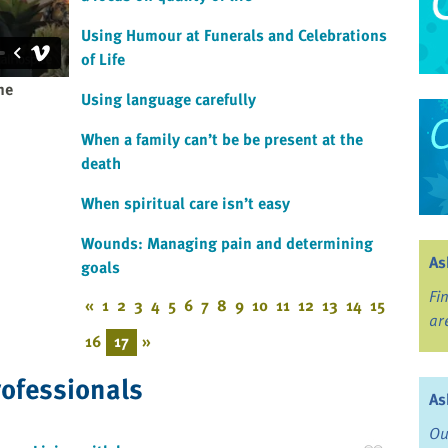
Using Humour at Funerals and Celebrations
of Life
ne
Using language carefully
When a family can’t be be present at the
death
When spiritual care isn’t easy
Wounds: Managing pain and determining
As
goals
Fi
«
1
2
3
4
5
6
7
8
9
10
11
12
13
14
15
ar
16
17
»
rofessionals
As
Ou