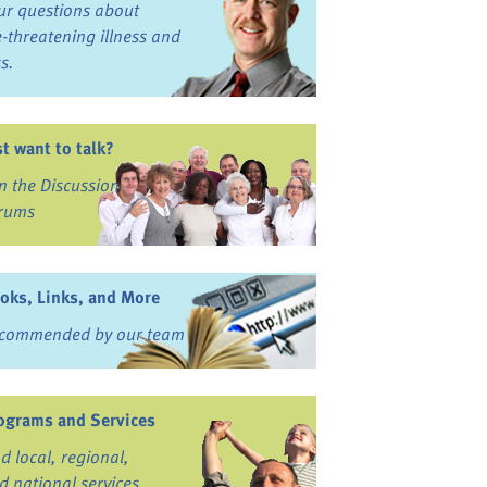
ur questions about
fe-threatening illness and
ss.
st want to talk?
in the Discussion
rums
oks, Links, and More
commended by our team
ograms and Services
nd local, regional,
d national services