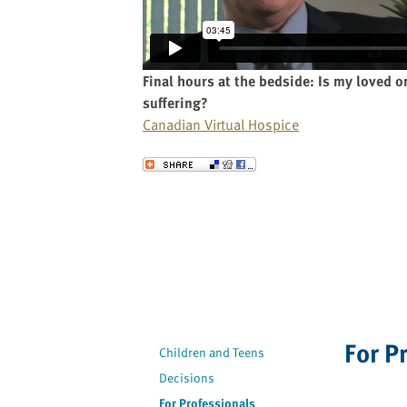
website
to
the
visually
Final hours at the bedside: Is my loved o
impaired
suffering?
who
Canadian Virtual Hospice
are
using
Send to a Friend
a
screen
reader;
Press
Control-
F10
to
open
For P
an
Children and Teens
accessibility
Decisions
menu.
For Professionals