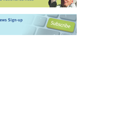
ews Sign-up