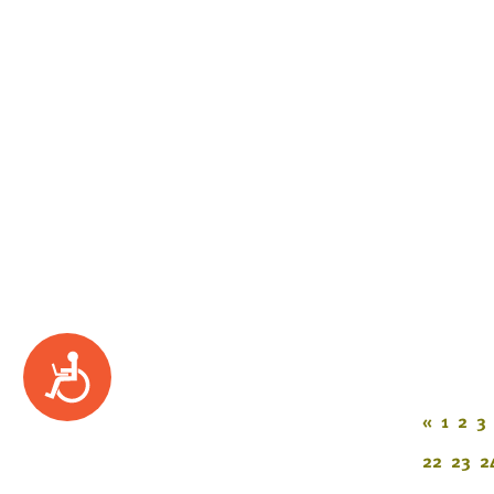
Accessibility
«
1
2
3
22
23
2