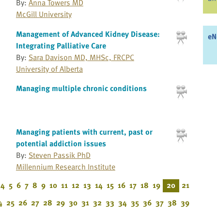
By:
Anna Towers MD
McGill University
Management of Advanced Kidney Disease:
eN
Integrating Palliative Care
By:
Sara Davison MD, MHSc, FRCPC
University of Alberta
Managing multiple chronic conditions
Managing patients with current, past or
potential addiction issues
By:
Steven Passik PhD
Millennium Research Institute
4
5
6
7
8
9
10
11
12
13
14
15
16
17
18
19
20
21
4
25
26
27
28
29
30
31
32
33
34
35
36
37
38
39