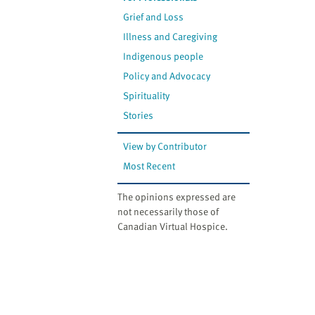
Grief and Loss
Illness and Caregiving
Indigenous people
Policy and Advocacy
Spirituality
Stories
View by Contributor
Most Recent
The opinions expressed are
not necessarily those of
Canadian Virtual Hospice.