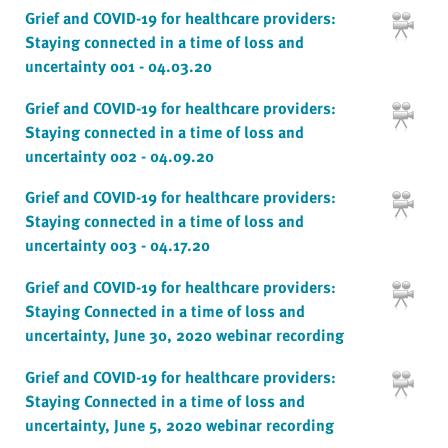
Grief and COVID-19 for healthcare providers:
Staying connected in a time of loss and
uncertainty 001 - 04.03.20
Grief and COVID-19 for healthcare providers:
Staying connected in a time of loss and
uncertainty 002 - 04.09.20
Grief and COVID-19 for healthcare providers:
Staying connected in a time of loss and
uncertainty 003 - 04.17.20
Grief and COVID-19 for healthcare providers:
Staying Connected in a time of loss and
uncertainty, June 30, 2020 webinar recording
Grief and COVID-19 for healthcare providers:
Staying Connected in a time of loss and
uncertainty, June 5, 2020 webinar recording