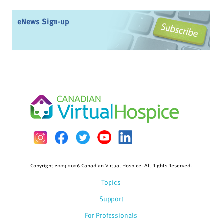
eNews Sign-up
Copyright 2003-2026 Canadian Virtual Hospice. All Rights Reserved.
Topics
Support
For Professionals