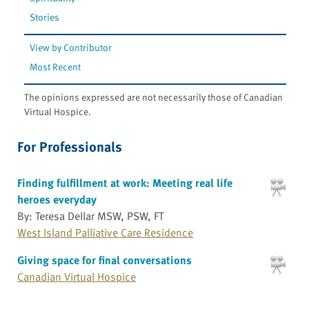
Stories
View by Contributor
Most Recent
The opinions expressed are not necessarily those of Canadian
Virtual Hospice.
For Professionals
Finding fulfillment at work: Meeting real life
heroes everyday
By: Teresa Dellar MSW, PSW, FT
West Island Palliative Care Residence
Giving space for final conversations
Canadian Virtual Hospice