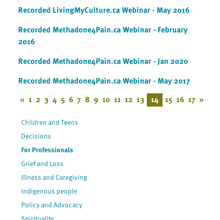
Recorded LivingMyCulture.ca Webinar - May 2016
Recorded Methadone4Pain.ca Webinar - February
2016
Recorded Methadone4Pain.ca Webinar - Jan 2020
Recorded Methadone4Pain.ca Webinar - May 2017
«
1
2
3
4
5
6
7
8
9
10
11
12
13
14
15
16
17
»
Children and Teens
Decisions
For Professionals
Grief and Loss
Illness and Caregiving
Indigenous people
Policy and Advocacy
Spirituality