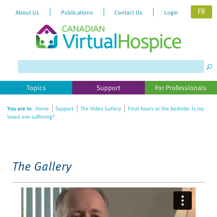
FR
About Us
Publications
Contact Us
Login
Please
note:
This
website
Topics
Support
For Professionals
includes
an
You are in:
Home
Support
The Video Gallery
Final hours at the bedside: Is my
accessibility
loved one suffering?
system.
The Gallery