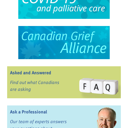
Asked and Answered
Find out what Canadians
are asking
Ask a Professional
Our team of experts answers