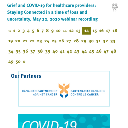
Grief and COVID-19 for healthcare providers:
Staying Connected in a time of loss and
uncertainty, May 22, 2020 webinar recording
«
1
2
3
4
5
6
7
8
9
10
11
12
13
14
15
16
17
18
19
20
21
22
23
24
25
26
27
28
29
30
31
32
33
34
35
36
37
38
39
40
41
42
43
44
45
46
47
48
49
50
»
Our Partners