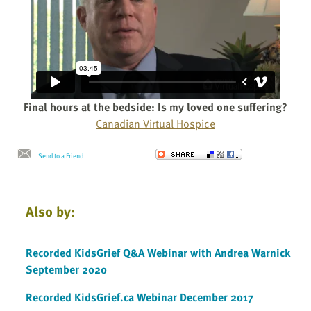
Final hours at the bedside: Is my loved one suffering?
Canadian Virtual Hospice
Send to a Friend
Also by:
Recorded KidsGrief Q&A Webinar with Andrea Warnick
September 2020
Recorded KidsGrief.ca Webinar December 2017