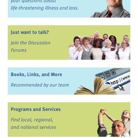
your questions about
life-threatening illness and loss.
Just want to talk?
Join the Discussion
Forums
Books, Links, and More
Recommended by our team
Programs and Services
Find local, regional,
and national services