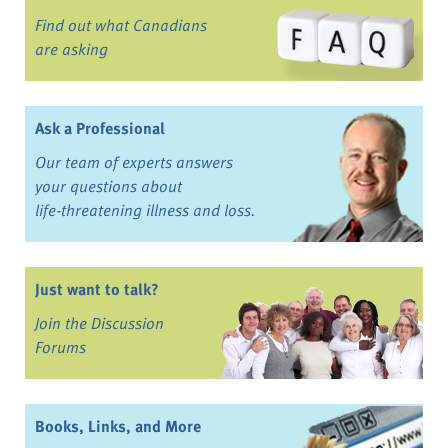
Find out what Canadians
are asking
Ask a Professional
Our team of experts answers
your questions about
life-threatening illness and loss.
Just want to talk?
Join the Discussion
Forums
Books, Links, and More