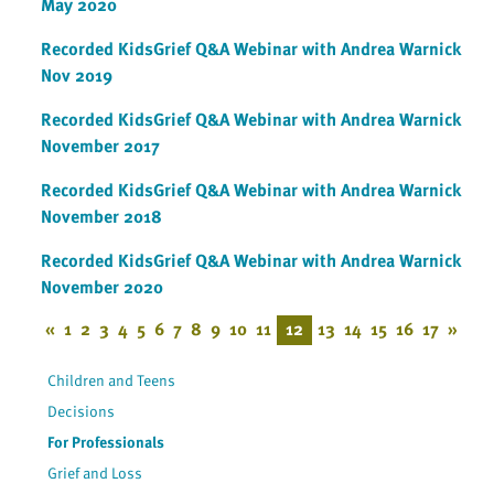
May 2020
Recorded KidsGrief Q&A Webinar with Andrea Warnick
Nov 2019
Recorded KidsGrief Q&A Webinar with Andrea Warnick
November 2017
Recorded KidsGrief Q&A Webinar with Andrea Warnick
November 2018
Recorded KidsGrief Q&A Webinar with Andrea Warnick
November 2020
«
1
2
3
4
5
6
7
8
9
10
11
12
13
14
15
16
17
»
Children and Teens
Decisions
For Professionals
Grief and Loss