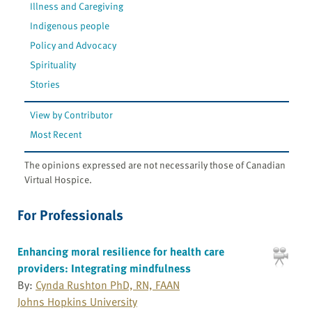
Illness and Caregiving
Indigenous people
Policy and Advocacy
Spirituality
Stories
View by Contributor
Most Recent
The opinions expressed are not necessarily those of Canadian
Virtual Hospice.
For Professionals
Enhancing moral resilience for health care
providers: Integrating mindfulness
By:
Cynda Rushton PhD, RN, FAAN
Johns Hopkins University