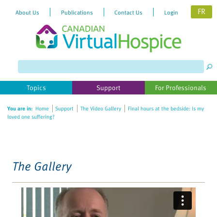
FR
About Us
Publications
Contact Us
Login
Please
note:
This
website
Topics
Support
For Professionals
includes
an
You are in:
Home
Support
The Video Gallery
Final hours at the bedside: Is my
accessibility
loved one suffering?
system.
The Gallery