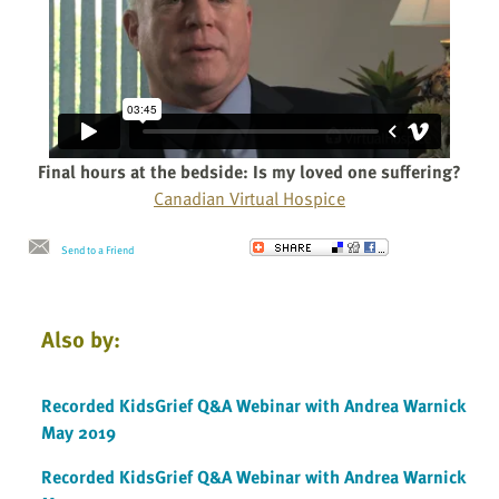
Final hours at the bedside: Is my loved one suffering?
Canadian Virtual Hospice
Send to a Friend
Also by:
Recorded KidsGrief Q&A Webinar with Andrea Warnick
May 2019
Recorded KidsGrief Q&A Webinar with Andrea Warnick