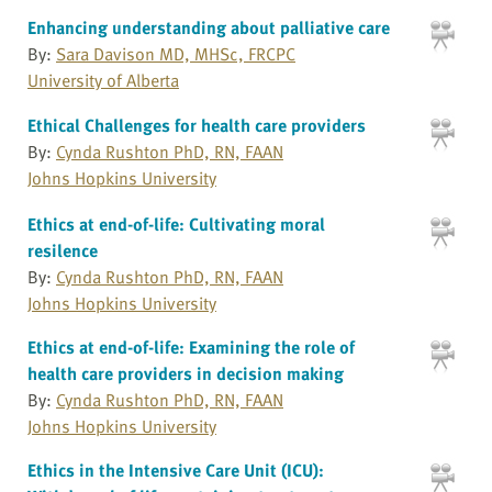
Enhancing understanding about palliative care
By:
Sara Davison MD, MHSc, FRCPC
University of Alberta
Ethical Challenges for health care providers
By:
Cynda Rushton PhD, RN, FAAN
Johns Hopkins University
Ethics at end-of-life: Cultivating moral
resilence
By:
Cynda Rushton PhD, RN, FAAN
Johns Hopkins University
Ethics at end-of-life: Examining the role of
health care providers in decision making
By:
Cynda Rushton PhD, RN, FAAN
Johns Hopkins University
Ethics in the Intensive Care Unit (ICU):