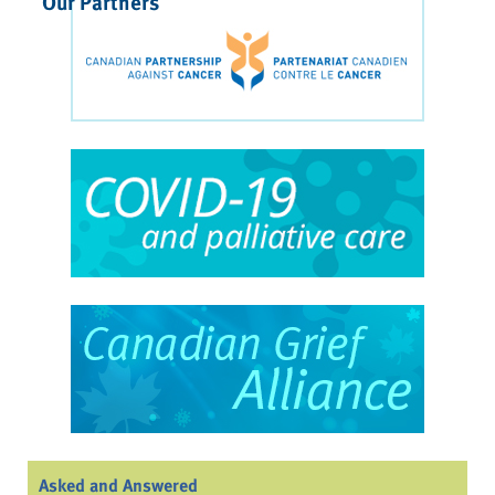
Our Partners
Asked and Answered