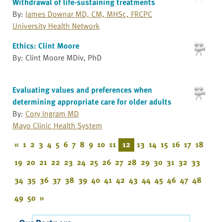
Withdrawal of life-sustaining treatments
By:
James Downar MD, CM, MHSc, FRCPC
University Health Network
Ethics: Clint Moore
By: Clint Moore MDiv, PhD
Evaluating values and preferences when
determining appropriate care for older adults
By:
Cory Ingram MD
Mayo Clinic Health System
«
1
2
3
4
5
6
7
8
9
10
11
12
13
14
15
16
17
18
19
20
21
22
23
24
25
26
27
28
29
30
31
32
33
34
35
36
37
38
39
40
41
42
43
44
45
46
47
48
49
50
»