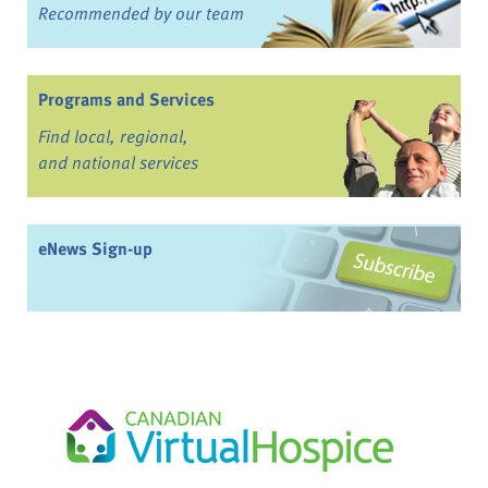
Recommended by our team
Programs and Services
Find local, regional,
and national services
eNews Sign-up