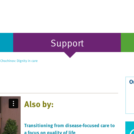
Support
Chochinov: Dignity in care
O
Also by:
Transitioning from disease-focused care to
a focus on quality of life