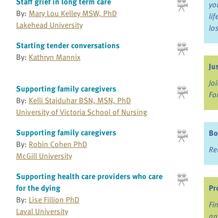
Staff grief in long term care
yo
By:
Mary Lou Kelley MSW, PhD
li
Lakehead University
lo
Starting tender conversations
By:
Kathryn Mannix
Ju
Jo
Supporting family caregivers
Fo
By:
Kelli Stajduhar BSN, MSN, PhD
University of Victoria School of Nursing
Supporting family caregivers
Bo
By:
Robin Cohen PhD
Re
McGill University
Supporting health care providers who care
for the dying
Pr
By:
Lise Fillion PhD
Fi
Laval University
an