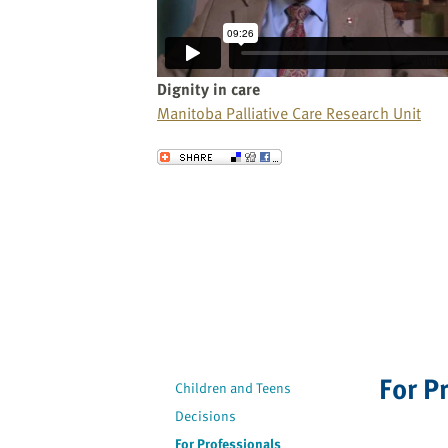
website
to
the
visually
Dignity in care
impaired
Manitoba Palliative Care Research Unit
who
are
Send to a Friend
using
a
screen
reader;
Press
Control-
F10
to
open
For P
an
Children and Teens
accessibility
Decisions
menu.
For Professionals