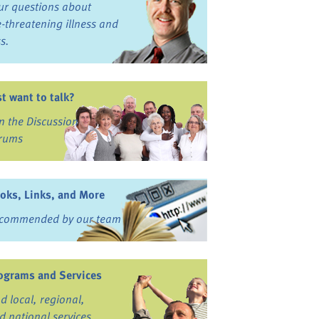
ur questions about
fe-threatening illness and
ss.
st want to talk?
in the Discussion
rums
oks, Links, and More
commended by our team
ograms and Services
nd local, regional,
d national services