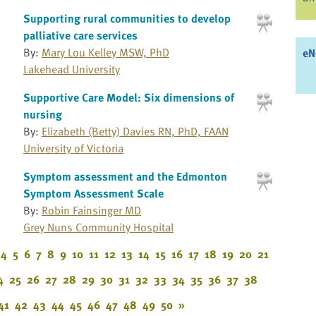
Supporting rural communities to develop
palliative care services
By:
Mary Lou Kelley MSW, PhD
eN
Lakehead University
Supportive Care Model: Six dimensions of
nursing
By:
Elizabeth (Betty) Davies RN, PhD, FAAN
University of Victoria
Symptom assessment and the Edmonton
Symptom Assessment Scale
By:
Robin Fainsinger MD
Grey Nuns Community Hospital
4
5
6
7
8
9
10
11
12
13
14
15
16
17
18
19
20
21
4
25
26
27
28
29
30
31
32
33
34
35
36
37
38
41
42
43
44
45
46
47
48
49
50
»