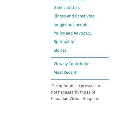
Grief and Loss
Illness and Caregiving
Indigenous people
Policy and Advocacy
Spirituality
Stories
View by Contributor
Most Recent
The opinions expressed are
not necessarily those of
Canadian Virtual Hospice.