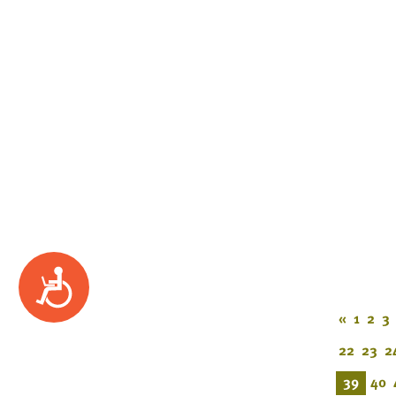
Accessibility
«
1
2
3
22
23
2
39
40