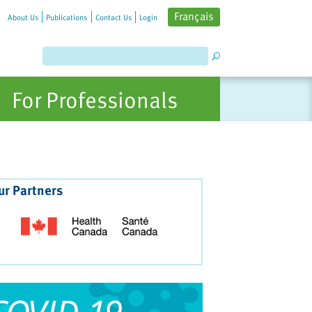
Français
About Us
Publications
Contact Us
Login
For Professionals
ur Partners