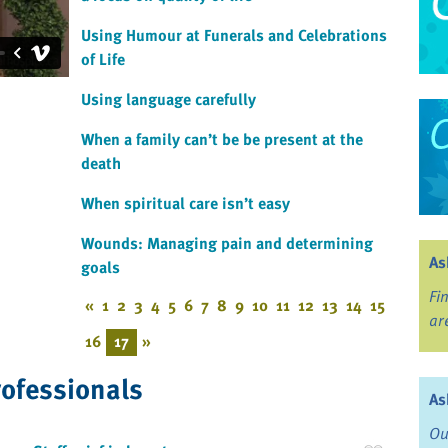
Using Humour at Funerals and Celebrations
of Life
Using language carefully
When a family can’t be be present at the
death
When spiritual care isn’t easy
Wounds: Managing pain and determining
As
goals
Fi
«
1
2
3
4
5
6
7
8
9
10
11
12
13
14
15
ar
16
17
»
rofessionals
As
Ou