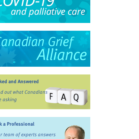
ked and Answered
nd out what Canadians
e asking
k a Professional
r team of experts answers