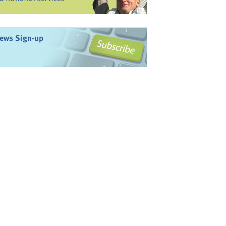
ews Sign-up