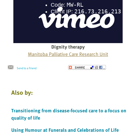
Dignity therapy
Manitoba Palliative Care Research Unit
Send to a Friend
Also by:
Transitioning from disease-focused care to a focus on
quality of life
Using Humour at Funerals and Celebrations of Life