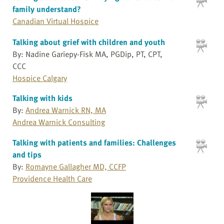
family understand?
Canadian Virtual Hospice
Talking about grief with children and youth
By: Nadine Gariepy-Fisk MA, PGDip, PT, CPT,
CCC
Hospice Calgary
Talking with kids
By:
Andrea Warnick RN, MA
Andrea Warnick Consulting
Talking with patients and families: Challenges
and tips
By:
Romayne Gallagher MD, CCFP
Providence Health Care