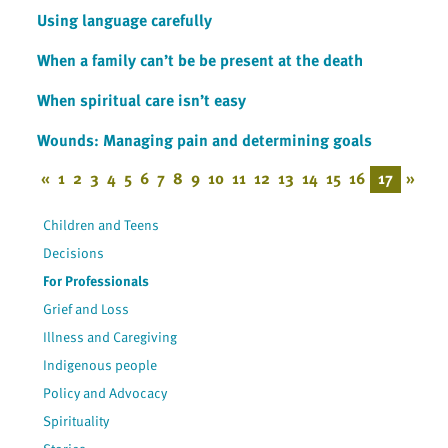
Using language carefully
When a family can’t be be present at the death
When spiritual care isn’t easy
Wounds: Managing pain and determining goals
«
1
2
3
4
5
6
7
8
9
10
11
12
13
14
15
16
17
»
Children and Teens
Decisions
For Professionals
Grief and Loss
Illness and Caregiving
Indigenous people
Policy and Advocacy
Spirituality