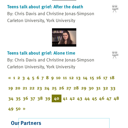
Teens talk about grief: After the death
By: Chris Davis and Christine Jonas-Simpson
Carleton University, York University
Teens talk about grief: Alone time
By: Chris Davis and Christine Jonas-Simpson
Carleton University, York University
«
1
2
3
4
5
6
7
8
9
10
11
12
13
14
15
16
17
18
19
20
21
22
23
24
25
26
27
28
29
30
31
32
33
34
35
36
37
38
39
40
41
42
43
44
45
46
47
48
49
50
»
Our Partners