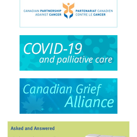
Asked and Answered