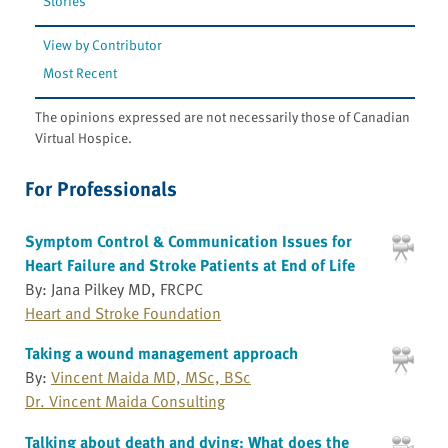
Stories
View by Contributor
Most Recent
The opinions expressed are not necessarily those of Canadian
Virtual Hospice.
For Professionals
Symptom Control & Communication Issues for
Heart Failure and Stroke Patients at End of Life
By: Jana Pilkey MD, FRCPC
Heart and Stroke Foundation
Taking a wound management approach
By:
Vincent Maida MD, MSc, BSc
Dr. Vincent Maida Consulting
Talking about death and dying: What does the