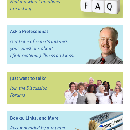
Find out what Canadians
are asking
Ask a Professional
Our team of experts answers
your questions about
life-threatening illness and loss.
Just want to talk?
Join the Discussion
Forums
Books, Links, and More
Recommended by our team