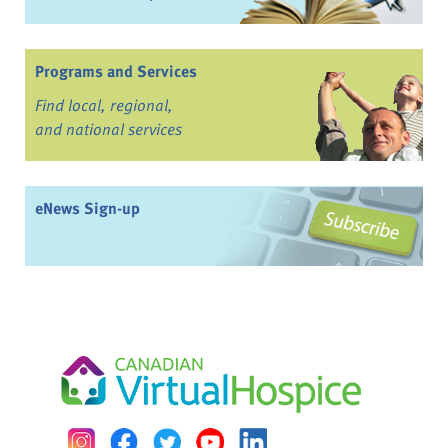
Programs and Services
Find local, regional,
and national services
eNews Sign-up