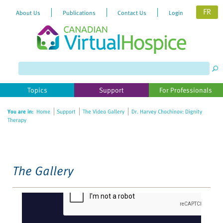
FR
About Us
Publications
Contact Us
Login
Please
note:
This
website
Topics
Support
For Professionals
includes
an
You are in:
Home
Support
The Video Gallery
Dr. Harvey Chochinov: Dignity
accessibility
Therapy
system.
The Gallery