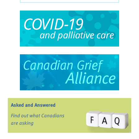
Asked and Answered
Find out what Canadians
are asking