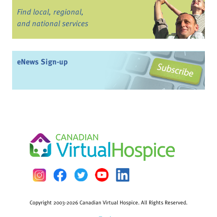
Find local, regional,
and national services
eNews Sign-up
Copyright 2003-2026 Canadian Virtual Hospice. All Rights Reserved.