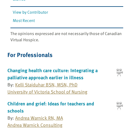
View by Contributor
Most Recent
The opinions expressed are not necessarily those of Canadian
Virtual Hospice.
For Professionals
Changing health care culture: Integrating a
palliative approach earlier in illness
By:
Kelli Stajduhar BSN, MSN, PhD
University of Victoria School of Nursing
Children and grief: Ideas for teachers and
schools
By:
Andrea Warnick RN, MA
Andrea Warnick Consulting