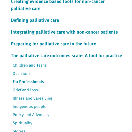
Creating evidence based tools for non-cancer
palliative care
Defining palliative care
Integrating palliative care with non-cancer patients
Preparing for palliative care in the future
The palliative care outcomes scale: A tool for practice
Children and Teens
Decisions
For Professionals
Grief and Loss
Illness and Caregiving
Indigenous people
Policy and Advocacy
Spirituality
Stories