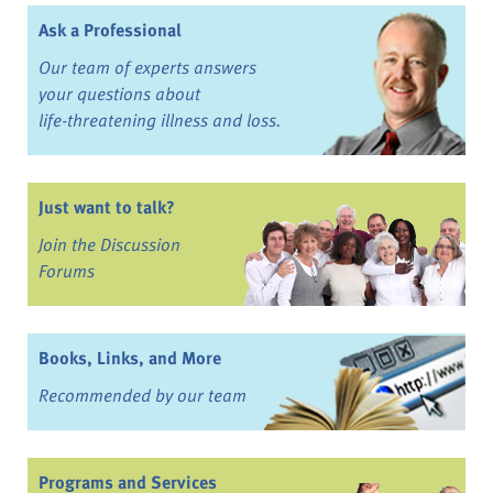
Ask a Professional
Our team of experts answers
your questions about
life-threatening illness and loss.
Just want to talk?
Join the Discussion
Forums
Books, Links, and More
Recommended by our team
Programs and Services