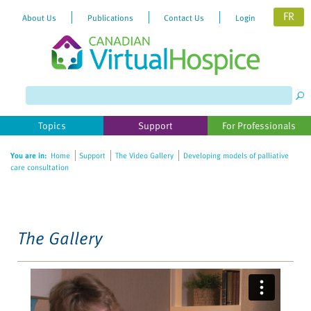
FR
About Us
Publications
Contact Us
Login
Please
note:
This
website
Topics
Support
For Professionals
includes
an
You are in:
Home
Support
The Video Gallery
Developing models of palliative
accessibility
care consultation
system.
The Gallery