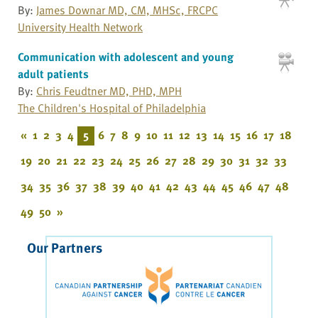
By:
James Downar MD, CM, MHSc, FRCPC
University Health Network
Communication with adolescent and young
adult patients
By:
Chris Feudtner MD, PHD, MPH
The Children's Hospital of Philadelphia
«
1
2
3
4
5
6
7
8
9
10
11
12
13
14
15
16
17
18
19
20
21
22
23
24
25
26
27
28
29
30
31
32
33
34
35
36
37
38
39
40
41
42
43
44
45
46
47
48
49
50
»
Our Partners