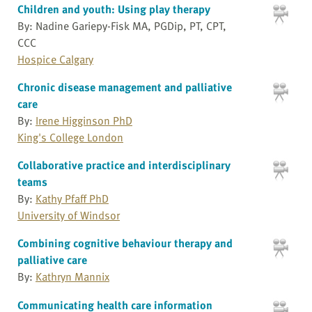
Children and youth: Using play therapy
By: Nadine Gariepy-Fisk MA, PGDip, PT, CPT,
CCC
Hospice Calgary
Chronic disease management and palliative
care
By:
Irene Higginson PhD
King's College London
Collaborative practice and interdisciplinary
teams
By:
Kathy Pfaff PhD
University of Windsor
Combining cognitive behaviour therapy and
palliative care
By:
Kathryn Mannix
Communicating health care information