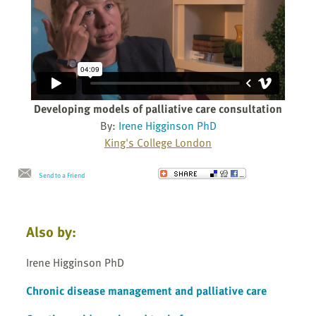
Developing models of palliative care consultation
By:
Irene Higginson PhD
King's College London
Send to a Friend
Also by:
Irene Higginson PhD
Chronic disease management and palliative care